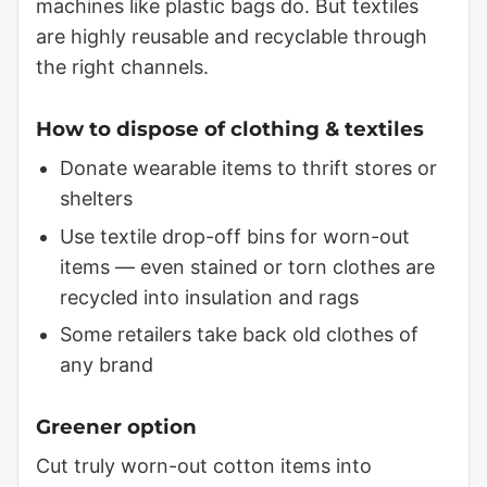
machines like plastic bags do. But textiles
are highly reusable and recyclable through
the right channels.
How to dispose of clothing & textiles
Donate wearable items to thrift stores or
shelters
Use textile drop-off bins for worn-out
items — even stained or torn clothes are
recycled into insulation and rags
Some retailers take back old clothes of
any brand
Greener option
Cut truly worn-out cotton items into