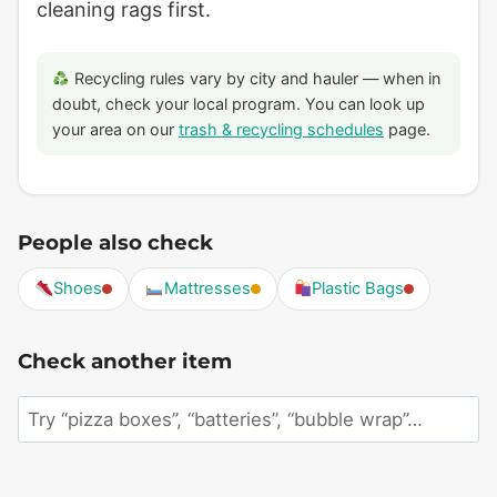
cleaning rags first.
Recycling rules vary by city and hauler — when in
doubt, check your local program. You can look up
your area on our
trash & recycling schedules
page.
People also check
Shoes
Mattresses
Plastic Bags
Check another item
Search
an
item