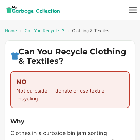
Skip
to
content
Home
›
Can You Recycle…?
›
Clothing & Textiles
Can You Recycle Clothing
& Textiles?
NO
Not curbside — donate or use textile
recycling
Why
Clothes in a curbside bin jam sorting