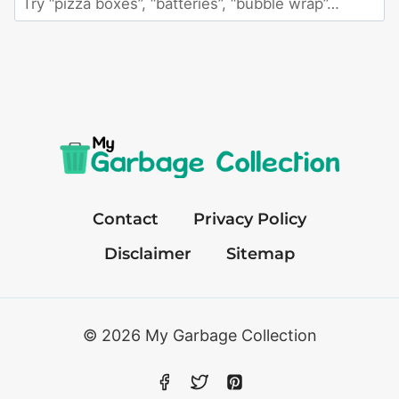
an
item
Contact
Privacy Policy
Disclaimer
Sitemap
© 2026 My Garbage Collection