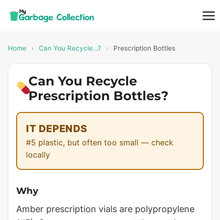
Skip
to
content
Home
›
Can You Recycle…?
›
Prescription Bottles
Can You Recycle
Prescription Bottles?
IT DEPENDS
#5 plastic, but often too small — check
locally
Why
Amber prescription vials are polypropylene