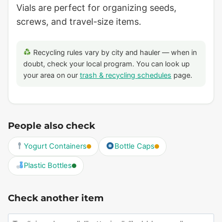
Vials are perfect for organizing seeds,
screws, and travel-size items.
Recycling rules vary by city and hauler — when in
doubt, check your local program. You can look up
your area on our
trash & recycling schedules
page.
People also check
Yogurt Containers
Bottle Caps
Plastic Bottles
Check another item
Search