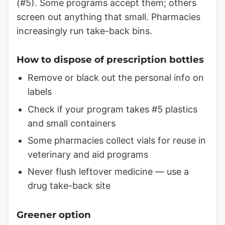
(#5). Some programs accept them; others
screen out anything that small. Pharmacies
increasingly run take-back bins.
How to dispose of prescription bottles
Remove or black out the personal info on
labels
Check if your program takes #5 plastics
and small containers
Some pharmacies collect vials for reuse in
veterinary and aid programs
Never flush leftover medicine — use a
drug take-back site
Greener option