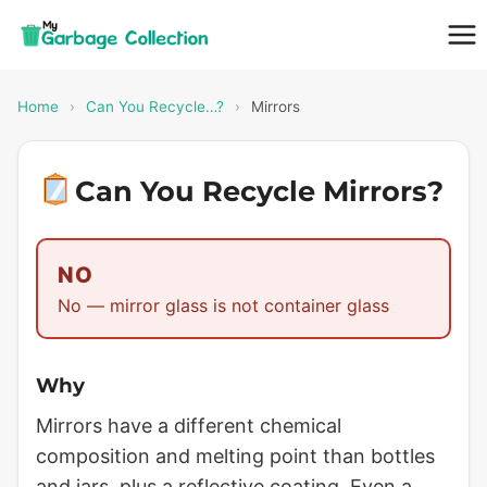
Skip
to
content
Home
›
Can You Recycle…?
›
Mirrors
Can You Recycle Mirrors?
NO
No — mirror glass is not container glass
Why
Mirrors have a different chemical
composition and melting point than bottles
and jars, plus a reflective coating. Even a