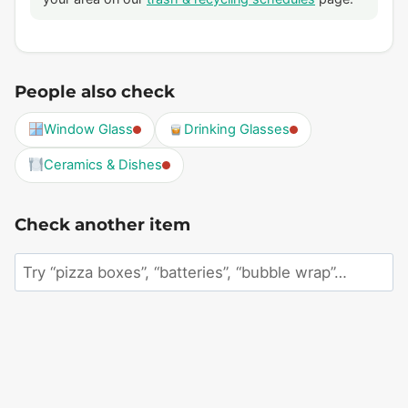
People also check
Window Glass
Drinking Glasses
Ceramics & Dishes
Check another item
Search
an
item