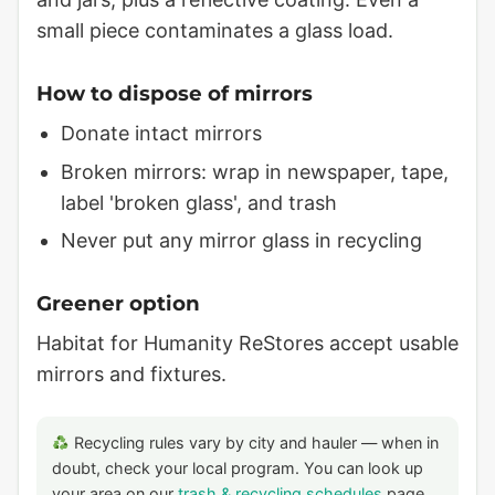
small piece contaminates a glass load.
How to dispose of mirrors
Donate intact mirrors
Broken mirrors: wrap in newspaper, tape,
label 'broken glass', and trash
Never put any mirror glass in recycling
Greener option
Habitat for Humanity ReStores accept usable
mirrors and fixtures.
Recycling rules vary by city and hauler — when in
doubt, check your local program. You can look up
your area on our
trash & recycling schedules
page.