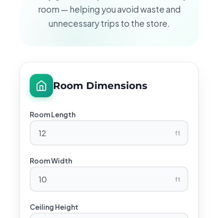
room — helping you avoid waste and
unnecessary trips to the store.
Room Dimensions
Room Length
ft
Room Width
ft
Ceiling Height