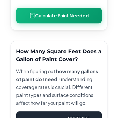
Calculate Paint Needed
How Many Square Feet Does a
Gallon of Paint Cover?
When figuring out
how many gallons
of paint do I need
, understanding
coverage rates is crucial. Different
paint types and surface conditions
affect how far your paint will go.