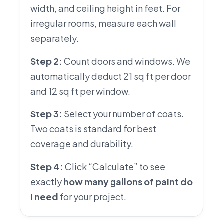
width, and ceiling height in feet. For
irregular rooms, measure each wall
separately.
Step 2:
Count doors and windows. We
automatically deduct 21 sq ft per door
and 12 sq ft per window.
Step 3:
Select your number of coats.
Two coats is standard for best
coverage and durability.
Step 4:
Click “Calculate” to see
exactly
how many gallons of paint do
I need
for your project.