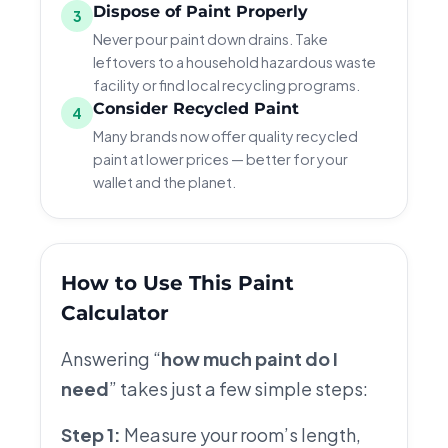
Dispose of Paint Properly
3
Never pour paint down drains. Take
leftovers to a household hazardous waste
facility or find local recycling programs.
Consider Recycled Paint
4
Many brands now offer quality recycled
paint at lower prices — better for your
wallet and the planet.
How to Use This Paint
Calculator
Answering “
how much paint do I
need
” takes just a few simple steps:
Step 1:
Measure your room’s length,