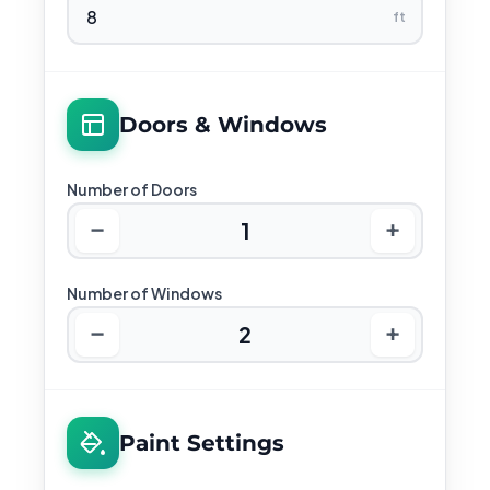
ft
Doors & Windows
Number of Doors
−
+
1
Number of Windows
−
+
2
Paint Settings