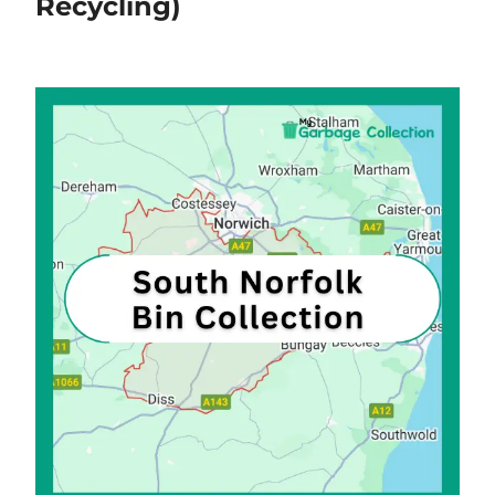
Recycling)