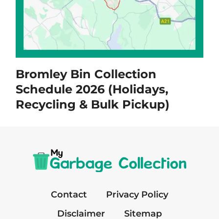
Bromley Bin Collection
Schedule 2026 (Holidays,
Recycling & Bulk Pickup)
Contact
Privacy Policy
Disclaimer
Sitemap