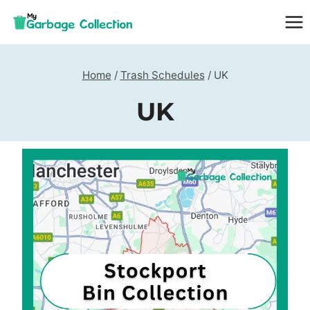
Skip
to
content
Home
/
Trash Schedules
/
UK
UK