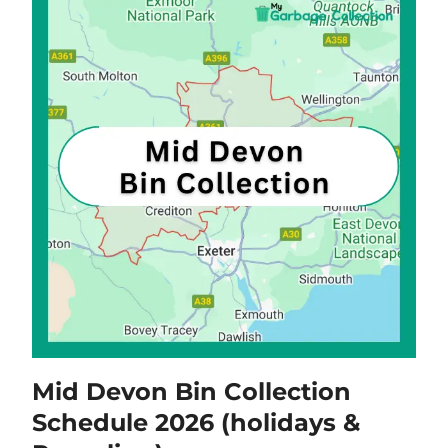
Mid Devon Bin Collection
Schedule 2026 (holidays &