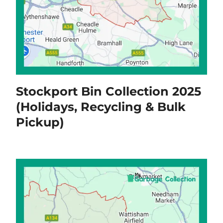
Stockport Bin Collection 2025
(Holidays, Recycling & Bulk
Pickup)