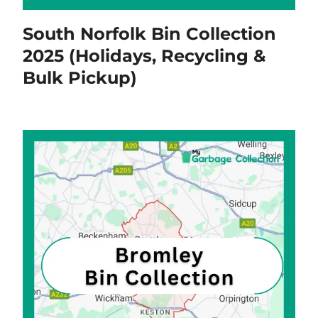
South Norfolk Bin Collection
2025 (Holidays, Recycling &
Bulk Pickup)