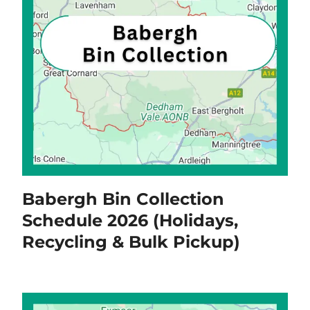
Babergh Bin Collection
Schedule 2026 (Holidays,
Recycling & Bulk Pickup)