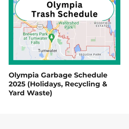
Olympia Garbage Schedule
2025 (Holidays, Recycling &
Yard Waste)