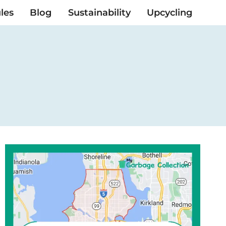
les
Blog
Sustainability
Upcycling