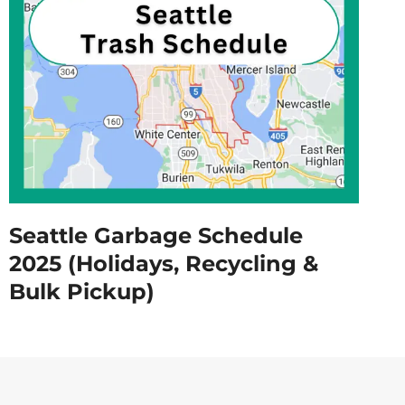
Seattle Garbage Schedule
2025 (Holidays, Recycling &
Bulk Pickup)