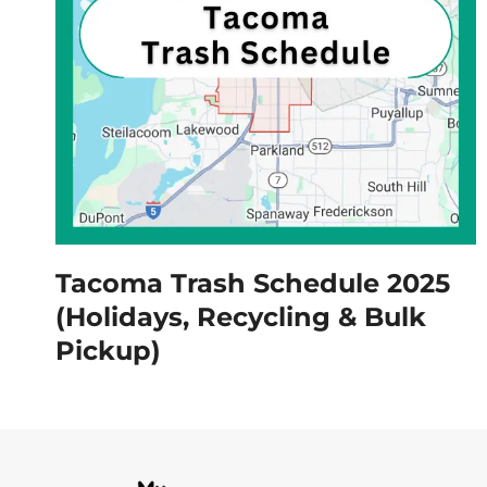
Tacoma Trash Schedule 2025
(Holidays, Recycling & Bulk
Pickup)