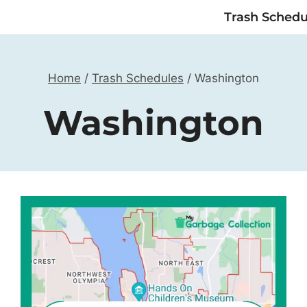
Trash Schedu
Home
/
Trash Schedules
/
Washington
Washington