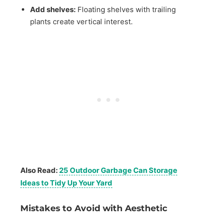
Add shelves:
Floating shelves with trailing
plants create vertical interest.
Also Read:
25 Outdoor Garbage Can Storage
Ideas to Tidy Up Your Yard
Mistakes to Avoid with Aesthetic