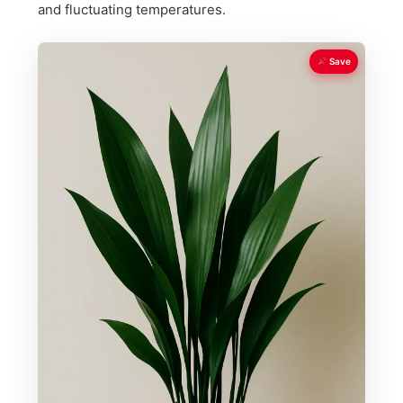
and fluctuating temperatures.
Save