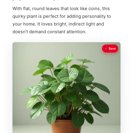
With flat, round leaves that look like coins, this
quirky plant is perfect for adding personality to
your home. It loves bright, indirect light and
doesn’t demand constant attention.
Save