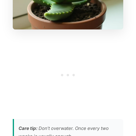
Care tip:
Don’t overwater. Once every two