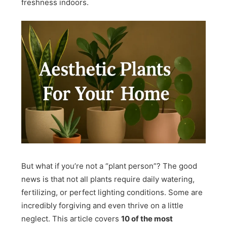
freshness indoors.
But what if you’re not a “plant person”? The good
news is that not all plants require daily watering,
fertilizing, or perfect lighting conditions. Some are
incredibly forgiving and even thrive on a little
neglect. This article covers
10 of the most