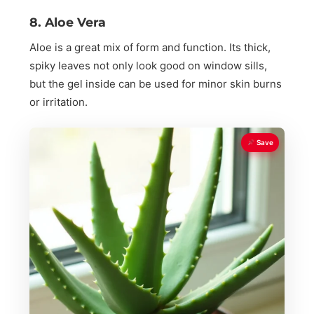
8. Aloe Vera
Aloe is a great mix of form and function. Its thick,
spiky leaves not only look good on window sills,
but the gel inside can be used for minor skin burns
or irritation.
Save