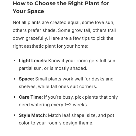
How to Choose the Right Plant for
Your Space
Not all plants are created equal, some love sun,
others prefer shade. Some grow tall, others trail
down gracefully. Here are a few tips to pick the
right aesthetic plant for your home:
Light Levels:
Know if your room gets full sun,
partial sun, or is mostly shaded.
Space:
Small plants work well for desks and
shelves, while tall ones suit corners.
Care Time:
If you’re busy, pick plants that only
need watering every 1–2 weeks.
Style Match:
Match leaf shape, size, and pot
color to your room’s design theme.