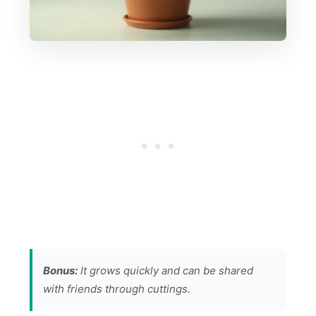
Bonus:
It grows quickly and can be shared
with friends through cuttings.