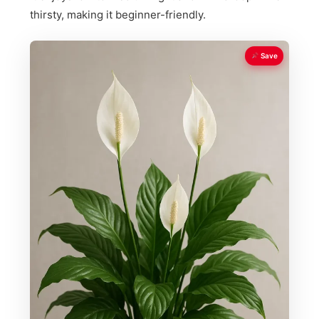
thirsty, making it beginner-friendly.
Save