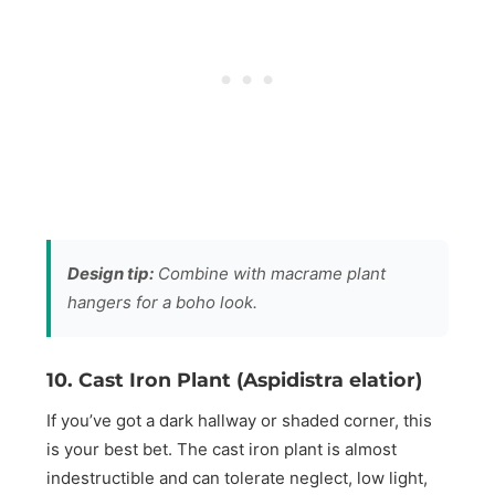
Design tip:
Combine with macrame plant
hangers for a boho look.
10. Cast Iron Plant (Aspidistra elatior)
If you’ve got a dark hallway or shaded corner, this
is your best bet. The cast iron plant is almost
indestructible and can tolerate neglect, low light,