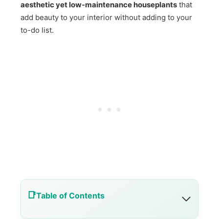
aesthetic yet low-maintenance houseplants
that
add beauty to your interior without adding to your
to-do list.
Table of Contents