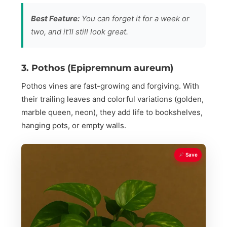
Best Feature:
You can forget it for a week or
two, and it’ll still look great.
3. Pothos (Epipremnum aureum)
Pothos vines are fast-growing and forgiving. With
their trailing leaves and colorful variations (golden,
marble queen, neon), they add life to bookshelves,
hanging pots, or empty walls.
Save