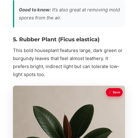
Good to know:
It’s also great at removing mold
spores from the air.
5. Rubber Plant (Ficus elastica)
This bold houseplant features large, dark green or
burgundy leaves that feel almost leathery. It
prefers bright, indirect light but can tolerate low-
light spots too.
Save