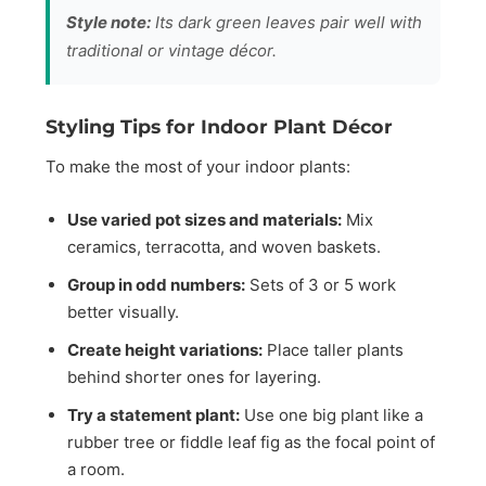
Style note:
Its dark green leaves pair well with
traditional or vintage décor.
Styling Tips for Indoor Plant Décor
To make the most of your indoor plants:
Use varied pot sizes and materials:
Mix
ceramics, terracotta, and woven baskets.
Group in odd numbers:
Sets of 3 or 5 work
better visually.
Create height variations:
Place taller plants
behind shorter ones for layering.
Try a statement plant:
Use one big plant like a
rubber tree or fiddle leaf fig as the focal point of
a room.