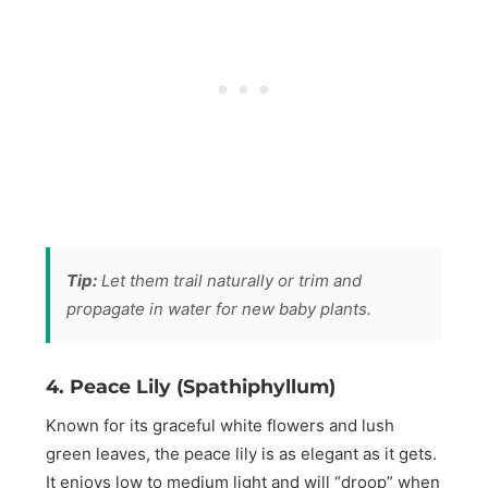
Tip:
Let them trail naturally or trim and
propagate in water for new baby plants.
4. Peace Lily (Spathiphyllum)
Known for its graceful white flowers and lush
green leaves, the peace lily is as elegant as it gets.
It enjoys low to medium light and will “droop” when