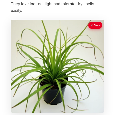
They love indirect light and tolerate dry spells
easily.
Save