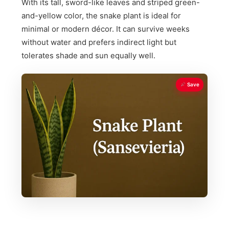
With its tall, sword-like leaves and striped green-
and-yellow color, the snake plant is ideal for
minimal or modern décor. It can survive weeks
without water and prefers indirect light but
tolerates shade and sun equally well.
Save