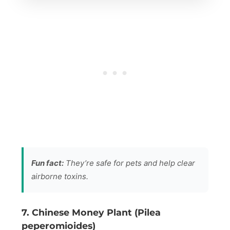
Fun fact:
They’re safe for pets and help clear
airborne toxins.
7. Chinese Money Plant (Pilea
peperomioides)