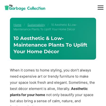
Skip
to
content
Home
/
Sustainability
/
10 Aesthetic & Low-
Maintenance Plants To Uplift Your Home Décor
10 Aesthetic & Low-
Maintenance Plants To Uplift
Your Home Décor
When it comes to home styling, you don’t always
need expensive art or trendy furniture to make
your space look fresh and elegant. Sometimes, the
best décor element is alive, literally.
Aesthetic
plants for your home
not only beautify your space
but also bring a sense of calm, nature, and