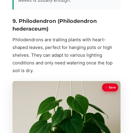
weeks is usually enough.
9. Philodendron (Philodendron
hederaceum)
Philodendrons are trailing plants with heart-
shaped leaves, perfect for hanging pots or high
shelves. They can adapt to various lighting
conditions and only need watering once the top
soil is dry.
Save