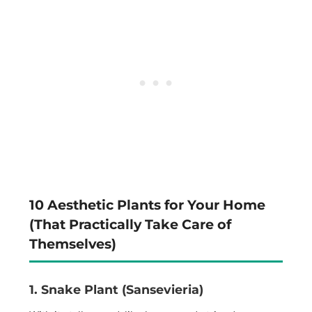
10 Aesthetic Plants for Your Home
(That Practically Take Care of
Themselves)
1. Snake Plant (Sansevieria)