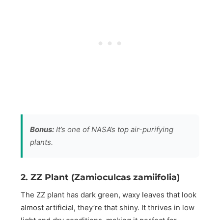
Bonus:
It’s one of NASA’s top air-purifying
plants.
2. ZZ Plant (Zamioculcas zamiifolia)
The ZZ plant has dark green, waxy leaves that look
almost artificial, they’re that shiny. It thrives in low