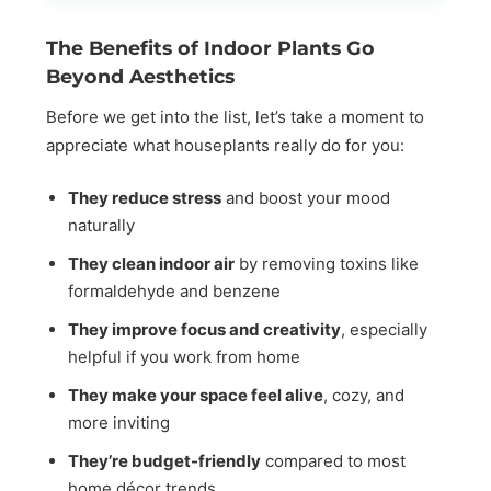
The Benefits of Indoor Plants Go
Beyond Aesthetics
Before we get into the list, let’s take a moment to
appreciate what houseplants really do for you:
They reduce stress
and boost your mood
naturally
They clean indoor air
by removing toxins like
formaldehyde and benzene
They improve focus and creativity
, especially
helpful if you work from home
They make your space feel alive
, cozy, and
more inviting
They’re budget-friendly
compared to most
home décor trends