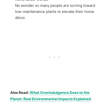
No wonder so many people are turning toward
low-maintenance plants to elevate their home
décor.
Also Read:
What Overindulgence Does to the
Planet: Real Environmental Impacts Explained