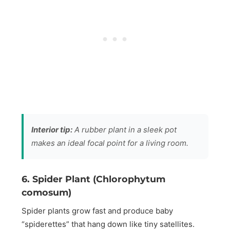
Interior tip:
A rubber plant in a sleek pot
makes an ideal focal point for a living room.
6. Spider Plant (Chlorophytum
comosum)
Spider plants grow fast and produce baby
“spiderettes” that hang down like tiny satellites.