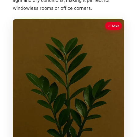
light and dry conditions, making it perfect for
windowless rooms or office corners.
Save