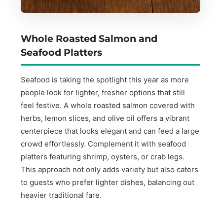
Whole Roasted Salmon and
Seafood Platters
Seafood is taking the spotlight this year as more
people look for lighter, fresher options that still
feel festive. A whole roasted salmon covered with
herbs, lemon slices, and olive oil offers a vibrant
centerpiece that looks elegant and can feed a large
crowd effortlessly. Complement it with seafood
platters featuring shrimp, oysters, or crab legs.
This approach not only adds variety but also caters
to guests who prefer lighter dishes, balancing out
heavier traditional fare.