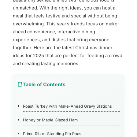
unmatched. With the right ideas, you can host a
meal that feels festive and special without being
overwhelming. This year’s trends focus on make-
ahead convenience, interactive dining
experiences, and dishes that bring everyone
together. Here are the latest Christmas dinner
ideas for 2025 that are perfect for feeding a crowd
and creating lasting memories.
Table of Contents
Roast Turkey with Make-Ahead Gravy Stations
Honey or Maple Glazed Ham
Prime Rib or Standing Rib Roast