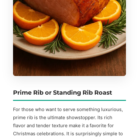
Prime Rib or Standing Rib Roast
For those who want to serve something luxurious,
prime rib is the ultimate showstopper. Its rich
flavor and tender texture make it a favorite for
Christmas celebrations. It is surprisingly simple to