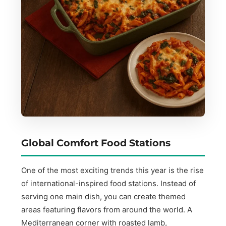
Global Comfort Food Stations
One of the most exciting trends this year is the rise
of international-inspired food stations. Instead of
serving one main dish, you can create themed
areas featuring flavors from around the world. A
Mediterranean corner with roasted lamb,