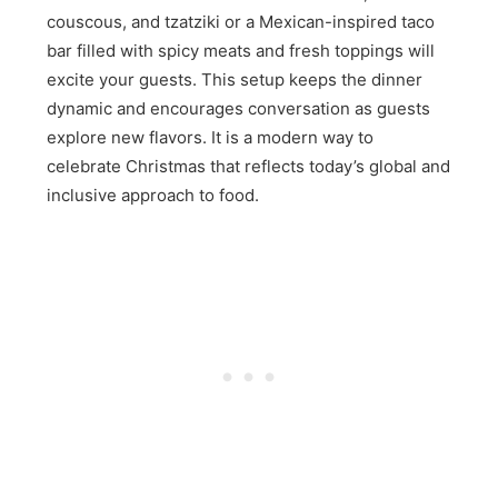
couscous, and tzatziki or a Mexican-inspired taco
bar filled with spicy meats and fresh toppings will
excite your guests. This setup keeps the dinner
dynamic and encourages conversation as guests
explore new flavors. It is a modern way to
celebrate Christmas that reflects today’s global and
inclusive approach to food.