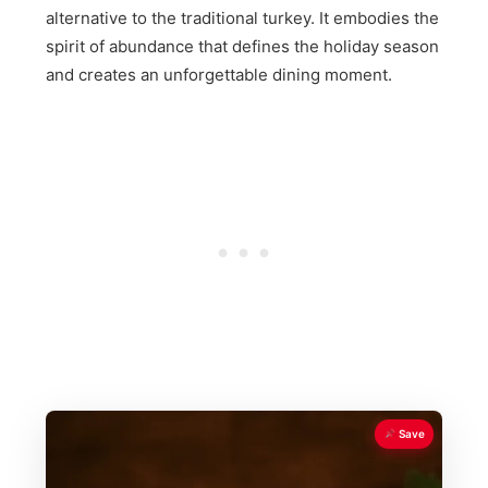
alternative to the traditional turkey. It embodies the
spirit of abundance that defines the holiday season
and creates an unforgettable dining moment.
Save