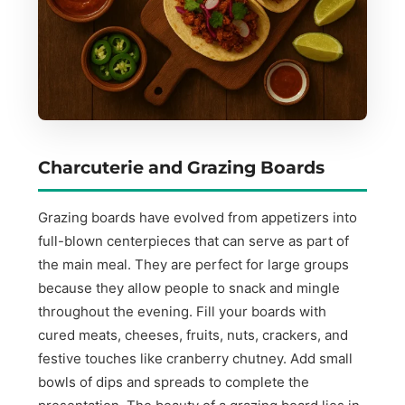
Charcuterie and Grazing Boards
Grazing boards have evolved from appetizers into
full-blown centerpieces that can serve as part of
the main meal. They are perfect for large groups
because they allow people to snack and mingle
throughout the evening. Fill your boards with
cured meats, cheeses, fruits, nuts, crackers, and
festive touches like cranberry chutney. Add small
bowls of dips and spreads to complete the