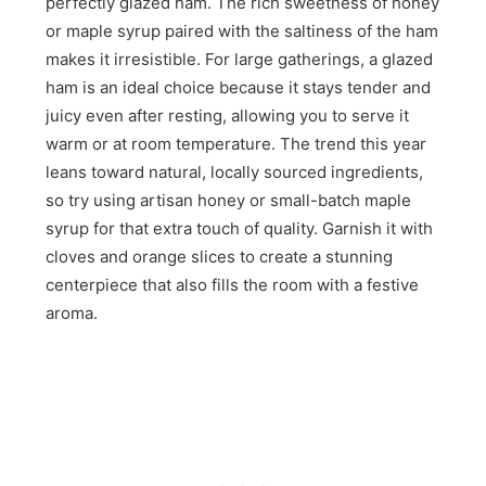
perfectly glazed ham. The rich sweetness of honey
or maple syrup paired with the saltiness of the ham
makes it irresistible. For large gatherings, a glazed
ham is an ideal choice because it stays tender and
juicy even after resting, allowing you to serve it
warm or at room temperature. The trend this year
leans toward natural, locally sourced ingredients,
so try using artisan honey or small-batch maple
syrup for that extra touch of quality. Garnish it with
cloves and orange slices to create a stunning
centerpiece that also fills the room with a festive
aroma.