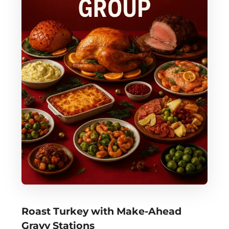
Roast Turkey with Make-Ahead
Gravy Stations