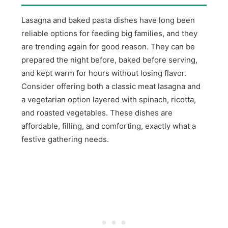
Lasagna and baked pasta dishes have long been
reliable options for feeding big families, and they
are trending again for good reason. They can be
prepared the night before, baked before serving,
and kept warm for hours without losing flavor.
Consider offering both a classic meat lasagna and
a vegetarian option layered with spinach, ricotta,
and roasted vegetables. These dishes are
affordable, filling, and comforting, exactly what a
festive gathering needs.