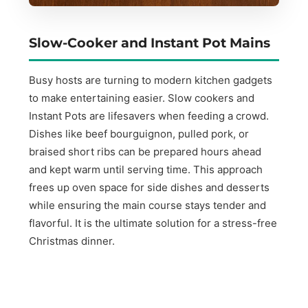
Slow-Cooker and Instant Pot Mains
Busy hosts are turning to modern kitchen gadgets
to make entertaining easier. Slow cookers and
Instant Pots are lifesavers when feeding a crowd.
Dishes like beef bourguignon, pulled pork, or
braised short ribs can be prepared hours ahead
and kept warm until serving time. This approach
frees up oven space for side dishes and desserts
while ensuring the main course stays tender and
flavorful. It is the ultimate solution for a stress-free
Christmas dinner.