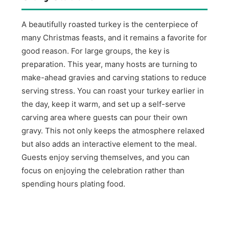
A beautifully roasted turkey is the centerpiece of
many Christmas feasts, and it remains a favorite for
good reason. For large groups, the key is
preparation. This year, many hosts are turning to
make-ahead gravies and carving stations to reduce
serving stress. You can roast your turkey earlier in
the day, keep it warm, and set up a self-serve
carving area where guests can pour their own
gravy. This not only keeps the atmosphere relaxed
but also adds an interactive element to the meal.
Guests enjoy serving themselves, and you can
focus on enjoying the celebration rather than
spending hours plating food.