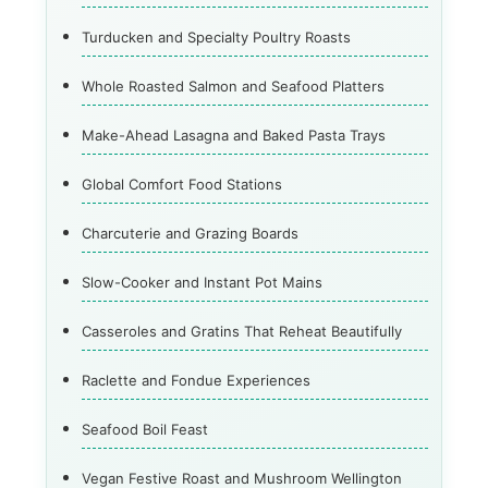
Turducken and Specialty Poultry Roasts
Whole Roasted Salmon and Seafood Platters
Make-Ahead Lasagna and Baked Pasta Trays
Global Comfort Food Stations
Charcuterie and Grazing Boards
Slow-Cooker and Instant Pot Mains
Casseroles and Gratins That Reheat Beautifully
Raclette and Fondue Experiences
Seafood Boil Feast
Vegan Festive Roast and Mushroom Wellington