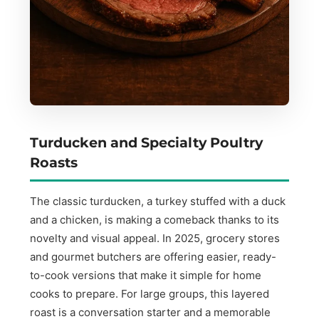
Turducken and Specialty Poultry
Roasts
The classic turducken, a turkey stuffed with a duck
and a chicken, is making a comeback thanks to its
novelty and visual appeal. In 2025, grocery stores
and gourmet butchers are offering easier, ready-
to-cook versions that make it simple for home
cooks to prepare. For large groups, this layered
roast is a conversation starter and a memorable