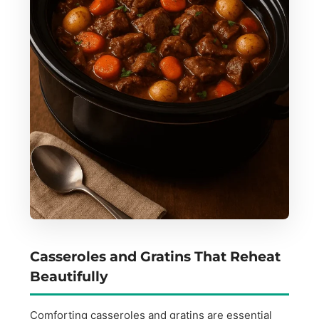
Casseroles and Gratins That Reheat
Beautifully
Comforting casseroles and gratins are essential