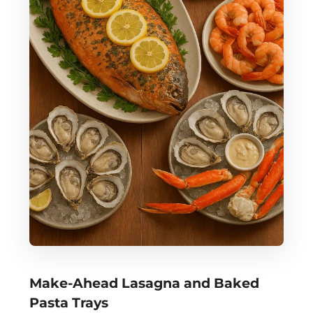
Make-Ahead Lasagna and Baked
Pasta Trays