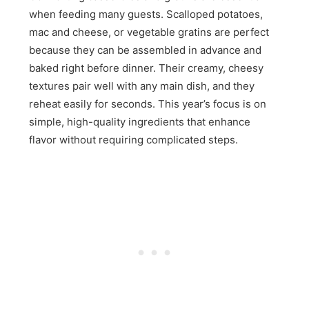
when feeding many guests. Scalloped potatoes,
mac and cheese, or vegetable gratins are perfect
because they can be assembled in advance and
baked right before dinner. Their creamy, cheesy
textures pair well with any main dish, and they
reheat easily for seconds. This year’s focus is on
simple, high-quality ingredients that enhance
flavor without requiring complicated steps.