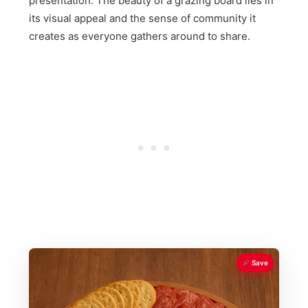
presentation. The beauty of a grazing board lies in
its visual appeal and the sense of community it
creates as everyone gathers around to share.
Save