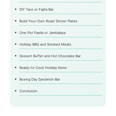
DIY Taco or Fajita Bar
Build-Your-Own Roast Dinner Plates
One-Pot Paella or Jambalaya
Holiday BBQ and Smoked Meats
Dessert Buffet and Hot Chocolate Bar
Ready-to-Cook Holiday Items
Boxing Day Sandwich Bar
Conclusion