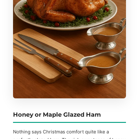
Honey or Maple Glazed Ham
Nothing says Christmas comfort quite like a