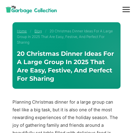
Skip
to
content
Home
/
Blog
/
20 Christmas Dinner Ideas For A Large
Group In 2025 That Are Easy, Festive, And Perfect For
Sharing
20 Christmas Dinner Ideas For
A Large Group In 2025 That
Are Easy, Festive, And Perfect
For Sharing
Planning Christmas dinner for a large group can
feel like a big task, but it is also one of the most
rewarding experiences of the holiday season. The
joy of gathering family and friends around a
beautifully set table filled with delicious food is