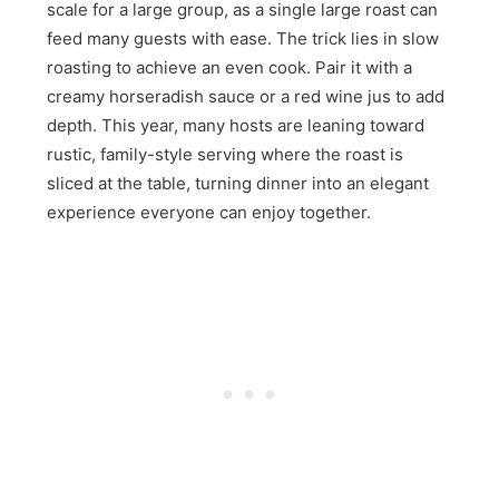
scale for a large group, as a single large roast can
feed many guests with ease. The trick lies in slow
roasting to achieve an even cook. Pair it with a
creamy horseradish sauce or a red wine jus to add
depth. This year, many hosts are leaning toward
rustic, family-style serving where the roast is
sliced at the table, turning dinner into an elegant
experience everyone can enjoy together.