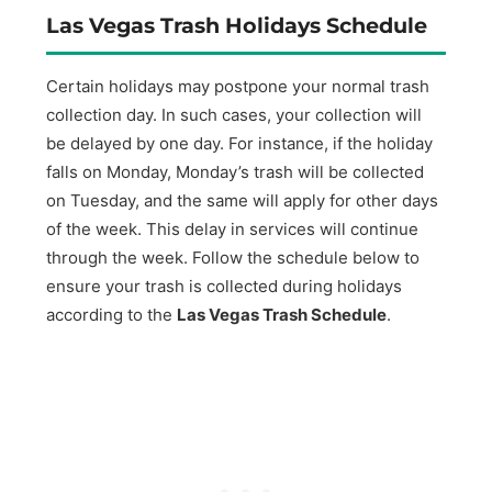
Las Vegas Trash Holidays Schedule
Certain holidays may postpone your normal trash
collection day. In such cases, your collection will
be delayed by one day. For instance, if the holiday
falls on Monday, Monday’s trash will be collected
on Tuesday, and the same will apply for other days
of the week. This delay in services will continue
through the week. Follow the schedule below to
ensure your trash is collected during holidays
according to the
Las Vegas Trash Schedule
.