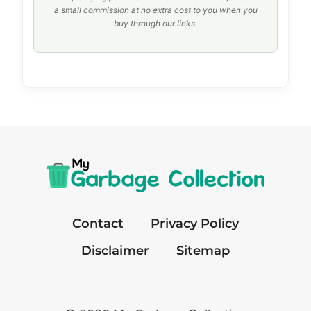
a small commission at no extra cost to you when you
buy through our links.
Contact
Privacy Policy
Disclaimer
Sitemap