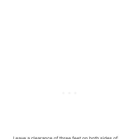
Leave a clearance of three feet on both sides of