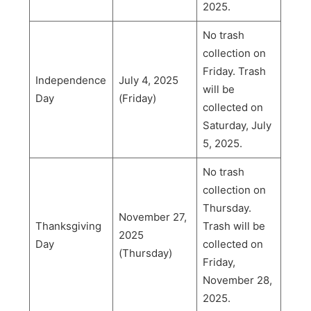
2025.
No trash
collection on
Friday. Trash
Independence
July 4, 2025
will be
Day
(Friday)
collected on
Saturday, July
5, 2025.
No trash
collection on
Thursday.
November 27,
Thanksgiving
Trash will be
2025
Day
collected on
(Thursday)
Friday,
November 28,
2025.