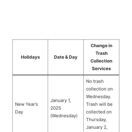
Change in
Trash
Holidays
Date & Day
Collection
Services
No trash
collection on
Wednesday.
January 1,
New Year’s
Trash will be
2025
Day
collected on
(Wednesday)
Thursday,
January 2,