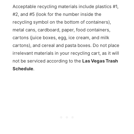
Acceptable recycling materials include plastics #1,
#2, and #5 (look for the number inside the
recycling symbol on the bottom of containers),
metal cans, cardboard, paper, food containers,
cartons (juice boxes, egg, ice cream, and milk
cartons), and cereal and pasta boxes. Do not place
irrelevant materials in your recycling cart, as it will
not be serviced according to the
Las Vegas Trash
Schedule
.