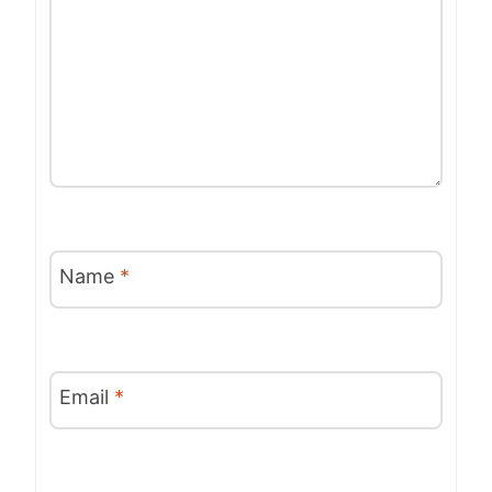
Name
*
Email
*