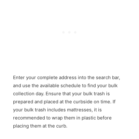
Enter your complete address into the search bar,
and use the available schedule to find your bulk
collection day. Ensure that your bulk trash is
prepared and placed at the curbside on time. If
your bulk trash includes mattresses, it is
recommended to wrap them in plastic before
placing them at the curb.