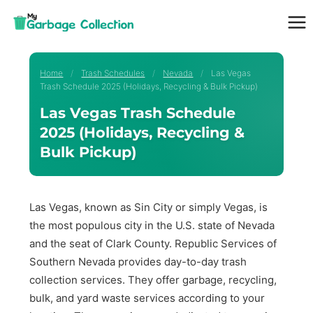
Skip
to
content
Home
/
Trash Schedules
/
Nevada
/
Las Vegas
Trash Schedule 2025 (Holidays, Recycling & Bulk Pickup)
Las Vegas Trash Schedule
2025 (Holidays, Recycling &
Bulk Pickup)
Las Vegas, known as Sin City or simply Vegas, is
the most populous city in the U.S. state of Nevada
and the seat of Clark County. Republic Services of
Southern Nevada provides day-to-day trash
collection services. They offer garbage, recycling,
bulk, and yard waste services according to your