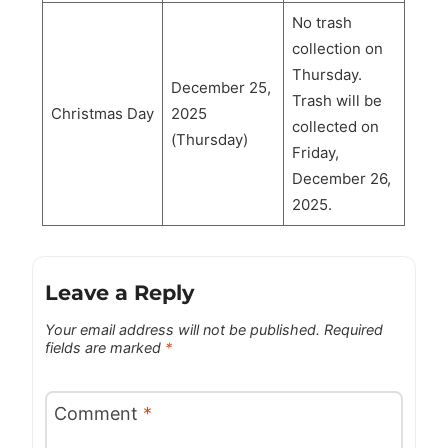
No trash
collection on
Thursday.
December 25,
Trash will be
Christmas Day
2025
collected on
(Thursday)
Friday,
December 26,
2025.
Leave a Reply
Your email address will not be published.
Required
fields are marked
*
Comment
*