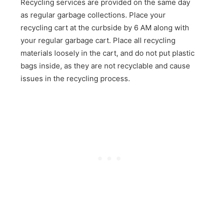
Recycling services are provided on the same day
as regular garbage collections. Place your
recycling cart at the curbside by 6 AM along with
your regular garbage cart. Place all recycling
materials loosely in the cart, and do not put plastic
bags inside, as they are not recyclable and cause
issues in the recycling process.