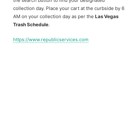
the search button to find your designated
collection day. Place your cart at the curbside by 6
AM on your collection day as per the
Las Vegas
Trash Schedule
.
https://www.republicservices.com