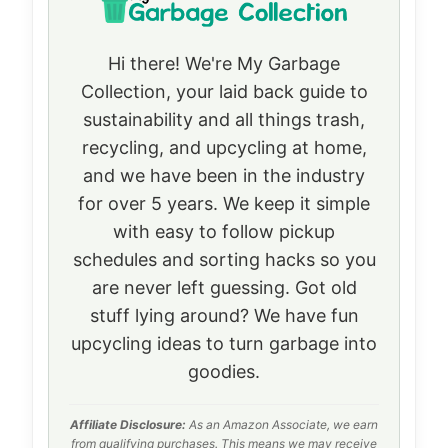
Hi there! We're My Garbage
Collection, your laid back guide to
sustainability and all things trash,
recycling, and upcycling at home,
and we have been in the industry
for over 5 years. We keep it simple
with easy to follow pickup
schedules and sorting hacks so you
are never left guessing. Got old
stuff lying around? We have fun
upcycling ideas to turn garbage into
goodies.
Affiliate Disclosure:
As an Amazon Associate, we earn
from qualifying purchases. This means we may receive