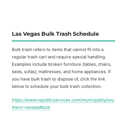
Las Vegas Bulk Trash Schedule
Bulk trash refers to items that cannot fit into a
regular trash cart and require special handling.
Examples include broken furniture (tables, chairs,
beds, sofas), mattresses, and home appliances. If
you have bulk trash to dispose of, click the link
below to schedule your bulk trash collection.
https://www.republicservices.com/municipality/sou
thern-nevada#bulk