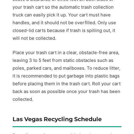
your trash cart so the automatic trash collection
truck can easily pick it up. Your cart must have
handles, and it should not be overfilled. Only use
closed-lid carts because if trash is spilling out, it
will not be collected.
Place your trash cart in a clear, obstacle-free area,
leaving 3 to 5 feet from static obstacles such as
poles, parked cars, and mailboxes. To reduce litter,
it is recommended to put garbage into plastic bags
before placing them in the trash cart. Roll your cart
back as soon as possible once your trash has been
collected.
Las Vegas Recycling Schedule