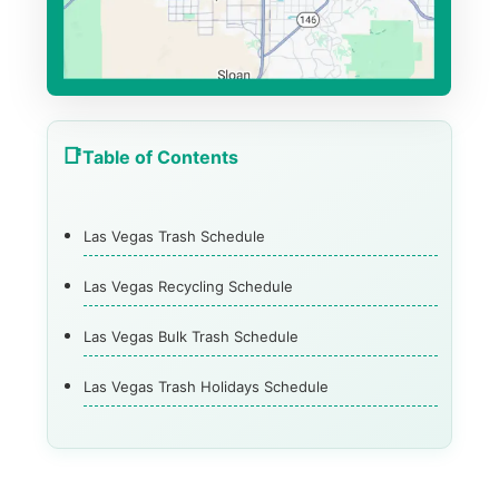
Table of Contents
Las Vegas Trash Schedule
Las Vegas Recycling Schedule
Las Vegas Bulk Trash Schedule
Las Vegas Trash Holidays Schedule