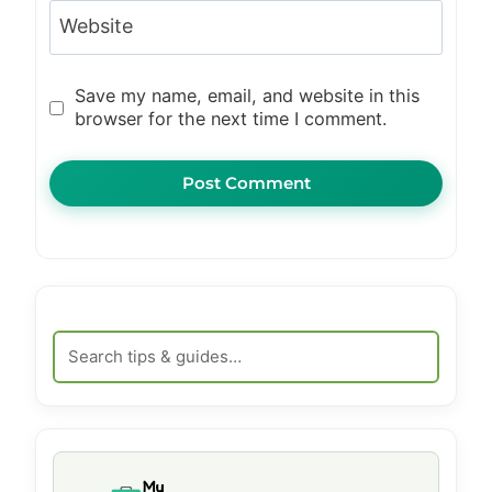
Website
Save my name, email, and website in this
browser for the next time I comment.