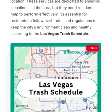
location. These services are dedicated to ensuring
cleanliness in the area, but they need residents’
help to perform effectively. It’s essential for
residents to follow trash rules and regulations to
keep the city’s environment clean and healthy
according to the
Las Vegas Trash Schedule
.
Save