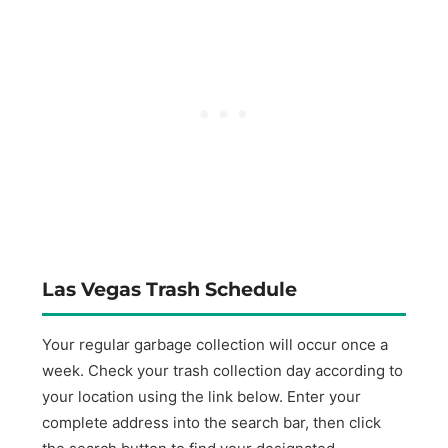
Las Vegas Trash Schedule
Your regular garbage collection will occur once a
week. Check your trash collection day according to
your location using the link below. Enter your
complete address into the search bar, then click