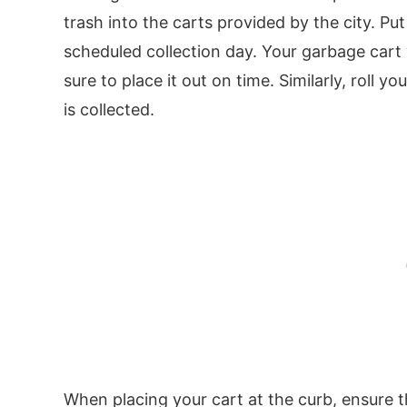
trash into the carts provided by the city. Pu
scheduled collection day. Your garbage cart
sure to place it out on time. Similarly, roll 
is collected.
When placing your cart at the curb, ensure tha