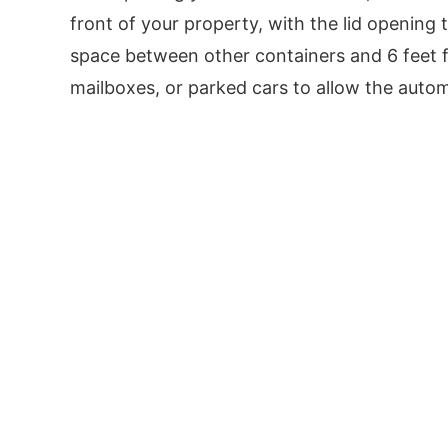
front of your property, with the lid opening t
space between other containers and 6 feet f
mailboxes, or parked cars to allow the automat