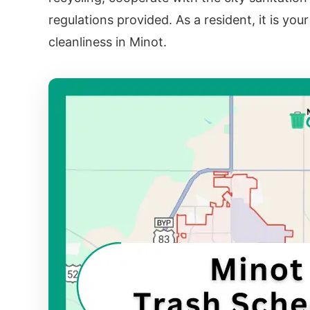
regulations provided. As a resident, it is you
cleanliness in Minot.