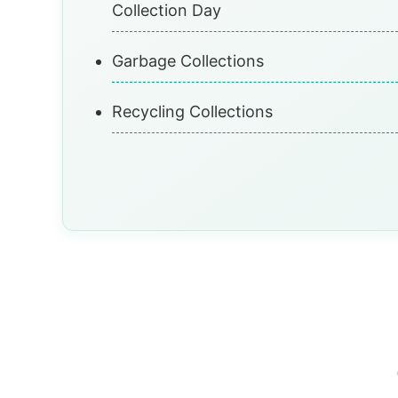
Collection Day
Garbage Collections
Recycling Collections