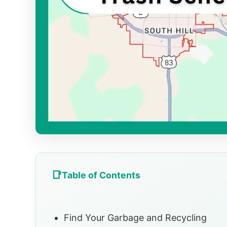
Table of Contents
Find Your Garbage and Recycling