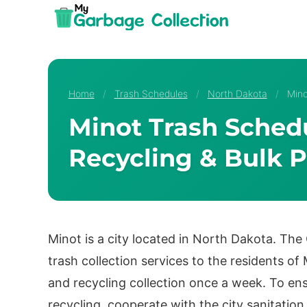
Skip
to
content
Home
/
Trash Schedules
/
North Dakota
/
Mino
Minot Trash Schedu
Recycling & Bulk P
Minot is a city located in North Dakota. The
trash collection services to the residents o
and recycling collection once a week. To ens
recycling, cooperate with the city sanitation