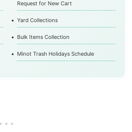
Request for New Cart
Yard Collections
Bulk Items Collection
Minot Trash Holidays Schedule