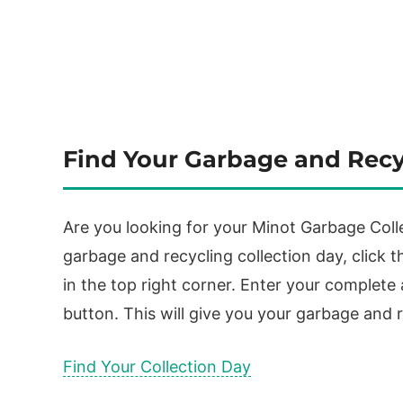
Find Your Garbage and Recy
Are you looking for your Minot Garbage Colle
garbage and recycling collection day, click th
in the top right corner. Enter your complete
button. This will give you your garbage and r
Find Your Collection Day