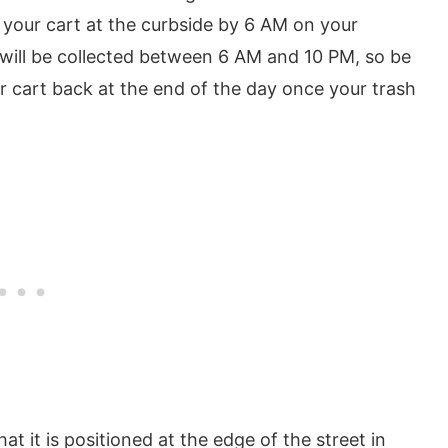
t your cart at the curbside by 6 AM on your
 will be collected between 6 AM and 10 PM, so be
your cart back at the end of the day once your trash
t it is positioned at the edge of the street in