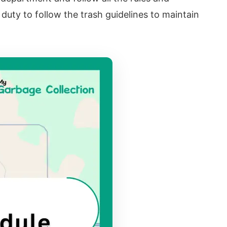
r duty to follow the trash guidelines to maintain