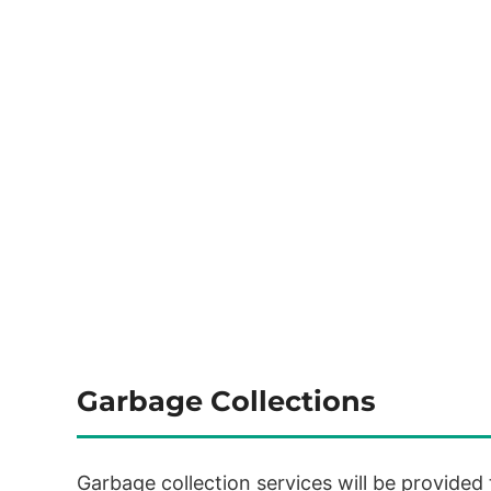
Garbage Collections
Garbage collection services will be provided 