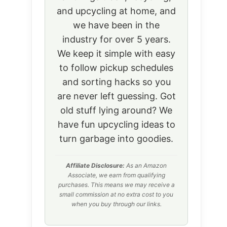
and upcycling at home, and
we have been in the
industry for over 5 years.
We keep it simple with easy
to follow pickup schedules
and sorting hacks so you
are never left guessing. Got
old stuff lying around? We
have fun upcycling ideas to
turn garbage into goodies.
Affiliate Disclosure:
As an Amazon
Associate, we earn from qualifying
purchases. This means we may receive a
small commission at no extra cost to you
when you buy through our links.