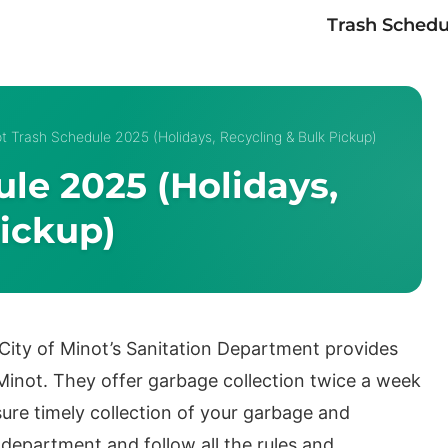
Trash Schedu
t Trash Schedule 2025 (Holidays, Recycling & Bulk Pickup)
le 2025 (Holidays,
ickup)
 City of Minot’s Sanitation Department provides
f Minot. They offer garbage collection twice a week
ure timely collection of your garbage and
 department and follow all the rules and