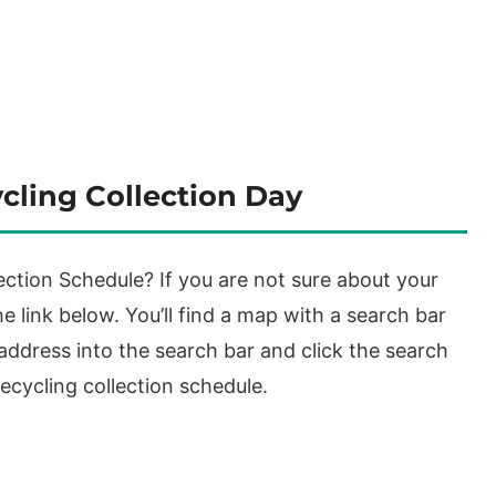
cling Collection Day
ction Schedule? If you are not sure about your
e link below. You’ll find a map with a search bar
 address into the search bar and click the search
ecycling collection schedule.