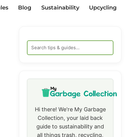
les
Blog
Sustainability
Upcycling
Hi there! We're My Garbage
Collection, your laid back
guide to sustainability and
all things trash, recycling,