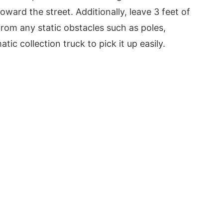
oward the street. Additionally, leave 3 feet of
rom any static obstacles such as poles,
ic collection truck to pick it up easily.