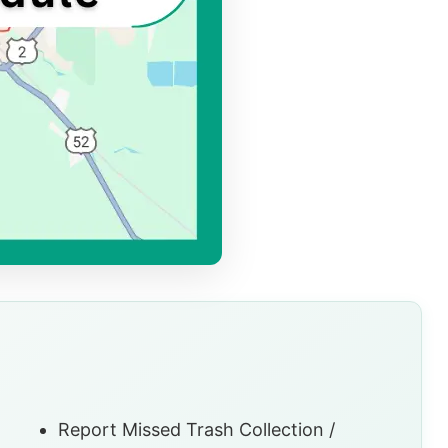
Report Missed Trash Collection /