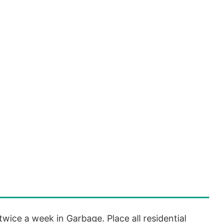
twice a week in Garbage. Place all residential