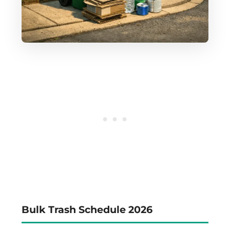
Bulk Trash Schedule 2026