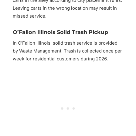
carts in the alley according to city placement rules.
Leaving carts in the wrong location may result in
missed service.
O’Fallon Illinois Solid Trash Pickup
In O’Fallon Illinois, solid trash service is provided
by Waste Management. Trash is collected once per
week for residential customers during 2026.