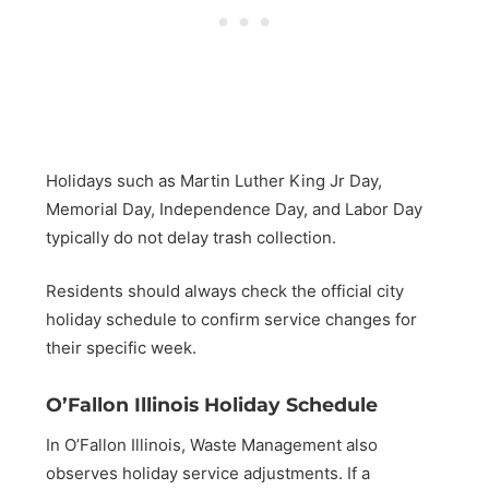
Holidays such as Martin Luther King Jr Day,
Memorial Day, Independence Day, and Labor Day
typically do not delay trash collection.
Residents should always check the official city
holiday schedule to confirm service changes for
their specific week.
O’Fallon Illinois Holiday Schedule
In O’Fallon Illinois, Waste Management also
observes holiday service adjustments. If a