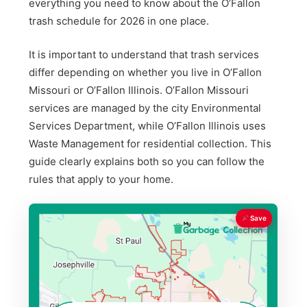
everything you need to know about the O’Fallon
trash schedule for 2026 in one place.
It is important to understand that trash services
differ depending on whether you live in O’Fallon
Missouri or O’Fallon Illinois. O’Fallon Missouri
services are managed by the city Environmental
Services Department, while O’Fallon Illinois uses
Waste Management for residential collection. This
guide clearly explains both so you can follow the
rules that apply to your home.
Save