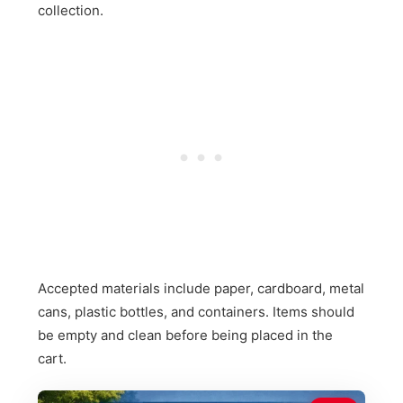
collection.
Accepted materials include paper, cardboard, metal
cans, plastic bottles, and containers. Items should
be empty and clean before being placed in the
cart.