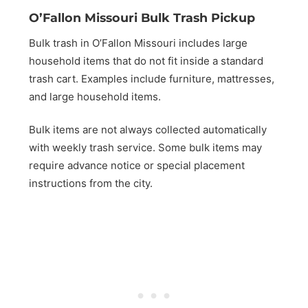
O’Fallon Missouri Bulk Trash Pickup
Bulk trash in O’Fallon Missouri includes large
household items that do not fit inside a standard
trash cart. Examples include furniture, mattresses,
and large household items.
Bulk items are not always collected automatically
with weekly trash service. Some bulk items may
require advance notice or special placement
instructions from the city.