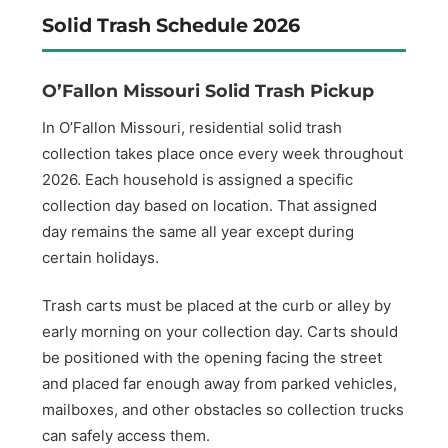
Solid Trash Schedule 2026
O’Fallon Missouri Solid Trash Pickup
In O’Fallon Missouri, residential solid trash
collection takes place once every week throughout
2026. Each household is assigned a specific
collection day based on location. That assigned
day remains the same all year except during
certain holidays.
Trash carts must be placed at the curb or alley by
early morning on your collection day. Carts should
be positioned with the opening facing the street
and placed far enough away from parked vehicles,
mailboxes, and other obstacles so collection trucks
can safely access them.