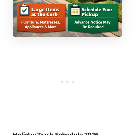
Holiday Trash Schedule 2026