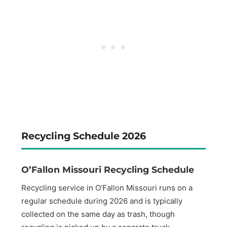
Recycling Schedule 2026
O’Fallon Missouri Recycling Schedule
Recycling service in O’Fallon Missouri runs on a
regular schedule during 2026 and is typically
collected on the same day as trash, though