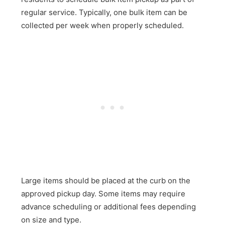
regular service. Typically, one bulk item can be
collected per week when properly scheduled.
Large items should be placed at the curb on the
approved pickup day. Some items may require
advance scheduling or additional fees depending
on size and type.