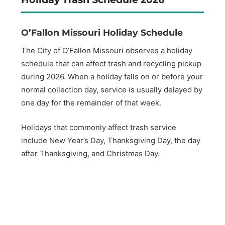
O’Fallon Missouri Holiday Schedule
The City of O’Fallon Missouri observes a holiday
schedule that can affect trash and recycling pickup
during 2026. When a holiday falls on or before your
normal collection day, service is usually delayed by
one day for the remainder of that week.
Holidays that commonly affect trash service
include New Year’s Day, Thanksgiving Day, the day
after Thanksgiving, and Christmas Day.