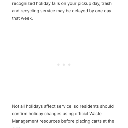
recognized holiday falls on your pickup day, trash
and recycling service may be delayed by one day
that week.
Not all holidays affect service, so residents should
confirm holiday changes using official Waste
Management resources before placing carts at the