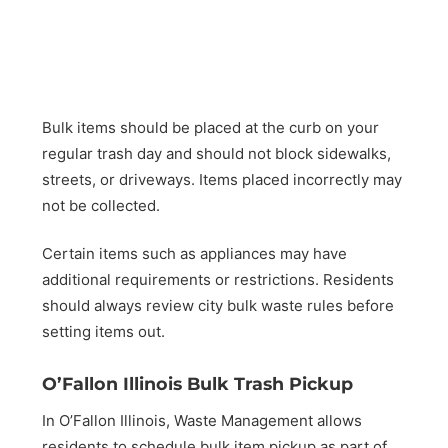
Bulk items should be placed at the curb on your
regular trash day and should not block sidewalks,
streets, or driveways. Items placed incorrectly may
not be collected.
Certain items such as appliances may have
additional requirements or restrictions. Residents
should always review city bulk waste rules before
setting items out.
O’Fallon Illinois Bulk Trash Pickup
In O’Fallon Illinois, Waste Management allows
residents to schedule bulk item pickup as part of