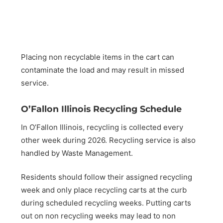
Placing non recyclable items in the cart can
contaminate the load and may result in missed
service.
O’Fallon Illinois Recycling Schedule
In O’Fallon Illinois, recycling is collected every
other week during 2026. Recycling service is also
handled by Waste Management.
Residents should follow their assigned recycling
week and only place recycling carts at the curb
during scheduled recycling weeks. Putting carts
out on non recycling weeks may lead to non