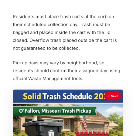
Residents must place trash carts at the curb on
their scheduled collection day. Trash must be
bagged and placed inside the cart with the lid
closed. Overflow trash placed outside the cart is
not guaranteed to be collected.
Pickup days may vary by neighborhood, so
residents should confirm their assigned day using
official Waste Management tools.
Save