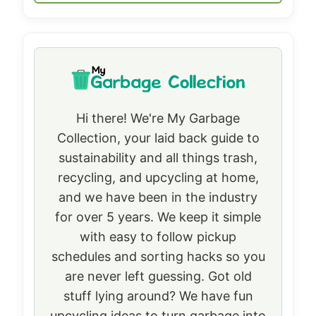
Hi there! We're My Garbage
Collection, your laid back guide to
sustainability and all things trash,
recycling, and upcycling at home,
and we have been in the industry
for over 5 years. We keep it simple
with easy to follow pickup
schedules and sorting hacks so you
are never left guessing. Got old
stuff lying around? We have fun
upcycling ideas to turn garbage into