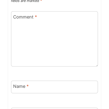
fields are marked
*
Comment
*
Name
*