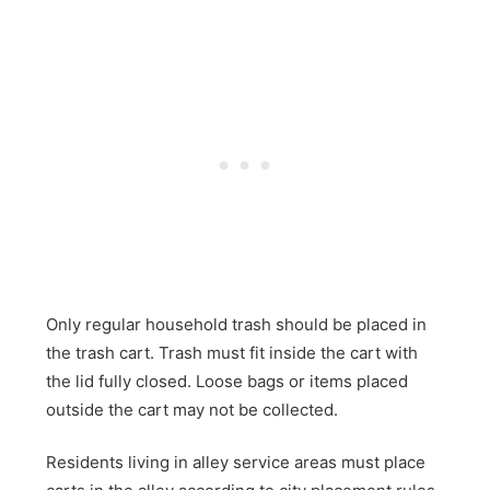
Only regular household trash should be placed in
the trash cart. Trash must fit inside the cart with
the lid fully closed. Loose bags or items placed
outside the cart may not be collected.
Residents living in alley service areas must place