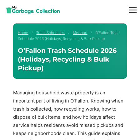
Skip
to
content
Home
/
Trash Schedules
/
Missouri
/
O’Fallon Trash
Schedule 2026 (Holidays, Recycling & Bulk Pickup)
O’Fallon Trash Schedule 2026
(Holidays, Recycling & Bulk
Pickup)
Managing household waste properly is an
important part of living in O’Fallon. Knowing when
trash is collected, how recycling works, how to
dispose of bulk items, and how holidays affect
service helps residents avoid missed pickups and
keeps neighborhoods clean. This guide explains