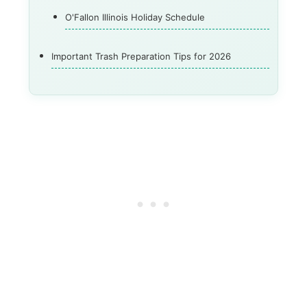
O'Fallon Illinois Holiday Schedule
Important Trash Preparation Tips for 2026