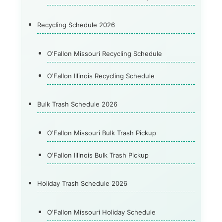
Recycling Schedule 2026
O'Fallon Missouri Recycling Schedule
O'Fallon Illinois Recycling Schedule
Bulk Trash Schedule 2026
O'Fallon Missouri Bulk Trash Pickup
O'Fallon Illinois Bulk Trash Pickup
Holiday Trash Schedule 2026
O'Fallon Missouri Holiday Schedule