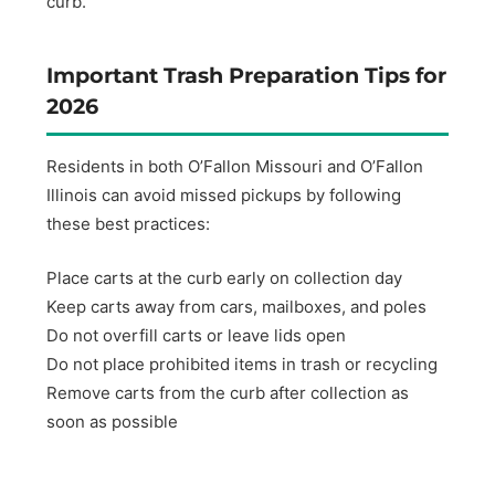
curb.
Important Trash Preparation Tips for
2026
Residents in both O’Fallon Missouri and O’Fallon
Illinois can avoid missed pickups by following
these best practices:
Place carts at the curb early on collection day
Keep carts away from cars, mailboxes, and poles
Do not overfill carts or leave lids open
Do not place prohibited items in trash or recycling
Remove carts from the curb after collection as
soon as possible