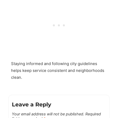
Staying informed and following city guidelines
helps keep service consistent and neighborhoods
clean.
Leave a Reply
Your email address will not be published.
Required