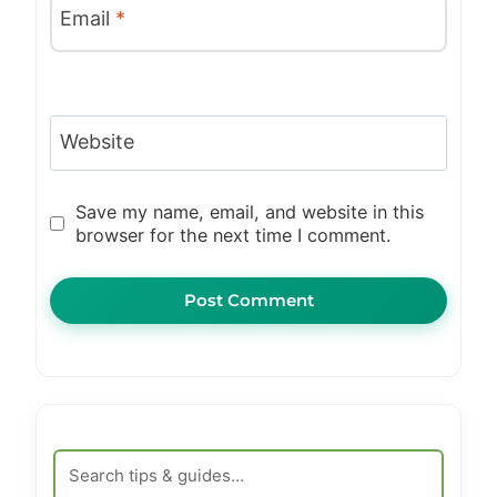
Email
*
Website
Save my name, email, and website in this
browser for the next time I comment.