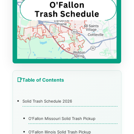
Table of Contents
Solid Trash Schedule 2026
O'Fallon Missouri Solid Trash Pickup
O'Fallon Illinois Solid Trash Pickup