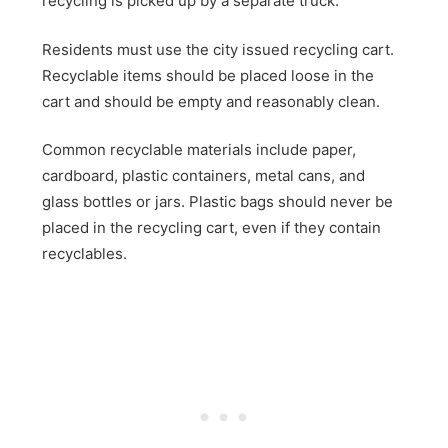
recycling is picked up by a separate truck.
Residents must use the city issued recycling cart.
Recyclable items should be placed loose in the
cart and should be empty and reasonably clean.
Common recyclable materials include paper,
cardboard, plastic containers, metal cans, and
glass bottles or jars. Plastic bags should never be
placed in the recycling cart, even if they contain
recyclables.