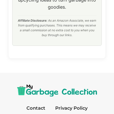
goodies.
Affiliate Disclosure:
As an Amazon Associate, we earn
from qualifying purchases. This means we may receive
a small commission at no extra cost to you when you
buy through our links.
Contact
Privacy Policy