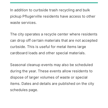
In addition to curbside trash recycling and bulk
pickup Pflugerville residents have access to other
waste services.
The city operates a recycle center where residents
can drop off certain materials that are not accepted
curbside. This is useful for metal items large
cardboard loads and other special materials.
Seasonal cleanup events may also be scheduled
during the year. These events allow residents to
dispose of larger volumes of waste or special
items. Dates and details are published on the city
schedules page.