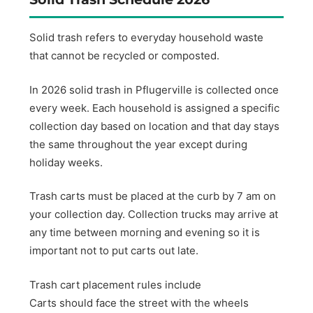
Solid trash refers to everyday household waste
that cannot be recycled or composted.
In 2026 solid trash in Pflugerville is collected once
every week. Each household is assigned a specific
collection day based on location and that day stays
the same throughout the year except during
holiday weeks.
Trash carts must be placed at the curb by 7 am on
your collection day. Collection trucks may arrive at
any time between morning and evening so it is
important not to put carts out late.
Trash cart placement rules include
Carts should face the street with the wheels