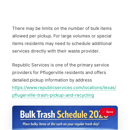
There may be limits on the number of bulk items
allowed per pickup. For large volumes or special
items residents may need to schedule additional
services directly with their waste provider.
Republic Services is one of the primary service
providers for Pflugerville residents and offers
detailed pickup information by address
https://www.republicservices.com/locations/texas/
pflugerville-trash-pickup-and-recycling
Save