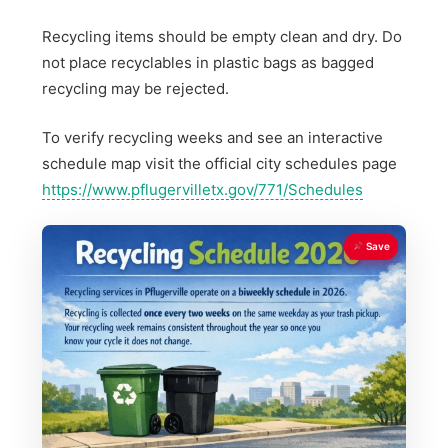
Recycling items should be empty clean and dry. Do
not place recyclables in plastic bags as bagged
recycling may be rejected.
To verify recycling weeks and see an interactive
schedule map visit the official city schedules page
https://www.pflugervilletx.gov/771/Schedules
Save