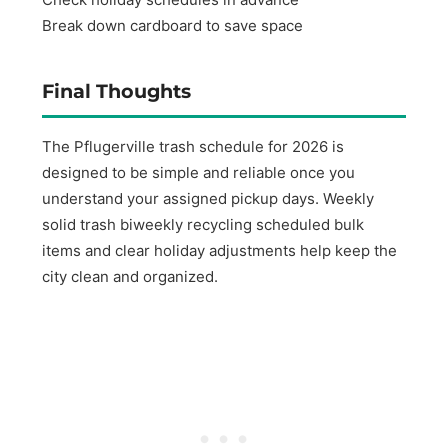
Break down cardboard to save space
Final Thoughts
The Pflugerville trash schedule for 2026 is
designed to be simple and reliable once you
understand your assigned pickup days. Weekly
solid trash biweekly recycling scheduled bulk
items and clear holiday adjustments help keep the
city clean and organized.