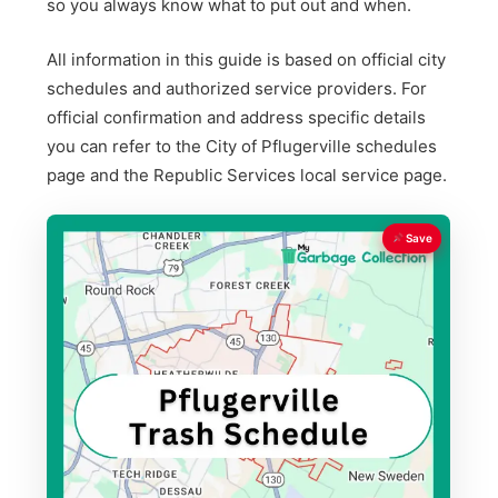
so you always know what to put out and when.
All information in this guide is based on official city
schedules and authorized service providers. For
official confirmation and address specific details
you can refer to the City of Pflugerville schedules
page and the Republic Services local service page.
Save