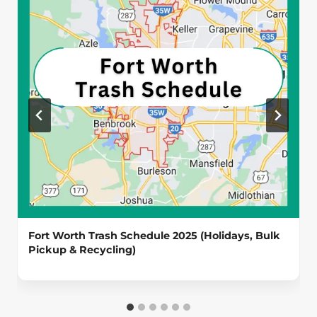
Fort Worth Trash Schedule 2025 (Holidays, Bulk
Pickup & Recycling)