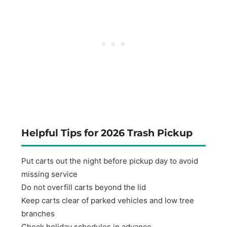
Helpful Tips for 2026 Trash Pickup
Put carts out the night before pickup day to avoid
missing service
Do not overfill carts beyond the lid
Keep carts clear of parked vehicles and low tree
branches
Check holiday schedules in advance