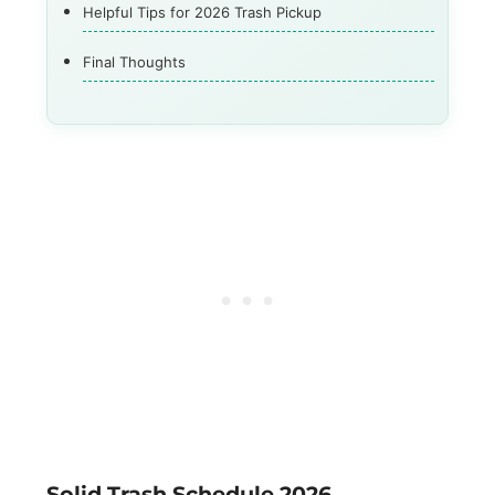
Helpful Tips for 2026 Trash Pickup
Final Thoughts
Solid Trash Schedule 2026