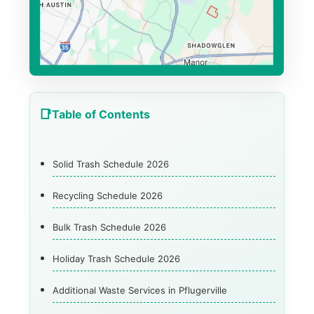
Table of Contents
Solid Trash Schedule 2026
Recycling Schedule 2026
Bulk Trash Schedule 2026
Holiday Trash Schedule 2026
Additional Waste Services in Pflugerville