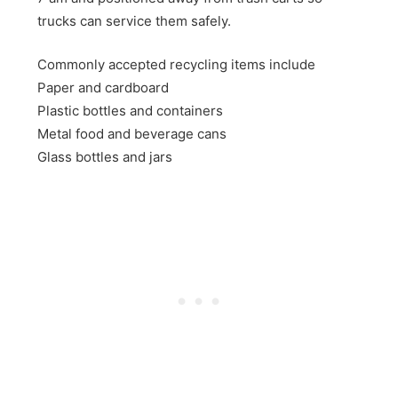
trucks can service them safely.
Commonly accepted recycling items include
Paper and cardboard
Plastic bottles and containers
Metal food and beverage cans
Glass bottles and jars