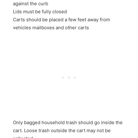
against the curb
Lids must be fully closed
Carts should be placed a few feet away from
vehicles mailboxes and other carts
Only bagged household trash should go inside the
cart. Loose trash outside the cart may not be