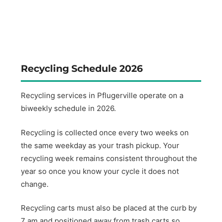
Recycling Schedule 2026
Recycling services in Pflugerville operate on a
biweekly schedule in 2026.
Recycling is collected once every two weeks on
the same weekday as your trash pickup. Your
recycling week remains consistent throughout the
year so once you know your cycle it does not
change.
Recycling carts must also be placed at the curb by
7 am and positioned away from trash carts so