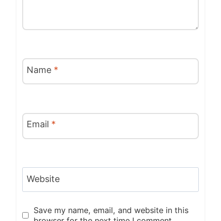
Name
*
Email
*
Website
Save my name, email, and website in this
browser for the next time I comment.