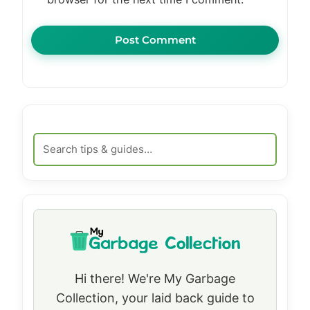
Hi there! We're My Garbage
Collection, your laid back guide to