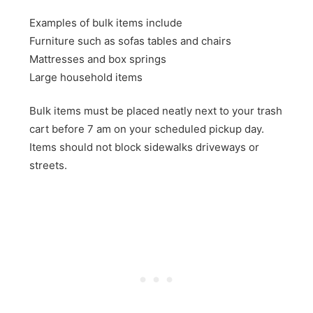
Examples of bulk items include
Furniture such as sofas tables and chairs
Mattresses and box springs
Large household items
Bulk items must be placed neatly next to your trash
cart before 7 am on your scheduled pickup day.
Items should not block sidewalks driveways or
streets.