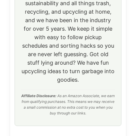
sustainability and all things trash,
recycling, and upcycling at home,
and we have been in the industry
for over 5 years. We keep it simple
with easy to follow pickup
schedules and sorting hacks so you
are never left guessing. Got old
stuff lying around? We have fun
upcycling ideas to turn garbage into
goodies.
Affiliate Disclosure:
As an Amazon Associate, we earn
from qualifying purchases. This means we may receive
a small commission at no extra cost to you when you
buy through our links.