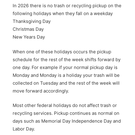
In 2026 there is no trash or recycling pickup on the
following holidays when they fall on a weekday
Thanksgiving Day
Christmas Day
New Years Day
When one of these holidays occurs the pickup
schedule for the rest of the week shifts forward by
one day. For example if your normal pickup day is
Monday and Monday is a holiday your trash will be
collected on Tuesday and the rest of the week will
move forward accordingly.
Most other federal holidays do not affect trash or
recycling services. Pickup continues as normal on
days such as Memorial Day Independence Day and
Labor Day.