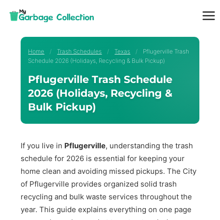
Skip
to
content
Home
/
Trash Schedules
/
Texas
/
Pflugerville Trash
Schedule 2026 (Holidays, Recycling & Bulk Pickup)
Pflugerville Trash Schedule
2026 (Holidays, Recycling &
Bulk Pickup)
If you live in
Pflugerville
, understanding the trash
schedule for 2026 is essential for keeping your
home clean and avoiding missed pickups. The City
of Pflugerville provides organized solid trash
recycling and bulk waste services throughout the
year. This guide explains everything on one page