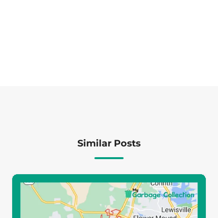
Similar Posts