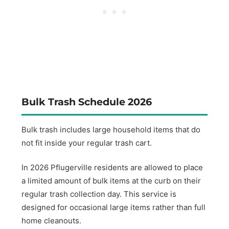
Bulk Trash Schedule 2026
Bulk trash includes large household items that do
not fit inside your regular trash cart.
In 2026 Pflugerville residents are allowed to place
a limited amount of bulk items at the curb on their
regular trash collection day. This service is
designed for occasional large items rather than full
home cleanouts.