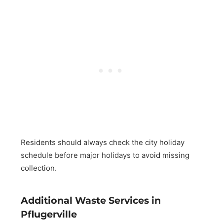
Residents should always check the city holiday
schedule before major holidays to avoid missing
collection.
Additional Waste Services in
Pflugerville