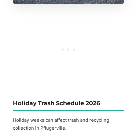
Holiday Trash Schedule 2026
Holiday weeks can affect trash and recycling
collection in Pflugerville.