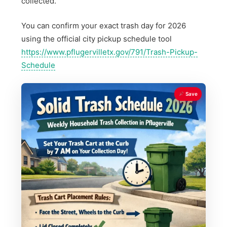
collected.
You can confirm your exact trash day for 2026
using the official city pickup schedule tool
https://www.pflugervilletx.gov/791/Trash-Pickup-
Schedule
Save