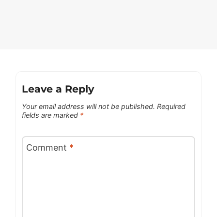
Leave a Reply
Your email address will not be published.
Required
fields are marked
*
Comment
*