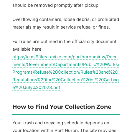
should be removed promptly after pickup.
Overflowing containers, loose debris, or prohibited
materials may result in service refusal or fines.
Full rules are outlined in the official city document
available here
https://cms9files.revize.com/porthuronminw/Docu
ments/Government/Departments/Public%20Works/
Programs/Refuse%20Collection/Rules%20and%20
Regulations%20for%20Collection%20of%20Garbag
e%20July%202023.pdf
How to Find Your Collection Zone
Your trash and recycling schedule depends on
your location within Port Huron. The city provides