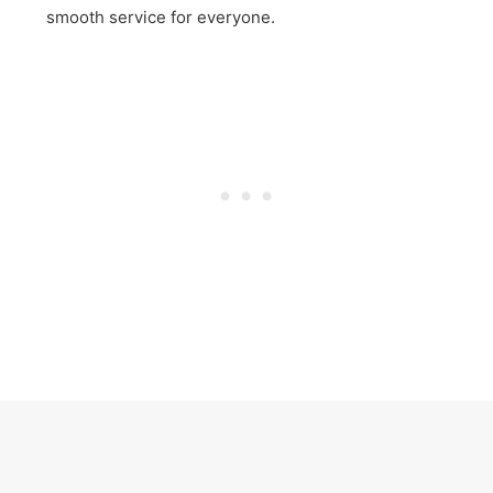
smooth service for everyone.