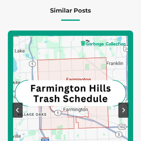
Similar Posts