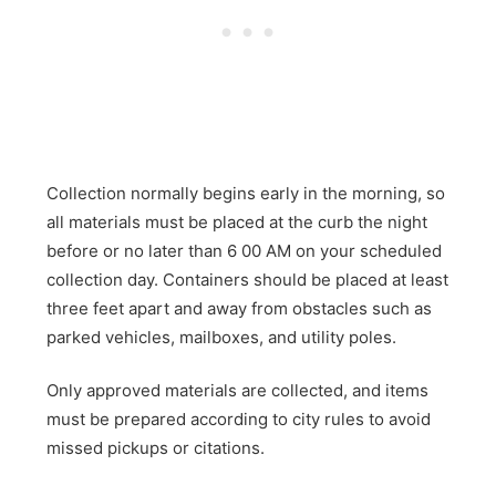
Collection normally begins early in the morning, so
all materials must be placed at the curb the night
before or no later than 6 00 AM on your scheduled
collection day. Containers should be placed at least
three feet apart and away from obstacles such as
parked vehicles, mailboxes, and utility poles.
Only approved materials are collected, and items
must be prepared according to city rules to avoid
missed pickups or citations.