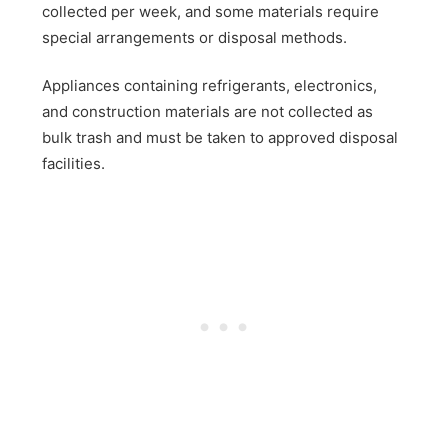
collected per week, and some materials require
special arrangements or disposal methods.
Appliances containing refrigerants, electronics,
and construction materials are not collected as
bulk trash and must be taken to approved disposal
facilities.