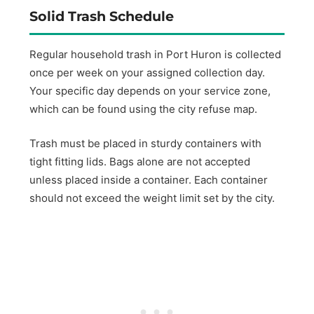
Solid Trash Schedule
Regular household trash in Port Huron is collected
once per week on your assigned collection day.
Your specific day depends on your service zone,
which can be found using the city refuse map.
Trash must be placed in sturdy containers with
tight fitting lids. Bags alone are not accepted
unless placed inside a container. Each container
should not exceed the weight limit set by the city.