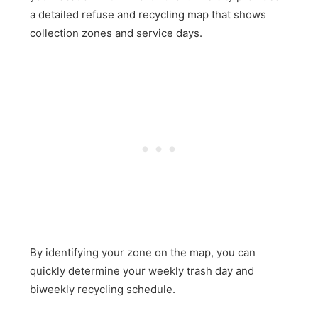
a detailed refuse and recycling map that shows
collection zones and service days.
By identifying your zone on the map, you can
quickly determine your weekly trash day and
biweekly recycling schedule.