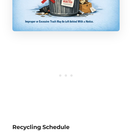
Recycling Schedule