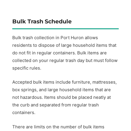
Bulk Trash Schedule
Bulk trash collection in Port Huron allows
residents to dispose of large household items that
do not fit in regular containers. Bulk items are
collected on your regular trash day but must follow
specific rules.
Accepted bulk items include furniture, mattresses,
box springs, and large household items that are
not hazardous. Items should be placed neatly at
the curb and separated from regular trash
containers.
There are limits on the number of bulk items