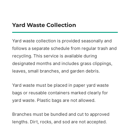
Yard Waste Collection
Yard waste collection is provided seasonally and
follows a separate schedule from regular trash and
recycling. This service is available during
designated months and includes grass clippings,
leaves, small branches, and garden debris.
Yard waste must be placed in paper yard waste
bags or reusable containers marked clearly for
yard waste. Plastic bags are not allowed.
Branches must be bundled and cut to approved
lengths. Dirt, rocks, and sod are not accepted.