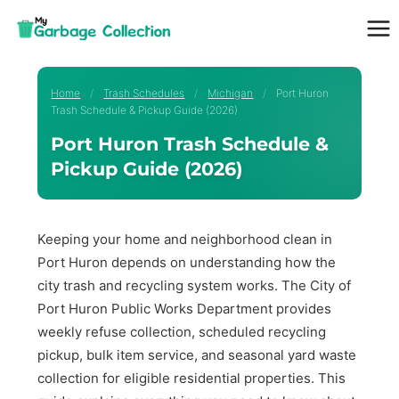
Skip
to
content
Home
/
Trash Schedules
/
Michigan
/
Port Huron
Trash Schedule & Pickup Guide (2026)
Port Huron Trash Schedule &
Pickup Guide (2026)
Keeping your home and neighborhood clean in
Port Huron depends on understanding how the
city trash and recycling system works. The City of
Port Huron Public Works Department provides
weekly refuse collection, scheduled recycling
pickup, bulk item service, and seasonal yard waste
collection for eligible residential properties. This