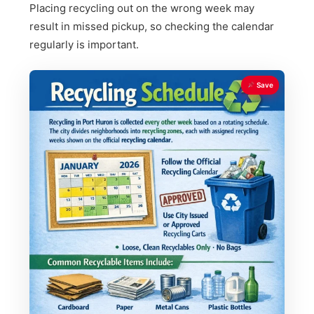
Placing recycling out on the wrong week may
result in missed pickup, so checking the calendar
regularly is important.
Save