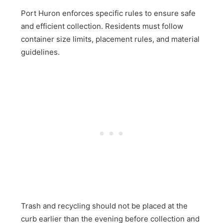
Port Huron enforces specific rules to ensure safe
and efficient collection. Residents must follow
container size limits, placement rules, and material
guidelines.
Trash and recycling should not be placed at the
curb earlier than the evening before collection and