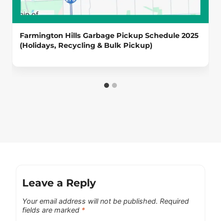
Farmington Hills Garbage Pickup Schedule 2025
(Holidays, Recycling & Bulk Pickup)
Leave a Reply
Your email address will not be published.
Required
fields are marked
*