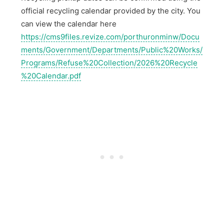
official recycling calendar provided by the city. You
can view the calendar here
https://cms9files.revize.com/porthuronminw/Docu
ments/Government/Departments/Public%20Works/
Programs/Refuse%20Collection/2026%20Recycle
%20Calendar.pdf