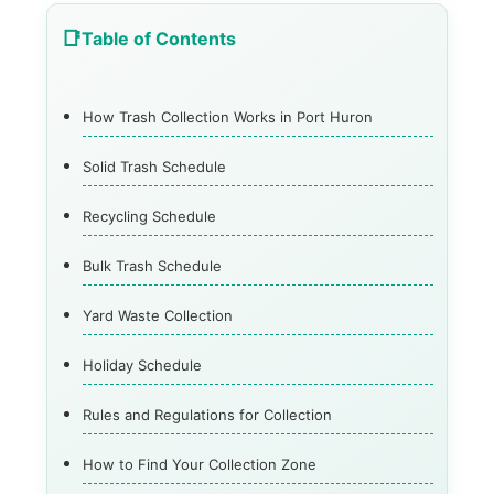
Table of Contents
How Trash Collection Works in Port Huron
Solid Trash Schedule
Recycling Schedule
Bulk Trash Schedule
Yard Waste Collection
Holiday Schedule
Rules and Regulations for Collection
How to Find Your Collection Zone