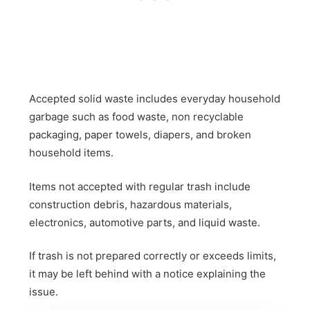
Accepted solid waste includes everyday household
garbage such as food waste, non recyclable
packaging, paper towels, diapers, and broken
household items.
Items not accepted with regular trash include
construction debris, hazardous materials,
electronics, automotive parts, and liquid waste.
If trash is not prepared correctly or exceeds limits,
it may be left behind with a notice explaining the
issue.