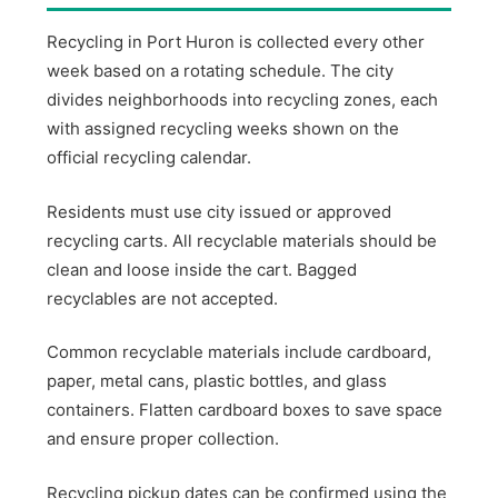
Recycling in Port Huron is collected every other
week based on a rotating schedule. The city
divides neighborhoods into recycling zones, each
with assigned recycling weeks shown on the
official recycling calendar.
Residents must use city issued or approved
recycling carts. All recyclable materials should be
clean and loose inside the cart. Bagged
recyclables are not accepted.
Common recyclable materials include cardboard,
paper, metal cans, plastic bottles, and glass
containers. Flatten cardboard boxes to save space
and ensure proper collection.
Recycling pickup dates can be confirmed using the