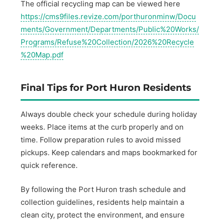
The official recycling map can be viewed here
https://cms9files.revize.com/porthuronminw/Docu
ments/Government/Departments/Public%20Works/
Programs/Refuse%20Collection/2026%20Recycle
%20Map.pdf
Final Tips for Port Huron Residents
Always double check your schedule during holiday
weeks. Place items at the curb properly and on
time. Follow preparation rules to avoid missed
pickups. Keep calendars and maps bookmarked for
quick reference.
By following the Port Huron trash schedule and
collection guidelines, residents help maintain a
clean city, protect the environment, and ensure