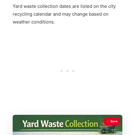
Yard waste collection dates are listed on the city
recycling calendar and may change based on
weather conditions.
Save