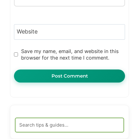
Website
Save my name, email, and website in this
browser for the next time I comment.