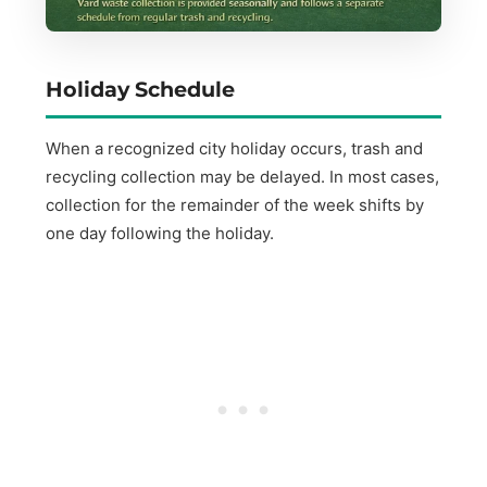
Holiday Schedule
When a recognized city holiday occurs, trash and
recycling collection may be delayed. In most cases,
collection for the remainder of the week shifts by
one day following the holiday.