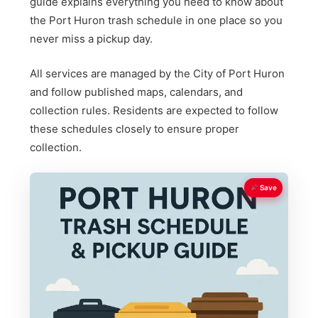
guide explains everything you need to know about
the Port Huron trash schedule in one place so you
never miss a pickup day.
All services are managed by the City of Port Huron
and follow published maps, calendars, and
collection rules. Residents are expected to follow
these schedules closely to ensure proper
collection.
Save