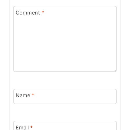
Comment
*
Name
*
Email
*