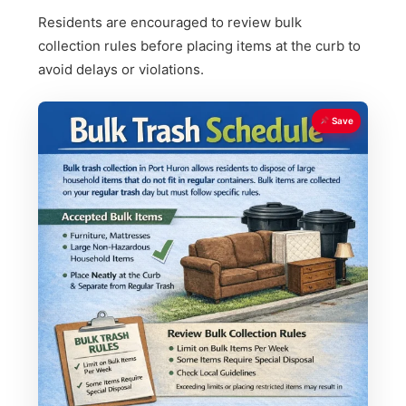
Residents are encouraged to review bulk
collection rules before placing items at the curb to
avoid delays or violations.
Save