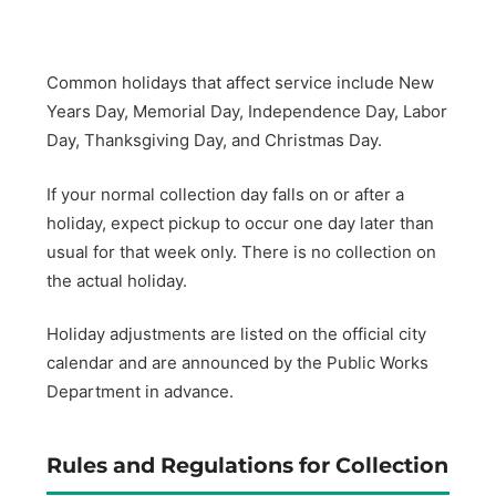
Common holidays that affect service include New
Years Day, Memorial Day, Independence Day, Labor
Day, Thanksgiving Day, and Christmas Day.
If your normal collection day falls on or after a
holiday, expect pickup to occur one day later than
usual for that week only. There is no collection on
the actual holiday.
Holiday adjustments are listed on the official city
calendar and are announced by the Public Works
Department in advance.
Rules and Regulations for Collection