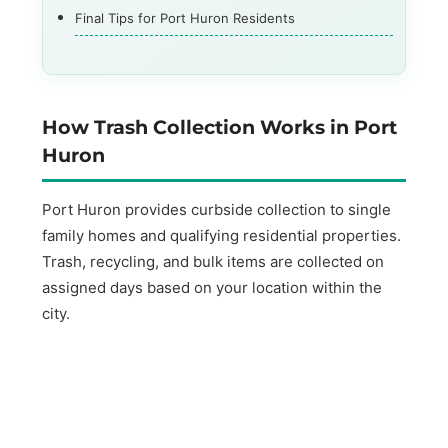
Final Tips for Port Huron Residents
How Trash Collection Works in Port
Huron
Port Huron provides curbside collection to single
family homes and qualifying residential properties.
Trash, recycling, and bulk items are collected on
assigned days based on your location within the
city.