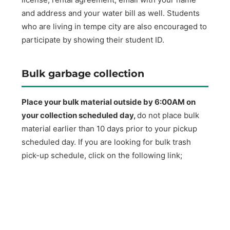
and address and your water bill as well. Students
who are living in tempe city are also encouraged to
participate by showing their student ID.
Bulk garbage collection
Place your bulk material outside by 6:00AM on
your collection scheduled day,
do not place bulk
material earlier than 10 days prior to your pickup
scheduled day. If you are looking for bulk trash
pick-up schedule, click on the following link;