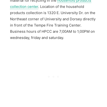
material for recycling in the
household products
collection center
. Location of the household
products collection is 1320 E. University Dr. on the
Northeast corner of University and Dorsey directly
in front of the Tempe Fire Training Center.
Business hours of HPCC are 7;00AM to 1;00PM on
wednesday, friday and saturday.