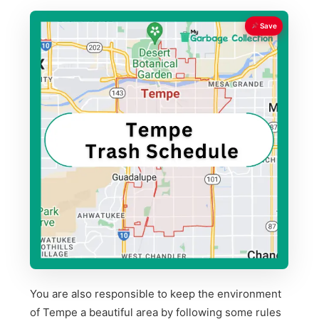
Save
You are also responsible to keep the environment
of Tempe a beautiful area by following some rules