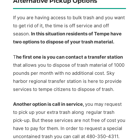
Alternative Pickup Options
If you are having access to bulk trash and you want
to get rid of it, the time is off service and off
season.
In this situation residents of Tempe have
two options to dispose of your trash material.
T
he first one is you can contact a transfer station
that allows you to dispose of trash material of 1000
pounds per month with no additional cost. Sky
harbor regional transfer station is here to provide
services to tempe citizens to dispose of trash.
Another option is call in service,
you may request
to pick up your extra trash along regular trash
pick-up. But these services are not free of cost you
have to pay for them. In order to request a special
uncontained trash you can call at 480-350-4311.