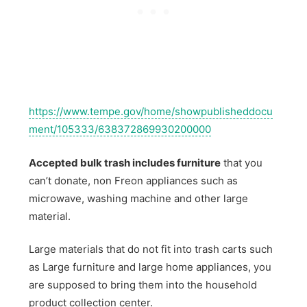
https://www.tempe.gov/home/showpublisheddocu
ment/105333/638372869930200000
Accepted bulk trash includes furniture
that you
can’t donate, non Freon appliances such as
microwave, washing machine and other large
material.
Large materials that do not fit into trash carts such
as Large furniture and large home appliances, you
are supposed to bring them into the household
product collection center.