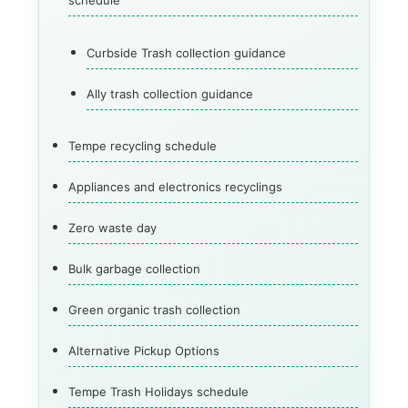
schedule
Curbside Trash collection guidance
Ally trash collection guidance
Tempe recycling schedule
Appliances and electronics recyclings
Zero waste day
Bulk garbage collection
Green organic trash collection
Alternative Pickup Options
Tempe Trash Holidays schedule