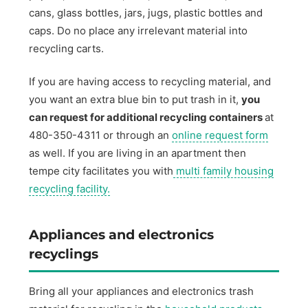
cans, glass bottles, jars, jugs, plastic bottles and
caps. Do no place any irrelevant material into
recycling carts.
If you are having access to recycling material, and
you want an extra blue bin to put trash in it,
you
can request for additional recycling containers
at
480-350-4311 or through an
online request form
as well. If you are living in an apartment then
tempe city facilitates you with
multi family housing
recycling facility.
Appliances and electronics
recyclings
Bring all your appliances and electronics trash