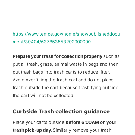
https://www.tempe.gov/home/showpublisheddocu
ment/39404/637853553292900000
Prepare your trash for collection properly
such as
put all trash, grass, animal waste in bags and then
put trash bags into trash carts to reduce litter.
Avoid overfilling the trash cart and do not place
trash outside the cart because trash lying outside
the cart will not be collected.
Curbside Trash collection guidance
Place your carts outside
before 6:00AM on your
trash pick-up day.
Similarly remove your trash