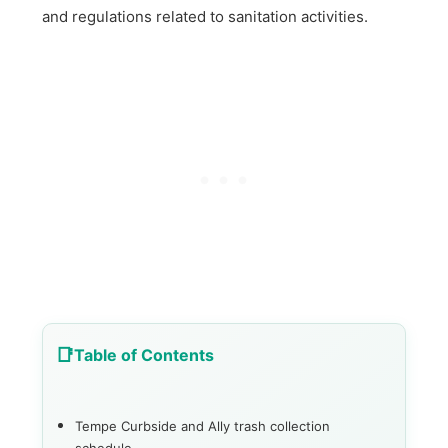
and regulations related to sanitation activities.
Table of Contents
Tempe Curbside and Ally trash collection