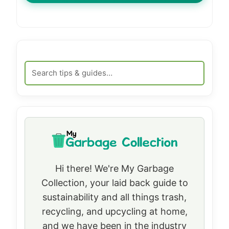
Hi there! We're My Garbage
Collection, your laid back guide to
sustainability and all things trash,
recycling, and upcycling at home,
and we have been in the industry