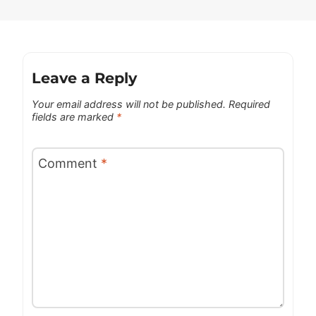
Leave a Reply
Your email address will not be published.
Required
fields are marked
*
Comment
*