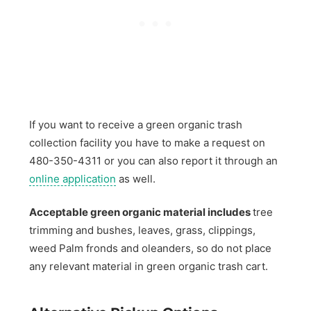
If you want to receive a green organic trash
collection facility you have to make a request on
480-350-4311 or you can also report it through an
online application
as well.
Acceptable green organic material includes
tree
trimming and bushes, leaves, grass, clippings,
weed Palm fronds and oleanders, so do not place
any relevant material in green organic trash cart.