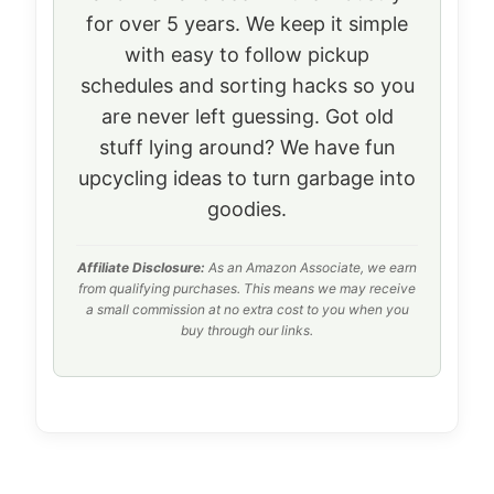
for over 5 years. We keep it simple
with easy to follow pickup
schedules and sorting hacks so you
are never left guessing. Got old
stuff lying around? We have fun
upcycling ideas to turn garbage into
goodies.
Affiliate Disclosure:
As an Amazon Associate, we earn
from qualifying purchases. This means we may receive
a small commission at no extra cost to you when you
buy through our links.