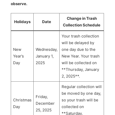
observe.
Change in Trash
Holidays
Date
Collection Schedule
Your trash collection
will be delayed by
New
Wednesday,
one day due to the
Year’s
January 1,
New Year. Your trash
Day
2025
will be collected on
**Thursday, January
2, 2025**.
Regular collection will
be moved by one day,
Friday,
Christmas
so your trash will be
December
Day
collected on
25, 2025
**Saturday,