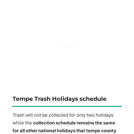
Tempe Trash Holidays schedule
Trash will not be collected for only two holidays
while the
collection schedule remains the same
for all other national holidays that tempe county