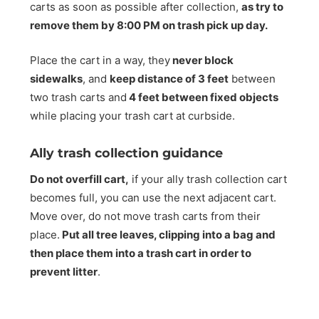
carts as soon as possible after collection,
as try to
remove them by 8:00 PM on trash pick up day.
Place the cart in a way, they
never block
sidewalks
, and
keep distance of 3 feet
between
two trash carts and
4 feet between fixed objects
while placing your trash cart at curbside.
Ally trash collection guidance
Do not overfill cart,
if your ally trash collection cart
becomes full, you can use the next adjacent cart.
Move over, do not move trash carts from their
place.
Put all tree leaves, clipping into a bag and
then place them into a trash cart in order to
prevent litter
.