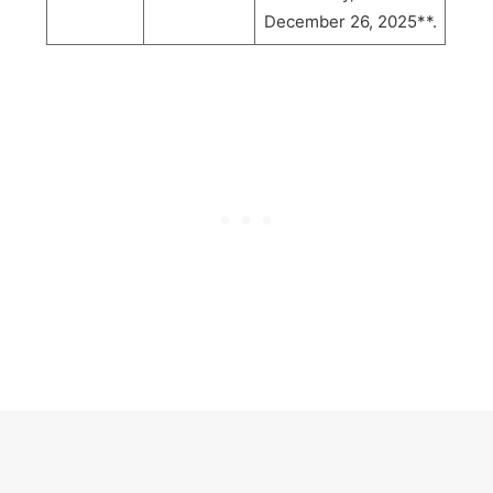
December 26, 2025**.