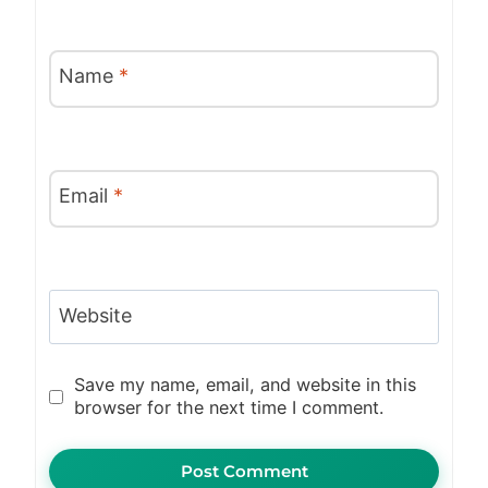
Name
*
Email
*
Website
Save my name, email, and website in this
browser for the next time I comment.