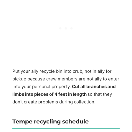
Put your ally recycle bin into crub, not in ally for
pickup because crew members are not ally to enter
into your personal property.
Cut all branches and
limbs into pieces of 4 feet in length
so that they
don’t create problems during collection.
Tempe recycling schedule