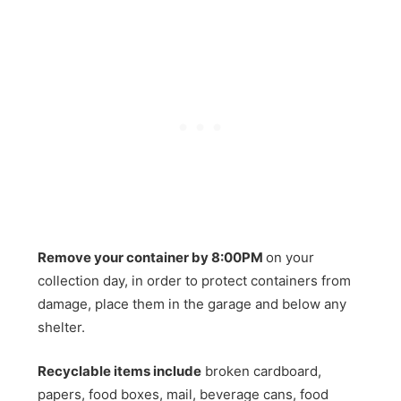
Remove your container by 8:00PM
on your
collection day, in order to protect containers from
damage, place them in the garage and below any
shelter.
Recyclable items include
broken cardboard,
papers, food boxes, mail, beverage cans, food