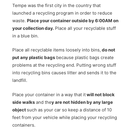
Tempe was the first city in the country that
launched a recycling program in order to reduce
waste.
Place your container outside by 6:00AM on
your collection day.
Place all your recyclable stuff
in a blue bin.
Place all recyclable items loosely into bins,
do not
put any plastic bags
because plastic bags create
problems at the recycling end. Putting wrong stuff
into recycling bins causes litter and sends it to the
landfill.
Place your container in a way that it
will not block
side walks
and the
y are not hidden by any large
object
such as your car so keep a distance of 10
feet from your vehicle while placing your recycling
containers.