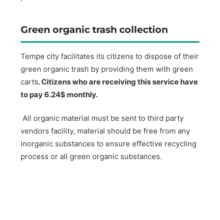
Green organic trash collection
Tempe city facilitates its citizens to dispose of their
green organic trash by providing them with green
carts
. Citizens who are receiving this service have
to pay 6.24$ monthly.
All organic material must be sent to third party
vendors facility, material should be free from any
inorganic substances to ensure effective recycling
process or all green organic substances.