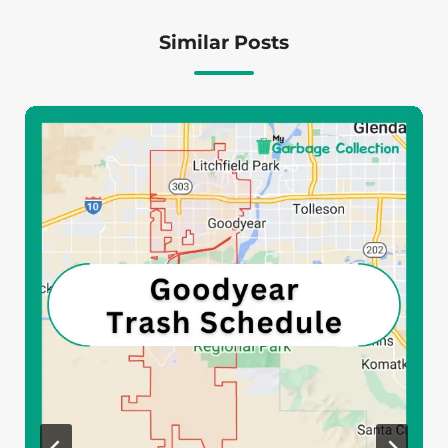
Similar Posts