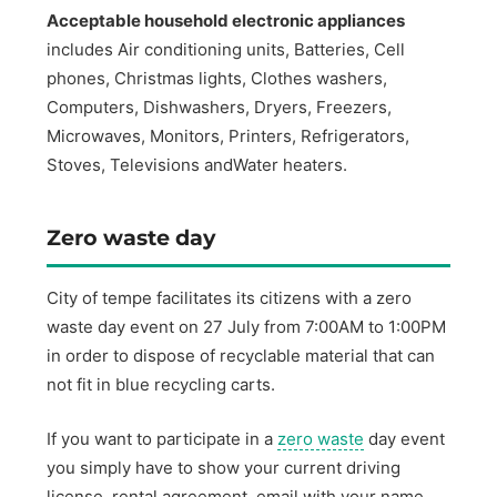
Acceptable household electronic appliances
includes Air conditioning units, Batteries, Cell
phones, Christmas lights, Clothes washers,
Computers, Dishwashers, Dryers, Freezers,
Microwaves, Monitors, Printers, Refrigerators,
Stoves, Televisions andWater heaters.
Zero waste day
City of tempe facilitates its citizens with a zero
waste day event on 27 July from 7:00AM to 1:00PM
in order to dispose of recyclable material that can
not fit in blue recycling carts.
If you want to participate in a
zero waste
day event
you simply have to show your current driving
license, rental agreement, email with your name