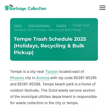
Skip
to
content
Home
/
Trash Schedules
/
Arizona
/
Tempe Trash
Schedule 2025 (Holidays, Recycling & Bulk Pickup)
Tempe Trash Schedule 2025
(Holidays, Recycling & Bulk
Pickup)
Tempe is a city near
Tucson
located east of
Phoenix
city in
Arizona
with zip code 85281-85285
and 85281-85288. Tempe beach park is a home of
outdoor festivals. The Solid waste service section
of the municipal utilities department is responsible
for waste collection in the city or tempe.