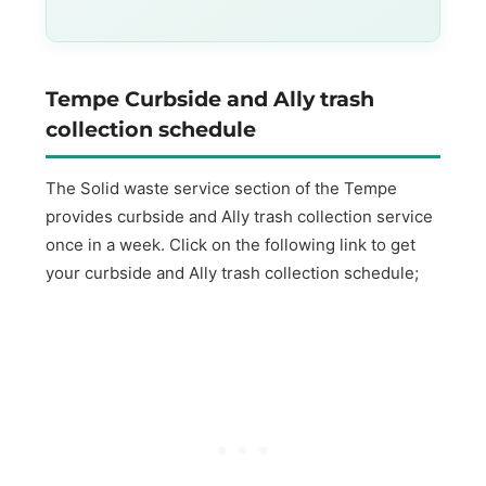
Tempe Curbside and Ally trash
collection schedule
The Solid waste service section of the Tempe
provides curbside and Ally trash collection service
once in a week. Click on the following link to get
your curbside and Ally trash collection schedule;