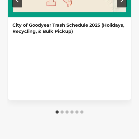
City of Goodyear Trash Schedule 2025 (Holidays,
Recycling, & Bulk Pickup)