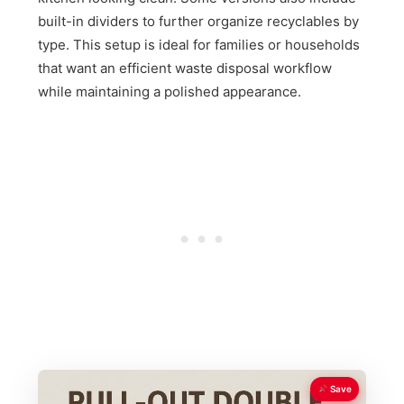
built-in dividers to further organize recyclables by
type. This setup is ideal for families or households
that want an efficient waste disposal workflow
while maintaining a polished appearance.
Save