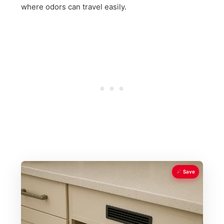
where odors can travel easily.
Save