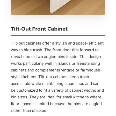
Tilt-Out Front Cabinet
Tilt-out cabinets offer a stylish and space-efficient
way to hide trash. The front door tilts forward to
reveal one or two angled bins inside. This design
works particularly well in islands or freestanding
cabinets and complements vintage or farmhouse-
style kitchens. Tilt-out cabinets keep trash
accessible while maintaining clean lines and can
be customized to fit a variety of cabinet widths and
bin sizes. They are ideal for small kitchens where
floor space is limited because the bins are angled
rather than stacked.