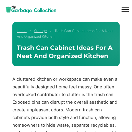
Skip
to
content
Home
/
Storage
/
Trash Can Cabinet Ideas For A Neat
And Organized Kitchen
Trash Can Cabinet Ideas For A
Neat And Organized Kitchen
A cluttered kitchen or workspace can make even a
beautifully designed home feel messy. One often
overlooked contributor to clutter is the trash can.
Exposed bins can disrupt the overall aesthetic and
create unpleasant odors. Modern trash can
cabinets provide both style and function, allowing
homeowners to hide waste, separate recyclables,