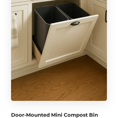
Door-Mounted Mini Compost Bin