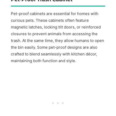
Pet-proof cabinets are essential for homes with
curious pets. These cabinets often feature
magnetic latches, locking tilt doors, or reinforced
closures to prevent animals from accessing the
trash. At the same time, they allow humans to open
the bin easily. Some pet-proof designs are also
crafted to blend seamlessly with kitchen décor,
maintaining both function and style.