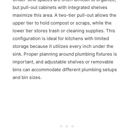
but pull-out cabinets with integrated shelves
maximize this area. A two-tier pull-out allows the
upper tier to hold compost or scraps, while the
lower tier stores trash or cleaning supplies. This
configuration is ideal for kitchens with limited
storage because it utilizes every inch under the
sink. Proper planning around plumbing fixtures is
important, and adjustable shelves or removable
bins can accommodate different plumbing setups
and bin sizes.