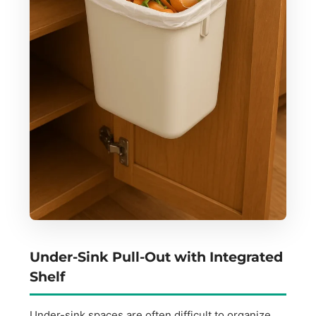
Under-Sink Pull-Out with Integrated
Shelf
Under-sink spaces are often difficult to organize,