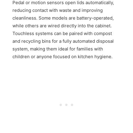
Pedal or motion sensors open lids automatically,
reducing contact with waste and improving
cleanliness. Some models are battery-operated,
while others are wired directly into the cabinet.
Touchless systems can be paired with compost
and recycling bins for a fully automated disposal
system, making them ideal for families with
children or anyone focused on kitchen hygiene.