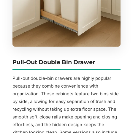
Pull-Out Double Bin Drawer
Pull-out double-bin drawers are highly popular
because they combine convenience with
organization. These cabinets feature two bins side
by side, allowing for easy separation of trash and
recycling without taking up extra floor space. The
smooth soft-close rails make opening and closing
effortless, and the hidden design keeps the
kitchen looking clean. Some versions also include