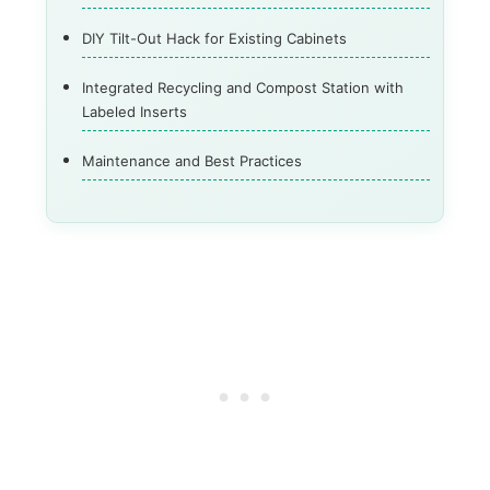
DIY Tilt-Out Hack for Existing Cabinets
Integrated Recycling and Compost Station with
Labeled Inserts
Maintenance and Best Practices