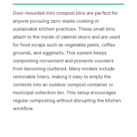
Door-mounted mini compost bins are perfect for
anyone pursuing zero-waste cooking or
sustainable kitchen practices. These small bins
attach to the inside of cabinet doors and are used
for food scraps such as vegetable peels, coffee
grounds, and eggshells. This system keeps
composting convenient and prevents counters
from becoming cluttered. Many models include
removable liners, making it easy to empty the
contents into an outdoor compost container or
municipal collection bin. This setup encourages
regular composting without disrupting the kitchen
workflow.