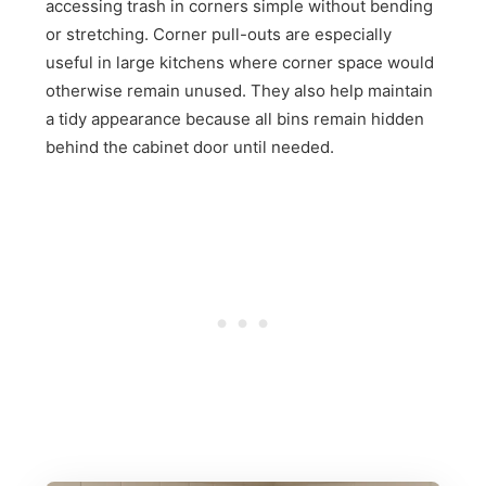
accessing trash in corners simple without bending
or stretching. Corner pull-outs are especially
useful in large kitchens where corner space would
otherwise remain unused. They also help maintain
a tidy appearance because all bins remain hidden
behind the cabinet door until needed.