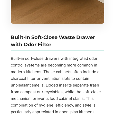
Built-In Soft-Close Waste Drawer
with Odor Filter
Built-in soft-close drawers with integrated odor
control systems are becoming more common in
modern kitchens. These cabinets often include a
charcoal filter or ventilation slots to contain
unpleasant smells. Lidded inserts separate trash
from compost or recyclables, while the soft-close
mechanism prevents loud cabinet slams. This
combination of hygiene, efficiency, and style is
particularly appreciated in open-plan kitchens