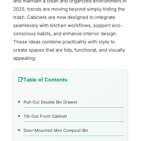
and maintain a clean and organized environment.In
2025, trends are moving beyond simply hiding the
trash. Cabinets are now designed to integrate
seamlessly with kitchen workflows, support eco-
conscious habits, and enhance interior design.
These ideas combine practicality with style to
create spaces that are tidy, functional, and visually
appealing.
Table of Contents
Pull-Out Double Bin Drawer
Tilt-Out Front Cabinet
Door-Mounted Mini Compost Bin