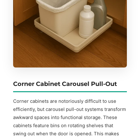
Corner Cabinet Carousel Pull-Out
Corner cabinets are notoriously difficult to use
efficiently, but carousel pull-out systems transform
awkward spaces into functional storage. These
cabinets feature bins on rotating shelves that
swing out when the door is opened. This makes