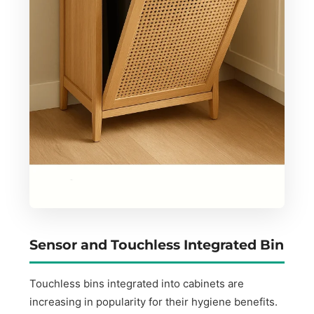
Sensor and Touchless Integrated Bin
Touchless bins integrated into cabinets are
increasing in popularity for their hygiene benefits.