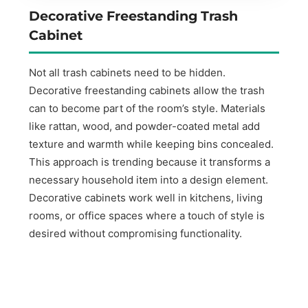
Decorative Freestanding Trash
Cabinet
Not all trash cabinets need to be hidden.
Decorative freestanding cabinets allow the trash
can to become part of the room’s style. Materials
like rattan, wood, and powder-coated metal add
texture and warmth while keeping bins concealed.
This approach is trending because it transforms a
necessary household item into a design element.
Decorative cabinets work well in kitchens, living
rooms, or office spaces where a touch of style is
desired without compromising functionality.