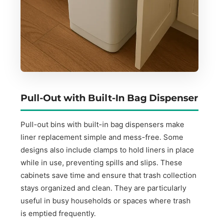
Pull-Out with Built-In Bag Dispenser
Pull-out bins with built-in bag dispensers make
liner replacement simple and mess-free. Some
designs also include clamps to hold liners in place
while in use, preventing spills and slips. These
cabinets save time and ensure that trash collection
stays organized and clean. They are particularly
useful in busy households or spaces where trash
is emptied frequently.