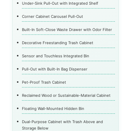
Under-Sink Pull-Out with Integrated Shelf
Corner Cabinet Carousel Pull-Out
Built-In Soft-Close Waste Drawer with Odor Filter
Decorative Freestanding Trash Cabinet
Sensor and Touchless Integrated Bin
Pull-Out with Built-In Bag Dispenser
Pet-Proof Trash Cabinet
Reclaimed Wood or Sustainable-Material Cabinet
Floating Wall-Mounted Hidden Bin
Dual-Purpose Cabinet with Trash Above and
Storage Below