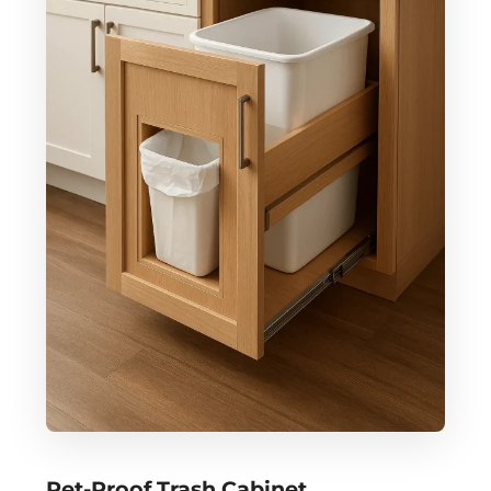
Pet-Proof Trash Cabinet