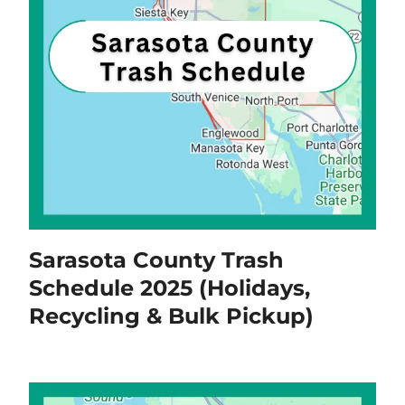
Sarasota County Trash
Schedule 2025 (Holidays,
Recycling & Bulk Pickup)