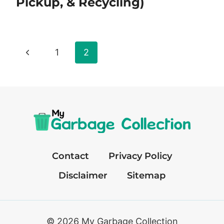
Pickup, & Recycling)
Page
Previous
1
2
navigation
Page
Contact
Privacy Policy
Disclaimer
Sitemap
© 2026 My Garbage Collection