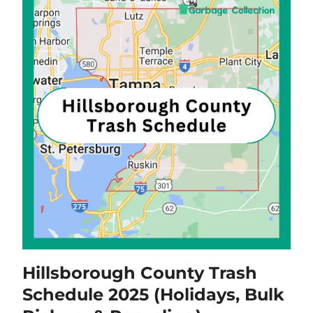
Hillsborough County Trash
Schedule 2025 (Holidays, Bulk