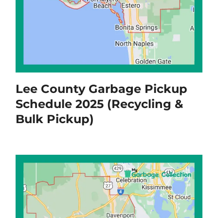
Lee County Garbage Pickup
Schedule 2025 (Recycling &
Bulk Pickup)