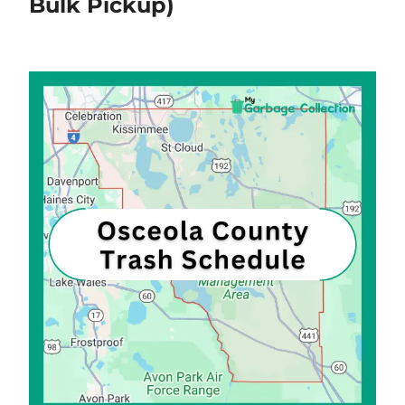
Bulk Pickup)