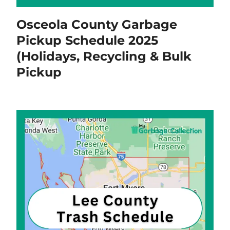
Osceola County Garbage
Pickup Schedule 2025
(Holidays, Recycling & Bulk
Pickup