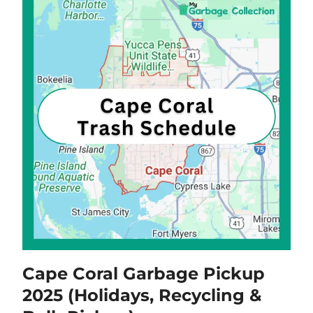
Cape Coral Garbage Pickup
2025 (Holidays, Recycling &