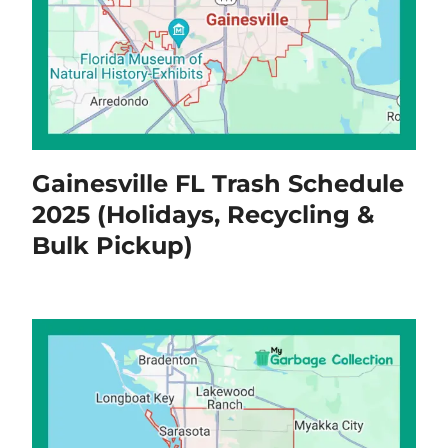
Gainesville FL Trash Schedule
2025 (Holidays, Recycling &
Bulk Pickup)