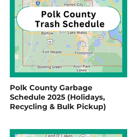
Polk County Garbage
Schedule 2025 (Holidays,
Recycling & Bulk Pickup)