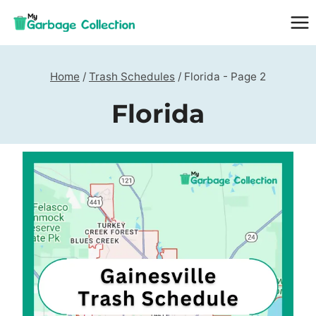
Skip
to
content
Home
/
Trash Schedules
/
Florida
- Page 2
Florida