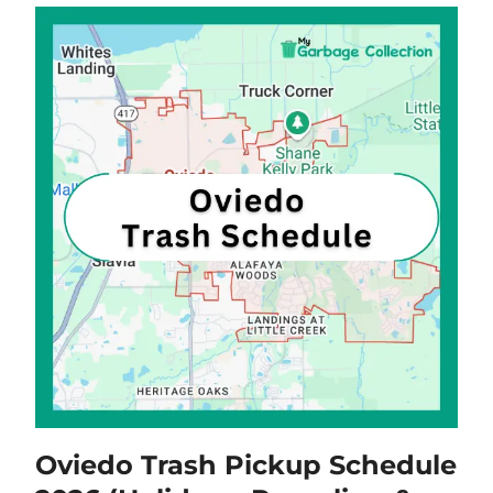
Oviedo Trash Pickup Schedule