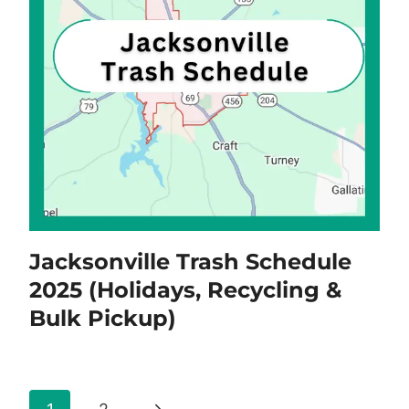
Jacksonville Trash Schedule
2025 (Holidays, Recycling &
Bulk Pickup)
Page
Next