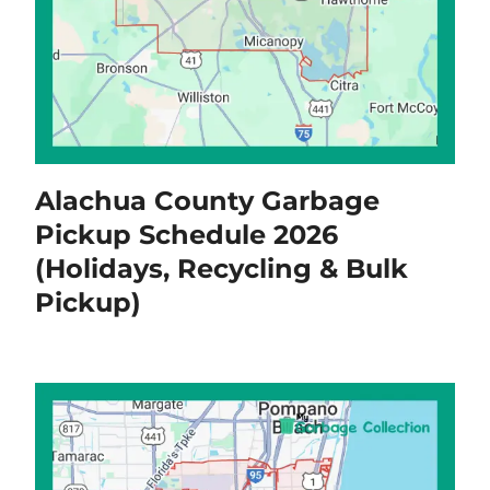
Alachua County Garbage
Pickup Schedule 2026
(Holidays, Recycling & Bulk
Pickup)