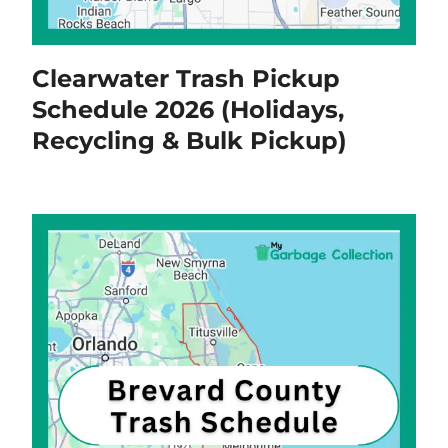
Clearwater Trash Pickup
Schedule 2026 (Holidays,
Recycling & Bulk Pickup)