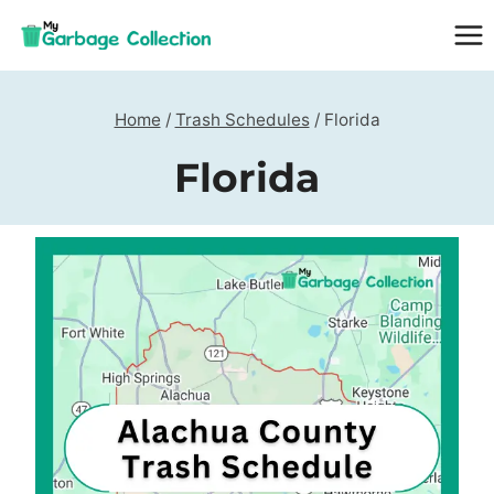
Skip
to
content
Home
/
Trash Schedules
/
Florida
Florida