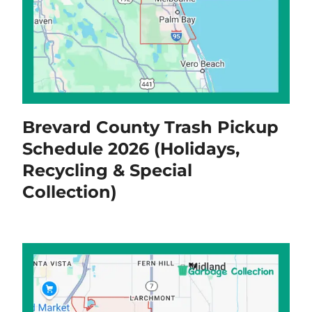
Brevard County Trash Pickup
Schedule 2026 (Holidays,
Recycling & Special
Collection)