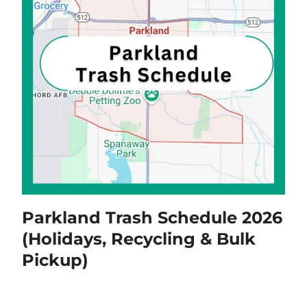
Parkland Trash Schedule 2026
(Holidays, Recycling & Bulk
Pickup)