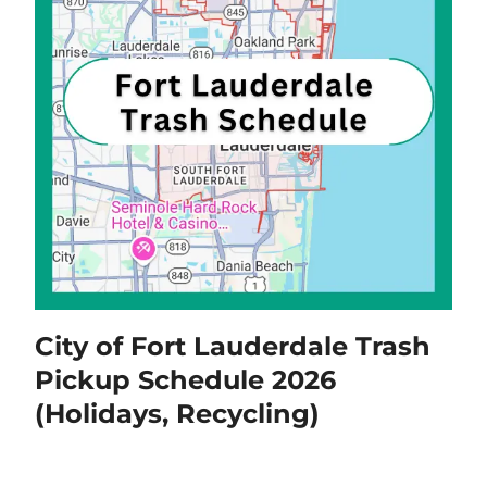
City of Fort Lauderdale Trash
Pickup Schedule 2026
(Holidays, Recycling)