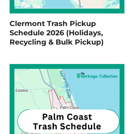
Clermont Trash Pickup
Schedule 2026 (Holidays,
Recycling & Bulk Pickup)