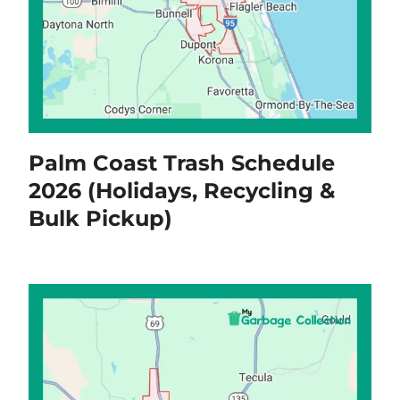
Palm Coast Trash Schedule
2026 (Holidays, Recycling &
Bulk Pickup)