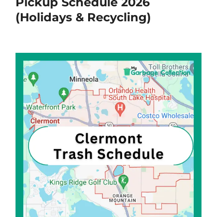
Pickup Schedule 2026
(Holidays & Recycling)