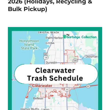
2026 (Holidays, Recycling &
Bulk Pickup)