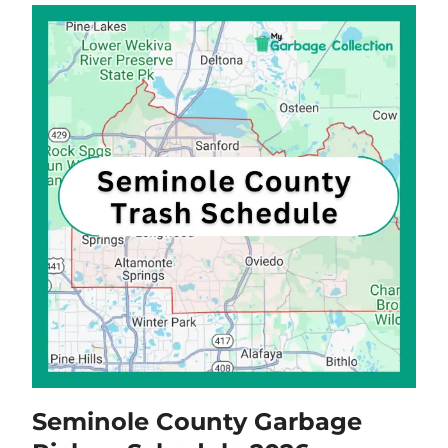
Seminole County Garbage