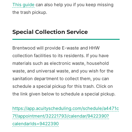
This guide
can also help you if you keep missing
the trash pickup.
Special Collection Service
Brentwood will provide E-waste and HHW
collection facilities to its residents. If you have
materials such as electronic waste, household
waste, and universal waste, and you wish for the
sanitation department to collect them, you can
schedule a special pickup for this trash. Click on
the link given below to schedule a special pickup.
https://app.acuityscheduling.com/schedule/a4471c
7f/appointment/32221793/calendar/9422390?
calendarIds=9422390