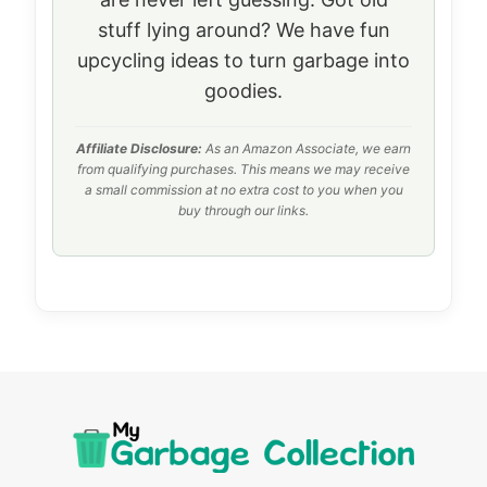
stuff lying around? We have fun
upcycling ideas to turn garbage into
goodies.
Affiliate Disclosure:
As an Amazon Associate, we earn
from qualifying purchases. This means we may receive
a small commission at no extra cost to you when you
buy through our links.