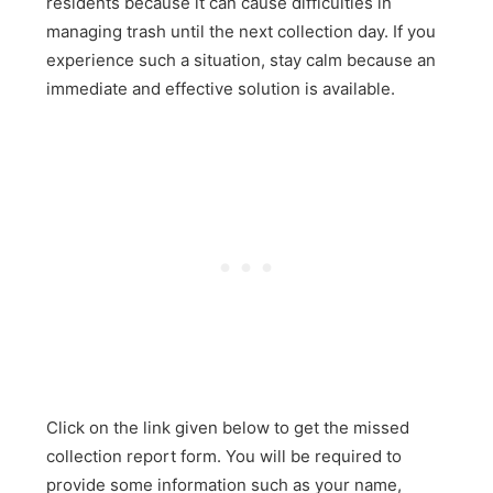
residents because it can cause difficulties in
managing trash until the next collection day. If you
experience such a situation, stay calm because an
immediate and effective solution is available.
Click on the link given below to get the missed
collection report form. You will be required to
provide some information such as your name,