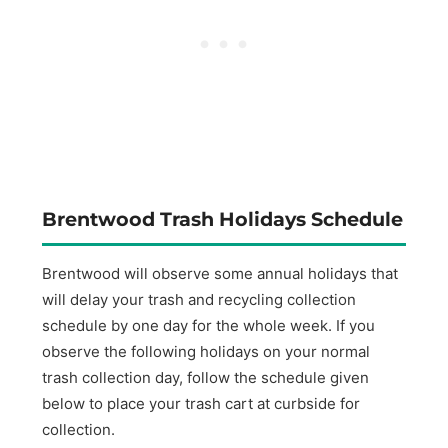
Brentwood Trash Holidays Schedule
Brentwood will observe some annual holidays that
will delay your trash and recycling collection
schedule by one day for the whole week. If you
observe the following holidays on your normal
trash collection day, follow the schedule given
below to place your trash cart at curbside for
collection.