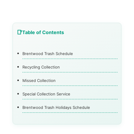
Table of Contents
Brentwood Trash Schedule
Recycling Collection
Missed Collection
Special Collection Service
Brentwood Trash Holidays Schedule