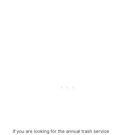
If you are looking for the annual trash service