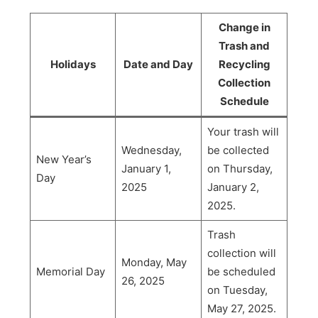
Change in
Trash and
Holidays
Date and Day
Recycling
Collection
Schedule
Your trash will
Wednesday,
be collected
New Year’s
January 1,
on Thursday,
Day
2025
January 2,
2025.
Trash
collection will
Monday, May
Memorial Day
be scheduled
26, 2025
on Tuesday,
May 27, 2025.