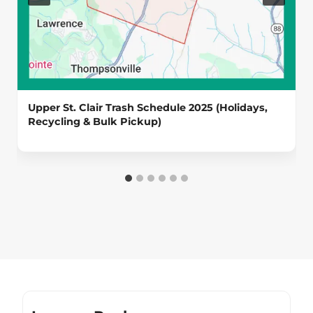
Upper St. Clair Trash Schedule 2025 (Holidays,
Recycling & Bulk Pickup)