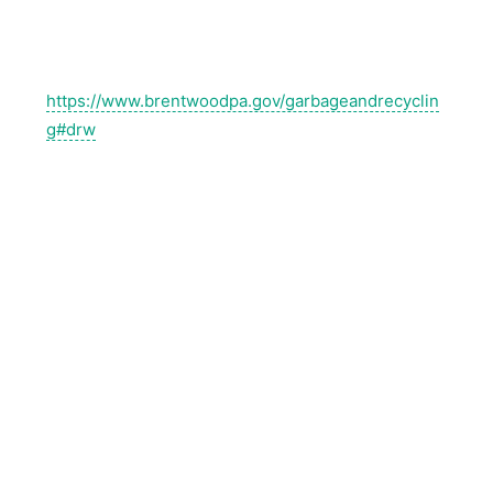
https://www.brentwoodpa.gov/garbageandrecyclin
g#drw