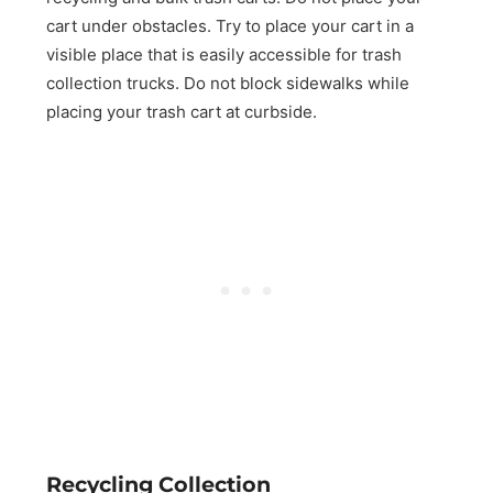
cart under obstacles. Try to place your cart in a
visible place that is easily accessible for trash
collection trucks. Do not block sidewalks while
placing your trash cart at curbside.
Recycling Collection