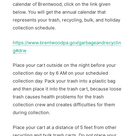
calendar of Brentwood, click on the link given
below. You will get the annual calendar that
represents your trash, recycling, bulk, and holiday
collection schedule.
https://www.brentwoodpa.gov/garbageandrecyclin
g#drw
Place your cart outside on the night before your
collection day or by 6 AM on your scheduled
collection day. Pack your trash into a plastic bag
and then place it into the trash cart, because loose
trash causes health problems for the trash
collection crew and creates difficulties for them
during collection.
Place your cart at a distance of 5 feet from other
recycling and bulk trash carts. Do not place your