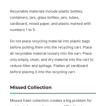
Recyclable materials include plastic bottles,
containers, jars, glass bottles, jars, tubes,
cardboard, mixed paper, and plastic marked with
numbers 1 to 5.
Do not place recycling material into plastic bags
before putting them into the recycling cart. Place
all recyclable material loosely into the cart. Place
only empty, clean, and dry material into the cart to
reduce litter and spillage. Flatten all cardboard
before placing it into the recycling cart.
Missed Collection
Missed trash collection creates a big problem for