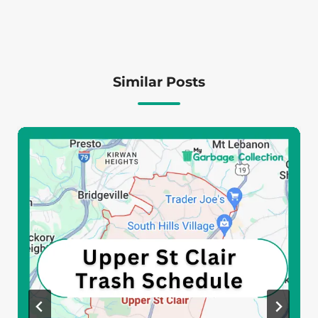
Similar Posts