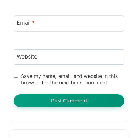
Email
*
Website
Save my name, email, and website in this
browser for the next time I comment.