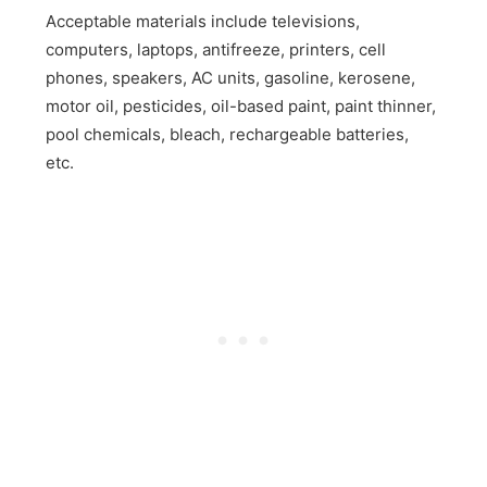
Acceptable materials include televisions,
computers, laptops, antifreeze, printers, cell
phones, speakers, AC units, gasoline, kerosene,
motor oil, pesticides, oil-based paint, paint thinner,
pool chemicals, bleach, rechargeable batteries,
etc.