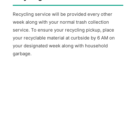
Recycling service will be provided every other
week along with your normal trash collection
service. To ensure your recycling pickup, place
your recyclable material at curbside by 6 AM on
your designated week along with household
garbage.