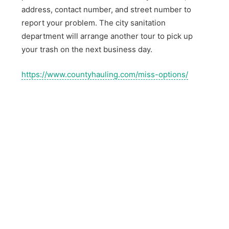
address, contact number, and street number to
report your problem. The city sanitation
department will arrange another tour to pick up
your trash on the next business day.
https://www.countyhauling.com/miss-options/