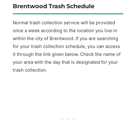
Brentwood Trash Schedule
Normal trash collection service will be provided
once a week according to the location you live in
within the city of Brentwood. If you are searching
for your trash collection schedule, you can access
it through the link given below. Check the name of
your area with the day that is designated for your
trash collection.