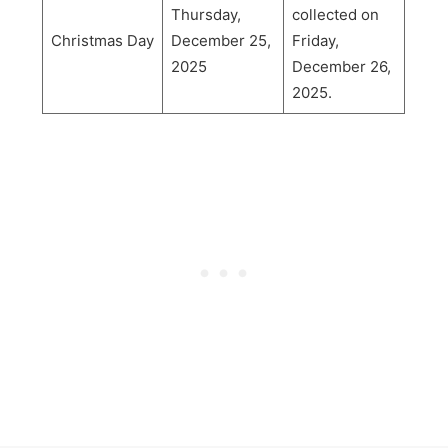
Thursday,
collected on
Christmas Day
December 25,
Friday,
2025
December 26,
2025.