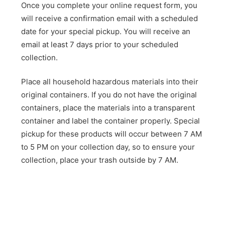
Once you complete your online request form, you
will receive a confirmation email with a scheduled
date for your special pickup. You will receive an
email at least 7 days prior to your scheduled
collection.
Place all household hazardous materials into their
original containers. If you do not have the original
containers, place the materials into a transparent
container and label the container properly. Special
pickup for these products will occur between 7 AM
to 5 PM on your collection day, so to ensure your
collection, place your trash outside by 7 AM.