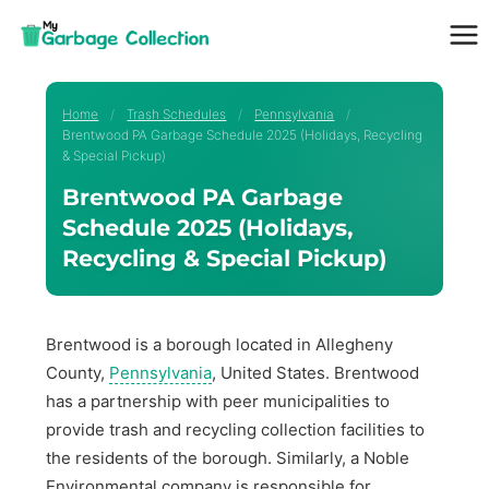
Skip
to
content
Home
/
Trash Schedules
/
Pennsylvania
/
Brentwood PA Garbage Schedule 2025 (Holidays, Recycling
& Special Pickup)
Brentwood PA Garbage
Schedule 2025 (Holidays,
Recycling & Special Pickup)
Brentwood is a borough located in Allegheny
County,
Pennsylvania
, United States. Brentwood
has a partnership with peer municipalities to
provide trash and recycling collection facilities to
the residents of the borough. Similarly, a Noble
Environmental company is responsible for