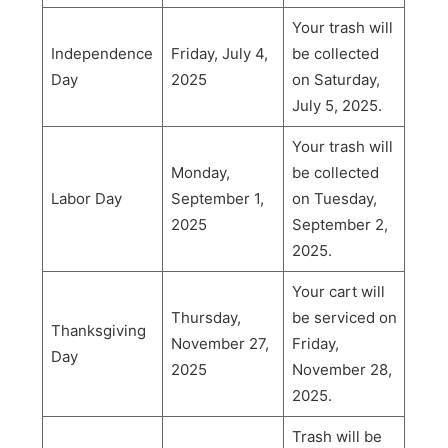
Your trash will
Independence
Friday, July 4,
be collected
Day
2025
on Saturday,
July 5, 2025.
Your trash will
Monday,
be collected
Labor Day
September 1,
on Tuesday,
2025
September 2,
2025.
Your cart will
Thursday,
be serviced on
Thanksgiving
November 27,
Friday,
Day
2025
November 28,
2025.
Trash will be