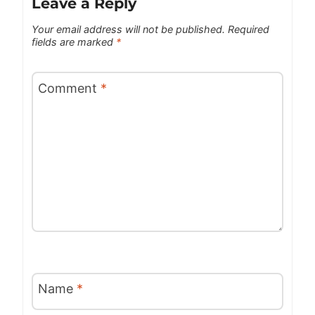
Leave a Reply
Your email address will not be published.
Required
fields are marked
*
Comment
*
Name
*