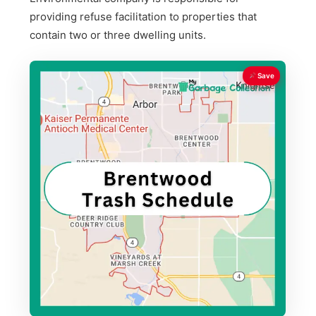
providing refuse facilitation to properties that
contain two or three dwelling units.
Save