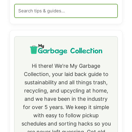
Hi there! We're My Garbage
Collection, your laid back guide to
sustainability and all things trash,
recycling, and upcycling at home,
and we have been in the industry
for over 5 years. We keep it simple
with easy to follow pickup
schedules and sorting hacks so you
are never left guessing. Got old