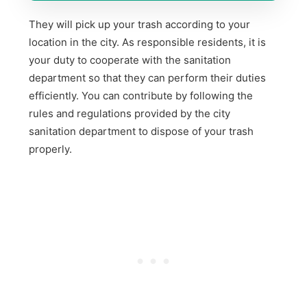
They will pick up your trash according to your
location in the city. As responsible residents, it is
your duty to cooperate with the sanitation
department so that they can perform their duties
efficiently. You can contribute by following the
rules and regulations provided by the city
sanitation department to dispose of your trash
properly.