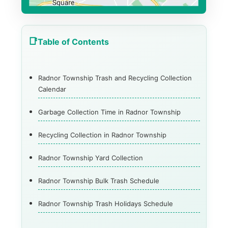
Table of Contents
Radnor Township Trash and Recycling Collection
Calendar
Garbage Collection Time in Radnor Township
Recycling Collection in Radnor Township
Radnor Township Yard Collection
Radnor Township Bulk Trash Schedule
Radnor Township Trash Holidays Schedule