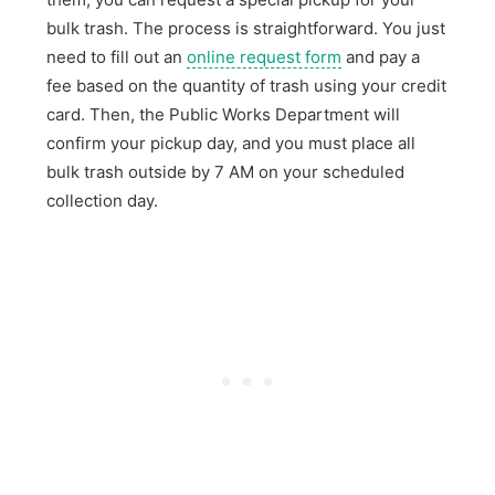
bulk trash. The process is straightforward. You just
need to fill out an
online request form
and pay a
fee based on the quantity of trash using your credit
card. Then, the Public Works Department will
confirm your pickup day, and you must place all
bulk trash outside by 7 AM on your scheduled
collection day.