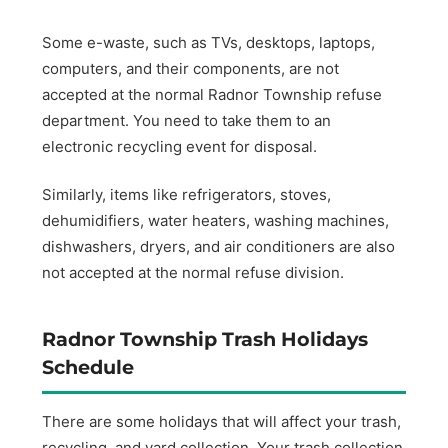
Some e-waste, such as TVs, desktops, laptops,
computers, and their components, are not
accepted at the normal Radnor Township refuse
department. You need to take them to an
electronic recycling event for disposal.
Similarly, items like refrigerators, stoves,
dehumidifiers, water heaters, washing machines,
dishwashers, dryers, and air conditioners are also
not accepted at the normal refuse division.
Radnor Township Trash Holidays
Schedule
There are some holidays that will affect your trash,
recycling, and yard collection. Your trash collection