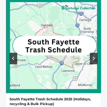
South Fayette Trash Schedule 2025 (Holidays,
recycling & Bulk Pickup)