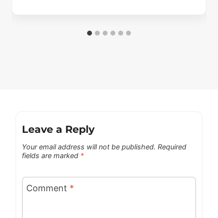
Leave a Reply
Your email address will not be published.
Required
fields are marked
*
Comment
*