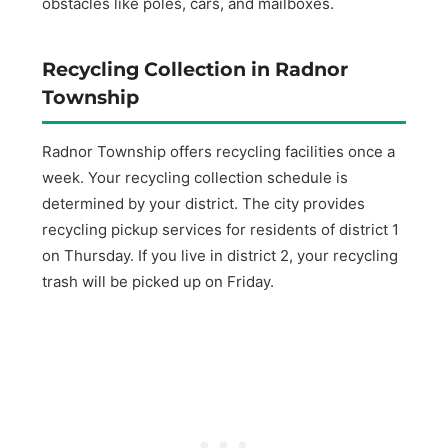
obstacles like poles, cars, and mailboxes.
Recycling Collection in Radnor
Township
Radnor Township offers recycling facilities once a
week. Your recycling collection schedule is
determined by your district. The city provides
recycling pickup services for residents of district 1
on Thursday. If you live in district 2, your recycling
trash will be picked up on Friday.