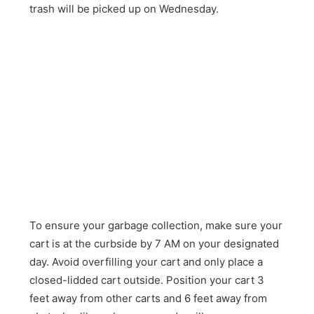
trash will be picked up on Wednesday.
To ensure your garbage collection, make sure your
cart is at the curbside by 7 AM on your designated
day. Avoid overfilling your cart and only place a
closed-lidded cart outside. Position your cart 3
feet away from other carts and 6 feet away from