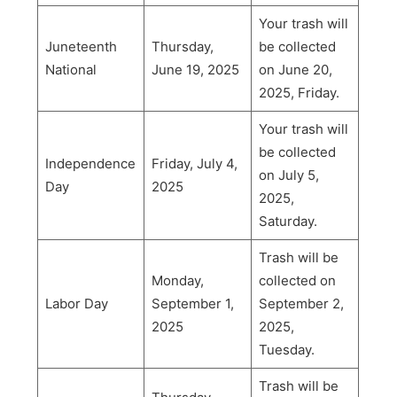
Your trash will
Juneteenth
Thursday,
be collected
National
June 19, 2025
on June 20,
2025, Friday.
Your trash will
be collected
Independence
Friday, July 4,
on July 5,
Day
2025
2025,
Saturday.
Trash will be
Monday,
collected on
Labor Day
September 1,
September 2,
2025
2025,
Tuesday.
Trash will be