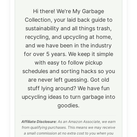
Hi there! We're My Garbage
Collection, your laid back guide to
sustainability and all things trash,
recycling, and upcycling at home,
and we have been in the industry
for over 5 years. We keep it simple
with easy to follow pickup
schedules and sorting hacks so you
are never left guessing. Got old
stuff lying around? We have fun
upcycling ideas to turn garbage into
goodies.
Affiliate Disclosure:
As an Amazon Associate, we earn
from qualifying purchases. This means we may receive
a small commission at no extra cost to you when you