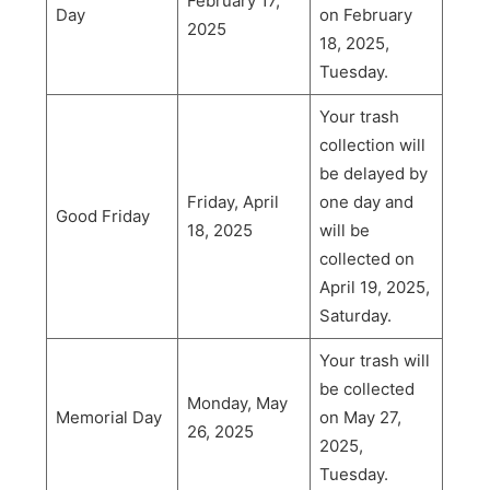
February 17,
Day
on February
2025
18, 2025,
Tuesday.
Your trash
collection will
be delayed by
Friday, April
one day and
Good Friday
18, 2025
will be
collected on
April 19, 2025,
Saturday.
Your trash will
be collected
Monday, May
Memorial Day
on May 27,
26, 2025
2025,
Tuesday.