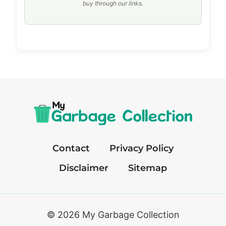
buy through our links.
Contact
Privacy Policy
Disclaimer
Sitemap
© 2026 My Garbage Collection