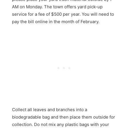
AM on Monday. The town offers yard pick-up
service for a fee of $500 per year. You will need to
pay the bill online in the month of February.
Collect all leaves and branches into a
biodegradable bag and then place them outside for
collection. Do not mix any plastic bags with your