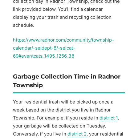
collection day in Radnor Township, check out the
link provided below. You’ll find a calendar
displaying your trash and recycling collection
schedule.
https://www.radnor.com/community/township-
calendar/-seldept-8/-selcat-
69#eventcats_1495_1256_38
Garbage Collection Time in Radnor
Township
Your residential trash will be picked up once a
week based on the district you live in Radnor
Township. For example, if you reside in
district 1
,
your garbage will be collected on Tuesday.
Conversely, if you live in
district 2
, your residential