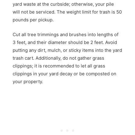
yard waste at the curbside; otherwise, your pile
will not be serviced. The weight limit for trash is 50
pounds per pickup.
Cut all tree trimmings and brushes into lengths of
3 feet, and their diameter should be 2 feet. Avoid
putting any dirt, mulch, or sticky items into the yard
trash cart. Additionally, do not gather grass
clippings; it is recommended to let all grass
clippings in your yard decay or be composted on
your property.