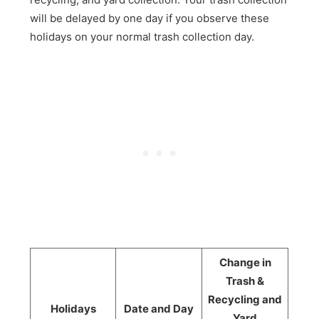
will be delayed by one day if you observe these
holidays on your normal trash collection day.
Change in
Trash &
Recycling and
Holidays
Date and Day
Yard