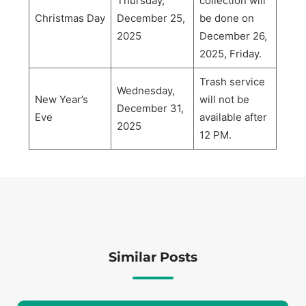
Thursday,
collection will
Christmas Day
December 25,
be done on
2025
December 26,
2025, Friday.
Trash service
Wednesday,
New Year’s
will not be
December 31,
Eve
available after
2025
12 PM.
Similar Posts