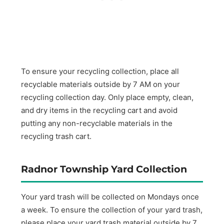
To ensure your recycling collection, place all
recyclable materials outside by 7 AM on your
recycling collection day. Only place empty, clean,
and dry items in the recycling cart and avoid
putting any non-recyclable materials in the
recycling trash cart.
Radnor Township Yard Collection
Your yard trash will be collected on Mondays once
a week. To ensure the collection of your yard trash,
please place your yard trash material outside by 7