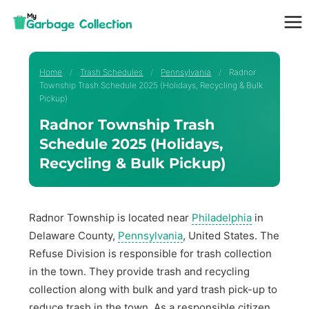
Skip
to
content
Home
/
Trash Schedules
/
Pennsylvania
/
Radnor
Township Trash Schedule 2025 (Holidays, Recycling & Bulk
Pickup)
Radnor Township Trash
Schedule 2025 (Holidays,
Recycling & Bulk Pickup)
Radnor Township is located near
Philadelphia
in
Delaware County,
Pennsylvania
, United States. The
Refuse Division is responsible for trash collection
in the town. They provide trash and recycling
collection along with bulk and yard trash pick-up to
reduce trash in the town. As a responsible citizen,