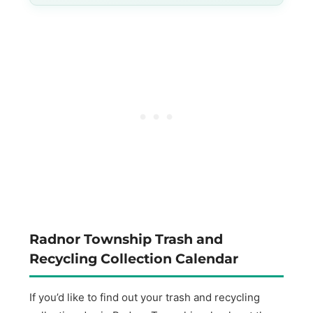
Radnor Township Trash and
Recycling Collection Calendar
If you’d like to find out your trash and recycling