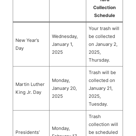
Collection
Schedule
Your trash will
Wednesday,
be collected
New Year’s
January 1,
on January 2,
Day
2025
2025,
Thursday.
Trash will be
Monday,
collected on
Martin Luther
January 20,
January 21,
King Jr. Day
2025
2025,
Tuesday.
Trash
collection will
Monday,
Presidents’
be scheduled