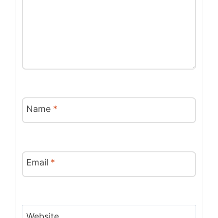
Name
*
Email
*
Website