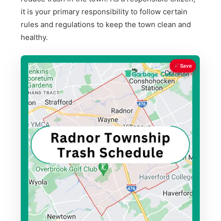
it is your primary responsibility to follow certain
rules and regulations to keep the town clean and
healthy.
Save