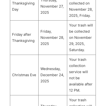
Thursday,
Thanksgiving
collected on
November 27,
Day
November 28,
2025
2025, Friday.
Your trash will
Friday,
be collected
Friday after
November 28,
on November
Thanksgiving
2025
29, 2025,
Saturday.
Your trash
collection
Wednesday,
service will
Christmas Eve
December 24,
not be
2025
available after
12 PM.
Your trash