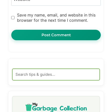
Save my name, email, and website in this
browser for the next time I comment.