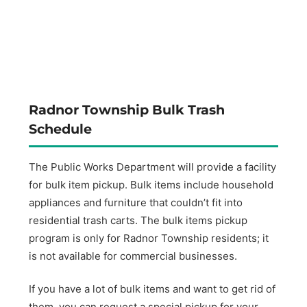
Radnor Township Bulk Trash
Schedule
The Public Works Department will provide a facility
for bulk item pickup. Bulk items include household
appliances and furniture that couldn’t fit into
residential trash carts. The bulk items pickup
program is only for Radnor Township residents; it
is not available for commercial businesses.
If you have a lot of bulk items and want to get rid of
them, you can request a special pickup for your