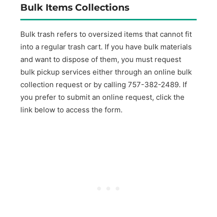
Bulk Items Collections
Bulk trash refers to oversized items that cannot fit
into a regular trash cart. If you have bulk materials
and want to dispose of them, you must request
bulk pickup services either through an online bulk
collection request or by calling 757-382-2489. If
you prefer to submit an online request, click the
link below to access the form.