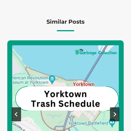
Similar Posts