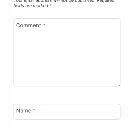
Your email address will not be published.
Required
fields are marked
*
Comment
*
Name
*