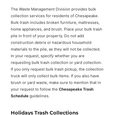
The Waste Management Division provides bulk
collection services for residents of Chesapeake.
Bulk trash includes broken furniture, mattresses,
home appliances, and brush. Place your bulk trash
pile in front of your property. Do not add
construction debris or hazardous household
materials to the pile, as they will not be collected.
In your request, specify whether you are
requesting bulk trash collection or yard collection.
If you only request bulk trash pickup, the collection
truck will only collect bulk items. If you also have
brush or yard waste, make sure to mention that in
your request to follow the
Chesapeake Trash
Schedule
guidelines.
Holidays Trash Collections