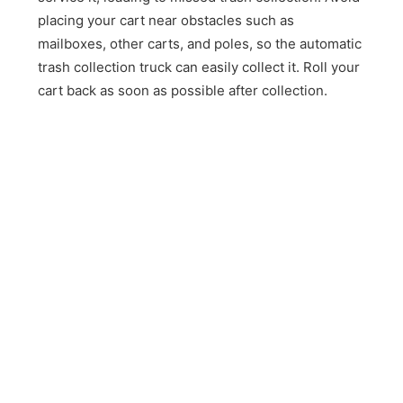
placing your cart near obstacles such as
mailboxes, other carts, and poles, so the automatic
trash collection truck can easily collect it. Roll your
cart back as soon as possible after collection.