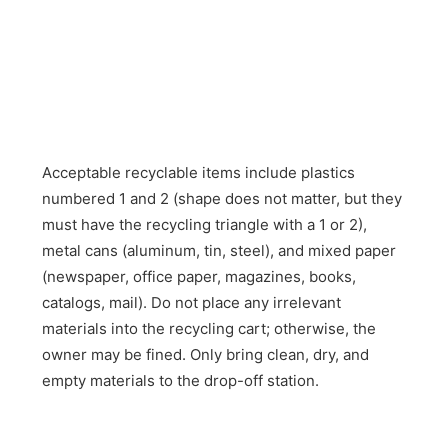
Acceptable recyclable items include plastics
numbered 1 and 2 (shape does not matter, but they
must have the recycling triangle with a 1 or 2),
metal cans (aluminum, tin, steel), and mixed paper
(newspaper, office paper, magazines, books,
catalogs, mail). Do not place any irrelevant
materials into the recycling cart; otherwise, the
owner may be fined. Only bring clean, dry, and
empty materials to the drop-off station.