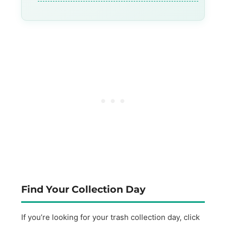
Find Your Collection Day
If you’re looking for your trash collection day, click