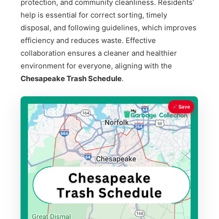
protection, and community cleanliness. Residents’
help is essential for correct sorting, timely
disposal, and following guidelines, which improves
efficiency and reduces waste. Effective
collaboration ensures a cleaner and healthier
environment for everyone, aligning with the
Chesapeake Trash Schedule
.
Save