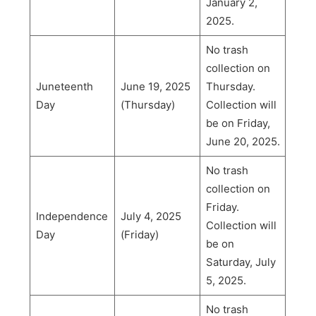
January 2,
2025.
No trash
collection on
Juneteenth
June 19, 2025
Thursday.
Day
(Thursday)
Collection will
be on Friday,
June 20, 2025.
No trash
collection on
Friday.
Independence
July 4, 2025
Collection will
Day
(Friday)
be on
Saturday, July
5, 2025.
No trash