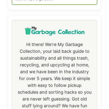
Hi there! We're My Garbage
Collection, your laid back guide to
sustainability and all things trash,
recycling, and upcycling at home,
and we have been in the industry
for over 5 years. We keep it simple
with easy to follow pickup
schedules and sorting hacks so you
are never left guessing. Got old
stuff lying around? We have fun