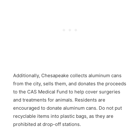
Additionally, Chesapeake collects aluminum cans
from the city, sells them, and donates the proceeds
to the CAS Medical Fund to help cover surgeries
and treatments for animals. Residents are
encouraged to donate aluminum cans. Do not put
recyclable items into plastic bags, as they are
prohibited at drop-off stations.