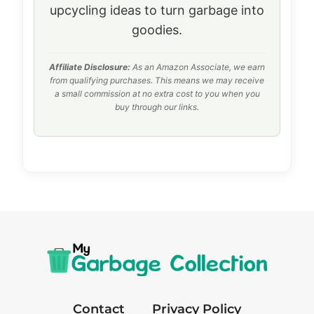
upcycling ideas to turn garbage into
goodies.
Affiliate Disclosure:
As an Amazon Associate, we earn
from qualifying purchases. This means we may receive
a small commission at no extra cost to you when you
buy through our links.
Contact
Privacy Policy