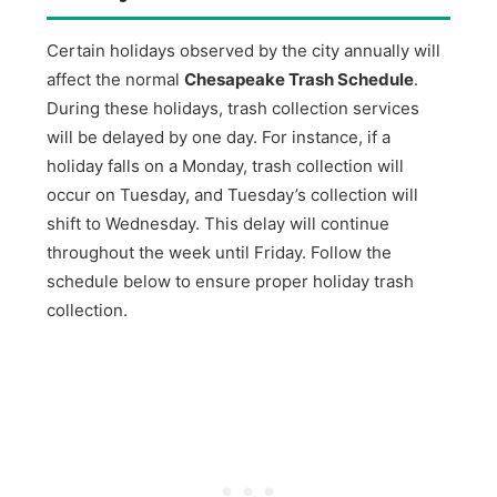
Certain holidays observed by the city annually will
affect the normal
Chesapeake Trash Schedule
.
During these holidays, trash collection services
will be delayed by one day. For instance, if a
holiday falls on a Monday, trash collection will
occur on Tuesday, and Tuesday’s collection will
shift to Wednesday. This delay will continue
throughout the week until Friday. Follow the
schedule below to ensure proper holiday trash
collection.