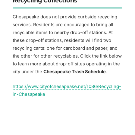
Recycling Collections
Chesapeake does not provide curbside recycling
services. Residents are encouraged to bring all
recyclable items to nearby drop-off stations. At
these drop-off stations, residents will find two
recycling carts: one for cardboard and paper, and
the other for other recyclables. Click the link below
to learn more about drop-off sites operating in the
city under the
Chesapeake Trash Schedule
.
https://www.cityofchesapeake.net/1086/Recycling-
in-Chesapeake