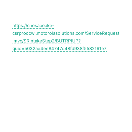
https://chesapeake-
csrprodcwi.motorolasolutions.com/ServiceRequest
.mvc/SRIntakeStep2/BUTRPIUP?
guid=5032ae4ee84747d48fd938f5582191e7