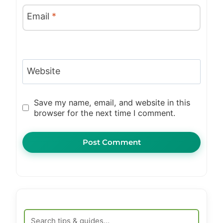
Email
*
Website
Save my name, email, and website in this
browser for the next time I comment.