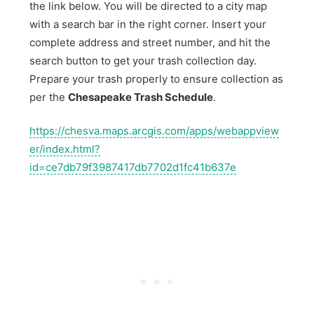
the link below. You will be directed to a city map
with a search bar in the right corner. Insert your
complete address and street number, and hit the
search button to get your trash collection day.
Prepare your trash properly to ensure collection as
per the
Chesapeake Trash Schedule
.
https://chesva.maps.arcgis.com/apps/webappview
er/index.html?
id=ce7db79f3987417db7702d1fc41b637e