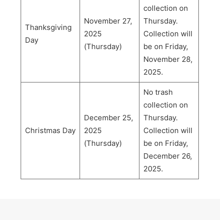
collection on
November 27,
Thursday.
Thanksgiving
2025
Collection will
Day
(Thursday)
be on Friday,
November 28,
2025.
No trash
collection on
December 25,
Thursday.
Christmas Day
2025
Collection will
(Thursday)
be on Friday,
December 26,
2025.