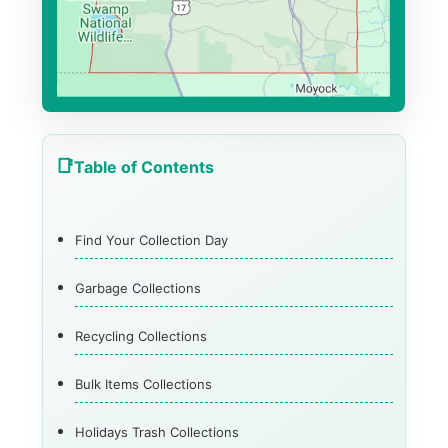
Table of Contents
Find Your Collection Day
Garbage Collections
Recycling Collections
Bulk Items Collections
Holidays Trash Collections