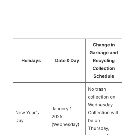
Change in
Garbage and
Holidays
Date & Day
Recycling
Collection
Schedule
No trash
collection on
Wednesday.
January 1,
New Year’s
Collection will
2025
Day
be on
(Wednesday)
Thursday,