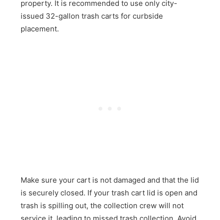
property. It is recommended to use only city-
issued 32-gallon trash carts for curbside
placement.
Make sure your cart is not damaged and that the lid
is securely closed. If your trash cart lid is open and
trash is spilling out, the collection crew will not
service it, leading to missed trash collection. Avoid