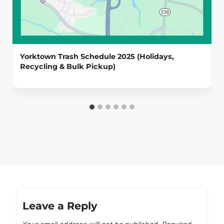
Yorktown Trash Schedule 2025 (Holidays,
Recycling & Bulk Pickup)
Leave a Reply