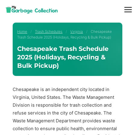
Skip
to
content
Home
/
Trash Schedules
/
Virginia
/
Chesapeake
Trash Schedule 2025 (Holidays, Recycling & Bulk Pickup)
Chesapeake Trash Schedule
2025 (Holidays, Recycling &
Bulk Pickup)
Chesapeake is an independent city located in
Virginia, United States. The Waste Management
Division is responsible for trash collection and
refuse services in the city of Chesapeake. The
Waste Management Department provides waste
collection to ensure public health, environmental