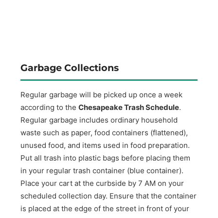
Garbage Collections
Regular garbage will be picked up once a week
according to the
Chesapeake Trash Schedule
.
Regular garbage includes ordinary household
waste such as paper, food containers (flattened),
unused food, and items used in food preparation.
Put all trash into plastic bags before placing them
in your regular trash container (blue container).
Place your cart at the curbside by 7 AM on your
scheduled collection day. Ensure that the container
is placed at the edge of the street in front of your