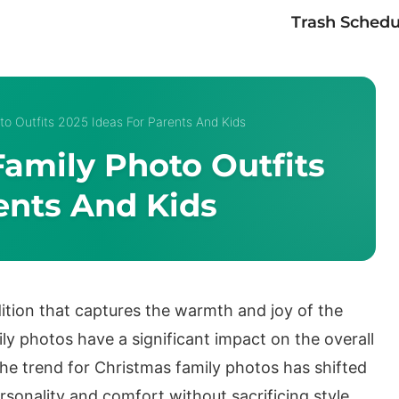
Trash Schedu
to Outfits 2025 Ideas For Parents And Kids
amily Photo Outfits
ents And Kids
ition that captures the warmth and joy of the
ly photos have a significant impact on the overall
he trend for Christmas family photos has shifted
rsonality and comfort without sacrificing style.