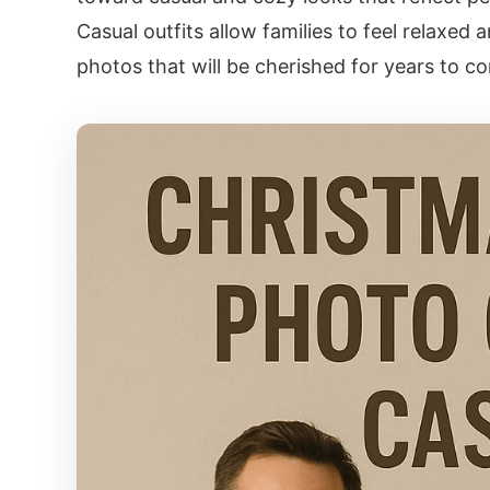
Casual outfits allow families to feel relaxed 
photos that will be cherished for years to c