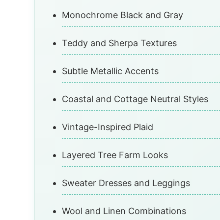
Monochrome Black and Gray
Teddy and Sherpa Textures
Subtle Metallic Accents
Coastal and Cottage Neutral Styles
Vintage-Inspired Plaid
Layered Tree Farm Looks
Sweater Dresses and Leggings
Wool and Linen Combinations