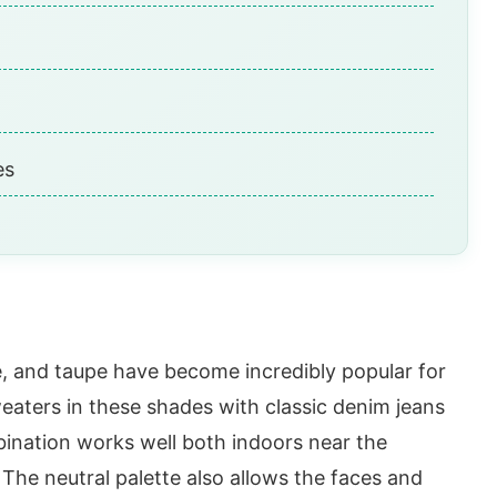
es
e, and taupe have become incredibly popular for
weaters in these shades with classic denim jeans
bination works well both indoors near the
The neutral palette also allows the faces and