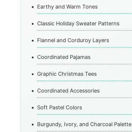
Earthy and Warm Tones
Classic Holiday Sweater Patterns
Flannel and Corduroy Layers
Coordinated Pajamas
Graphic Christmas Tees
Coordinated Accessories
Soft Pastel Colors
Burgundy, Ivory, and Charcoal Palette