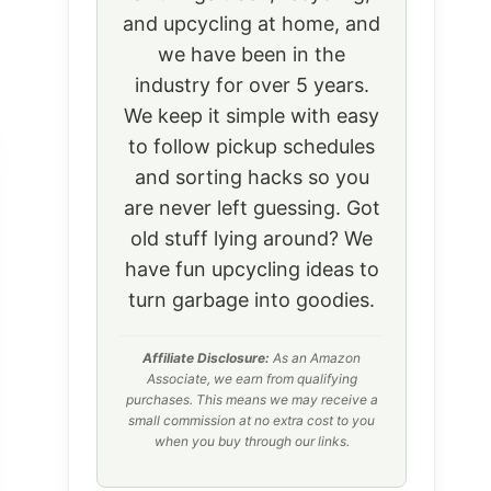
and upcycling at home, and
we have been in the
industry for over 5 years.
We keep it simple with easy
to follow pickup schedules
and sorting hacks so you
are never left guessing. Got
old stuff lying around? We
have fun upcycling ideas to
turn garbage into goodies.
Affiliate Disclosure:
As an Amazon
Associate, we earn from qualifying
purchases. This means we may receive a
small commission at no extra cost to you
when you buy through our links.