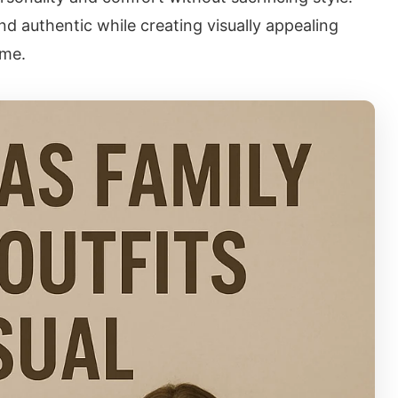
and authentic while creating visually appealing
ome.