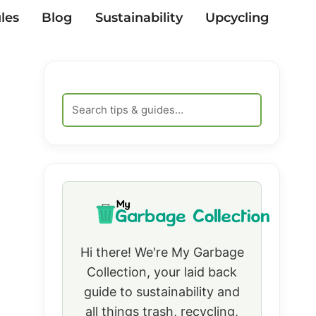
les
Blog
Sustainability
Upcycling
Hi there! We're My Garbage
Collection, your laid back
guide to sustainability and
all things trash, recycling,