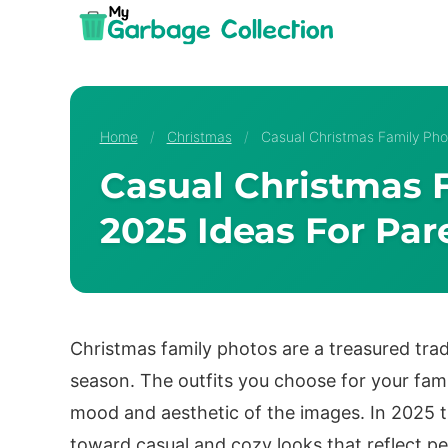
Skip
to
content
Home
/
Christmas
/
Casual Christmas Family Pho
Casual Christmas F
2025 Ideas For Par
Christmas family photos are a treasured trad
season. The outfits you choose for your fami
mood and aesthetic of the images. In 2025 t
toward casual and cozy looks that reflect pe