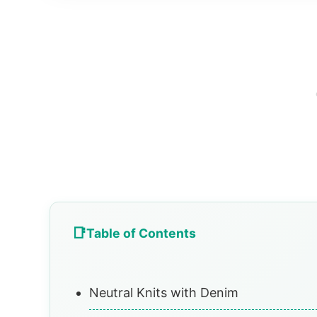
Table of Contents
Neutral Knits with Denim