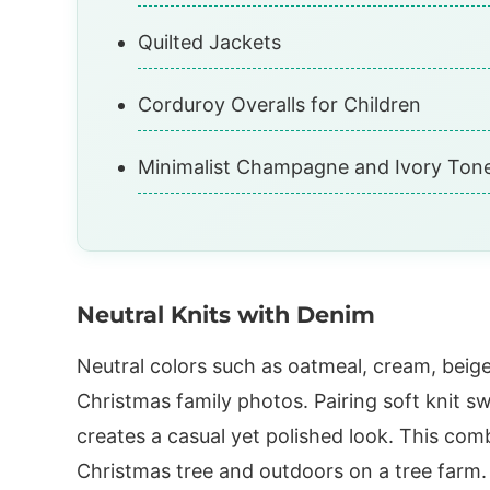
Quilted Jackets
Corduroy Overalls for Children
Minimalist Champagne and Ivory Ton
Neutral Knits with Denim
Neutral colors such as oatmeal, cream, beig
Christmas family photos. Pairing soft knit s
creates a casual yet polished look. This com
Christmas tree and outdoors on a tree farm. 