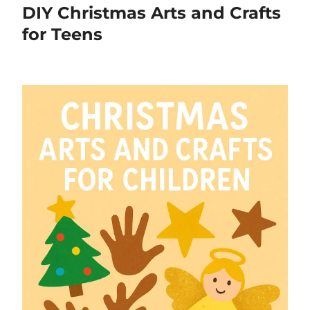
DIY Christmas Arts and Crafts
for Teens