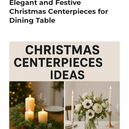
Elegant and Festive
Christmas Centerpieces for
Dining Table