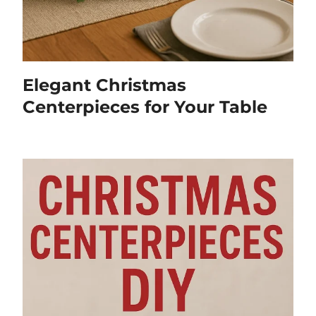
Elegant Christmas
Centerpieces for Your Table