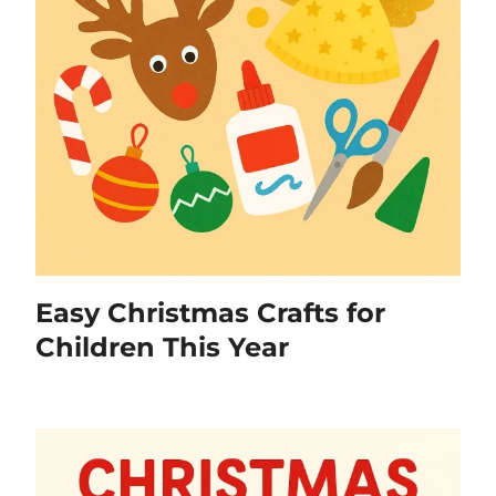
Easy Christmas Crafts for
Children This Year