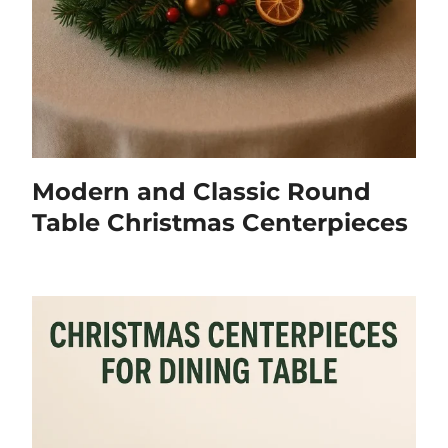
Modern and Classic Round
Table Christmas Centerpieces