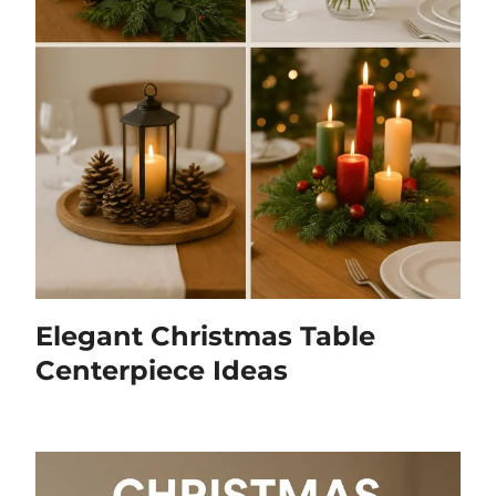
Elegant Christmas Table
Centerpiece Ideas