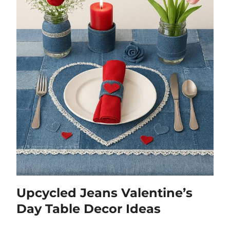
Upcycled Jeans Valentine’s
Day Table Decor Ideas