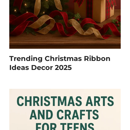
Trending Christmas Ribbon
Ideas Decor 2025