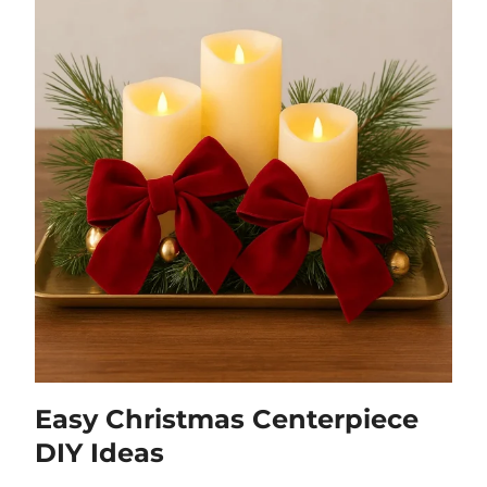
Easy Christmas Centerpiece
DIY Ideas