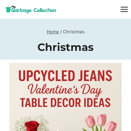
Skip
to
content
Home
/
Christmas
Christmas