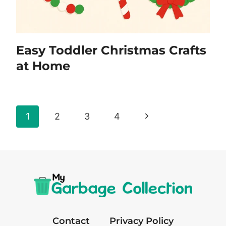
Easy Toddler Christmas Crafts
at Home
Page
Next
1
2
3
4
navigation
Page
Contact
Privacy Policy