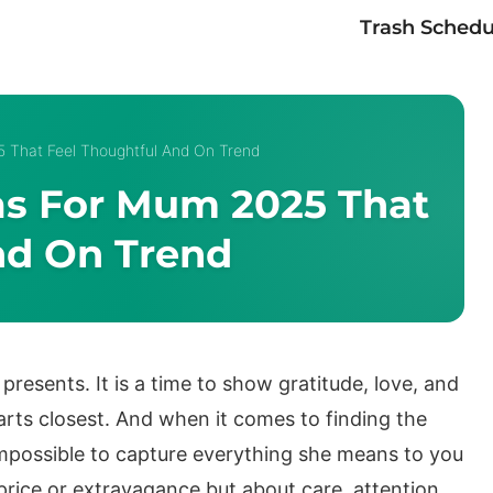
Trash Schedu
5 That Feel Thoughtful And On Trend
eas For Mum 2025 That
nd On Trend
resents. It is a time to show gratitude, love, and
arts closest. And when it comes to finding the
 impossible to capture everything she means to you
 price or extravagance but about care, attention,