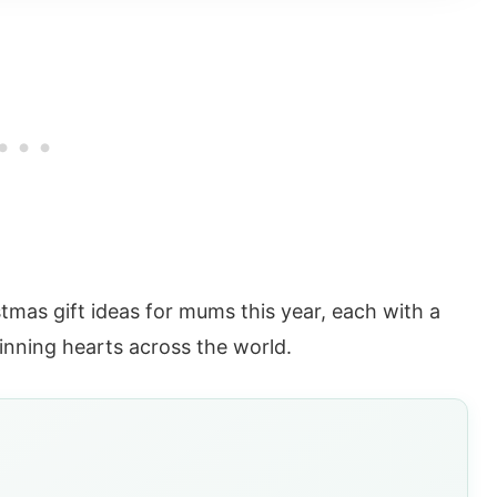
tmas gift ideas for mums this year, each with a
winning hearts across the world.