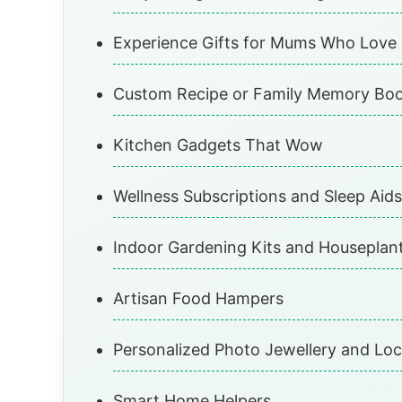
Experience Gifts for Mums Who Love
Custom Recipe or Family Memory Bo
Kitchen Gadgets That Wow
Wellness Subscriptions and Sleep Aids
Indoor Gardening Kits and Houseplan
Artisan Food Hampers
Personalized Photo Jewellery and Loc
Smart Home Helpers