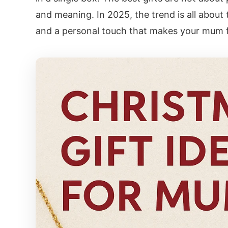
and meaning. In 2025, the trend is all about 
and a personal touch that makes your mum fe