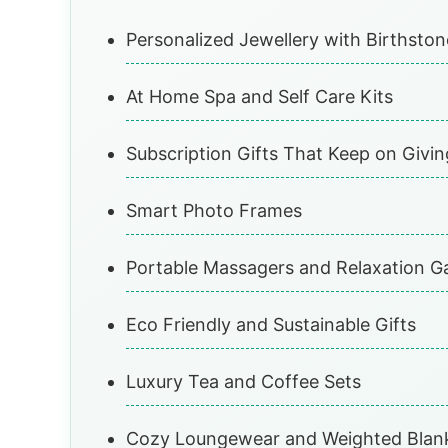
Personalized Jewellery with Birthsto
At Home Spa and Self Care Kits
Subscription Gifts That Keep on Givin
Smart Photo Frames
Portable Massagers and Relaxation G
Eco Friendly and Sustainable Gifts
Luxury Tea and Coffee Sets
Cozy Loungewear and Weighted Blan