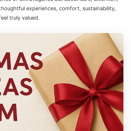
thoughtful experiences, comfort, sustainability,
el truly valued.