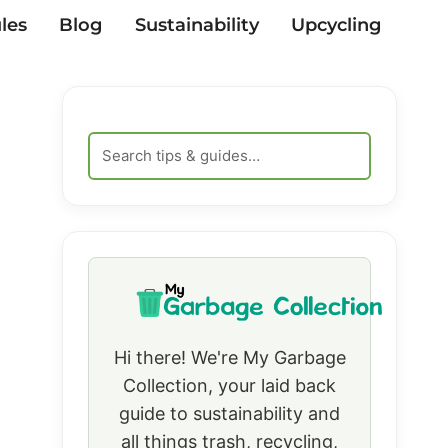
les
Blog
Sustainability
Upcycling
Hi there! We're My Garbage
Collection, your laid back
guide to sustainability and
all things trash, recycling,