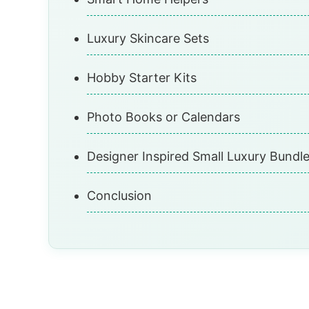
Luxury Skincare Sets
Hobby Starter Kits
Photo Books or Calendars
Designer Inspired Small Luxury Bundl
Conclusion