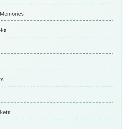
 Memories
oks
ts
kets