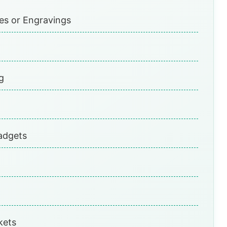
nes or Engravings
g
adgets
kets