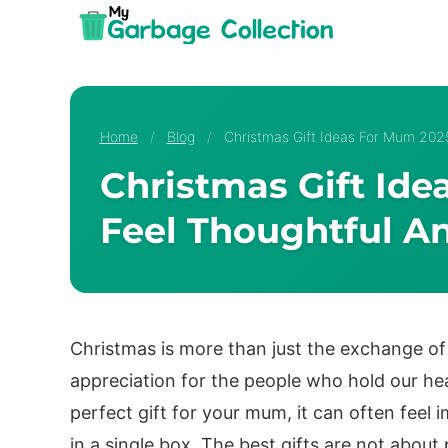
Skip
to
content
Home
/
Blog
/
Christmas Gift Ideas For Mum 202
Christmas Gift Id
Feel Thoughtful A
Christmas is more than just the exchange of p
appreciation for the people who hold our he
perfect gift for your mum, it can often feel
in a single box. The best gifts are not about