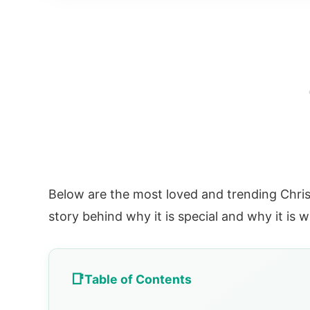
Below are the most loved and trending Chris
story behind why it is special and why it is 
Table of Contents