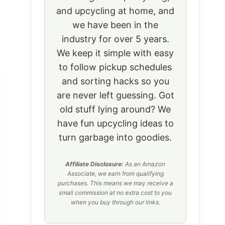
and upcycling at home, and
we have been in the
industry for over 5 years.
We keep it simple with easy
to follow pickup schedules
and sorting hacks so you
are never left guessing. Got
old stuff lying around? We
have fun upcycling ideas to
turn garbage into goodies.
Affiliate Disclosure:
As an Amazon
Associate, we earn from qualifying
purchases. This means we may receive a
small commission at no extra cost to you
when you buy through our links.