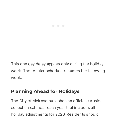
This one day delay applies only during the holiday
week. The regular schedule resumes the following
week.
Planning Ahead for Holidays
The City of Melrose publishes an official curbside
collection calendar each year that includes all
holiday adjustments for 2026. Residents should