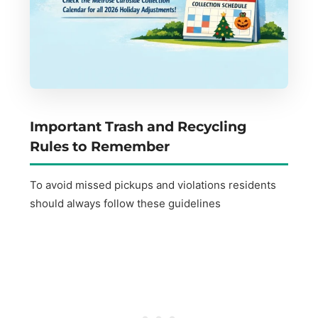
Important Trash and Recycling
Rules to Remember
To avoid missed pickups and violations residents
should always follow these guidelines