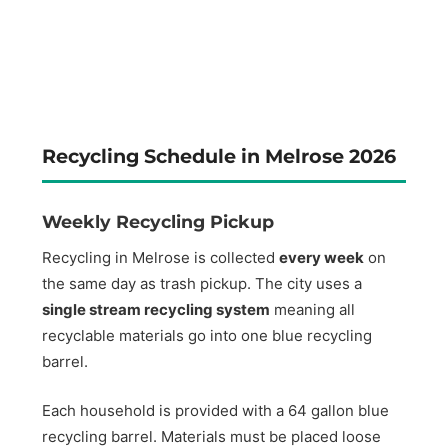
Recycling Schedule in Melrose 2026
Weekly Recycling Pickup
Recycling in Melrose is collected
every week
on
the same day as trash pickup. The city uses a
single stream recycling system
meaning all
recyclable materials go into one blue recycling
barrel.
Each household is provided with a 64 gallon blue
recycling barrel. Materials must be placed loose