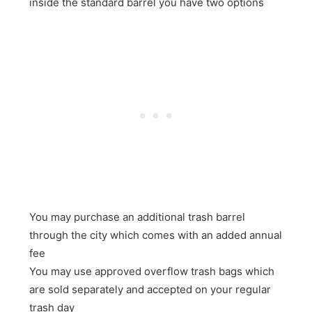
inside the standard barrel you have two options
You may purchase an additional trash barrel
through the city which comes with an added annual
fee
You may use approved overflow trash bags which
are sold separately and accepted on your regular
trash day