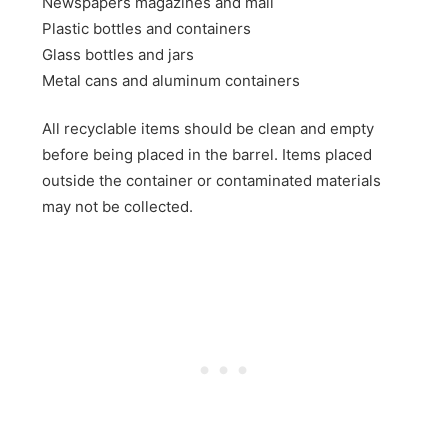
Newspapers magazines and mail
Plastic bottles and containers
Glass bottles and jars
Metal cans and aluminum containers
All recyclable items should be clean and empty
before being placed in the barrel. Items placed
outside the container or contaminated materials
may not be collected.