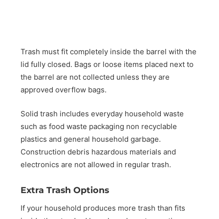
Trash must fit completely inside the barrel with the
lid fully closed. Bags or loose items placed next to
the barrel are not collected unless they are
approved overflow bags.
Solid trash includes everyday household waste
such as food waste packaging non recyclable
plastics and general household garbage.
Construction debris hazardous materials and
electronics are not allowed in regular trash.
Extra Trash Options
If your household produces more trash than fits