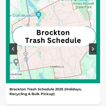
Brockton Trash Schedule 2025 (Holidays,
Recycling & Bulk Pickup)