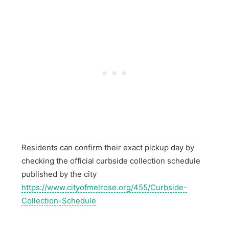
Residents can confirm their exact pickup day by
checking the official curbside collection schedule
published by the city
https://www.cityofmelrose.org/455/Curbside-
Collection-Schedule