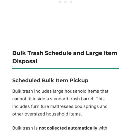
Bulk Trash Schedule and Large Item
Disposal
Scheduled Bulk Item Pickup
Bulk trash includes large household items that
cannot fit inside a standard trash barrel. This
includes furniture mattresses box springs and
other oversized household items.
Bulk trash is
not collected automatically
with