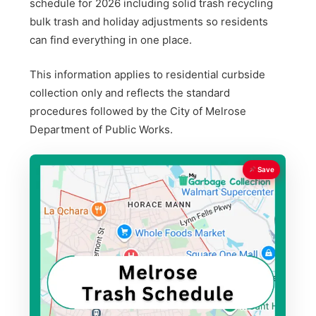
schedule for 2026 including solid trash recycling
bulk trash and holiday adjustments so residents
can find everything in one place.
This information applies to residential curbside
collection only and reflects the standard
procedures followed by the City of Melrose
Department of Public Works.
Save