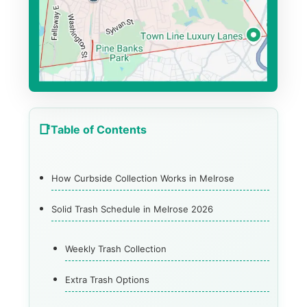
Table of Contents
How Curbside Collection Works in Melrose
Solid Trash Schedule in Melrose 2026
Weekly Trash Collection
Extra Trash Options