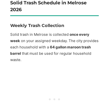
Solid Trash Schedule in Melrose
2026
Weekly Trash Collection
Solid trash in Melrose is collected
once every
week
on your assigned weekday. The city provides
each household with a
64 gallon maroon trash
barrel
that must be used for regular household
waste.