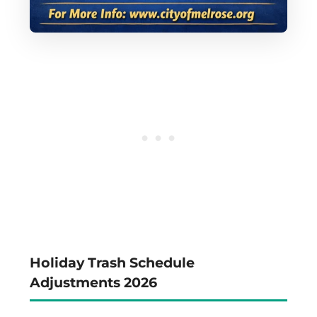
Holiday Trash Schedule
Adjustments 2026