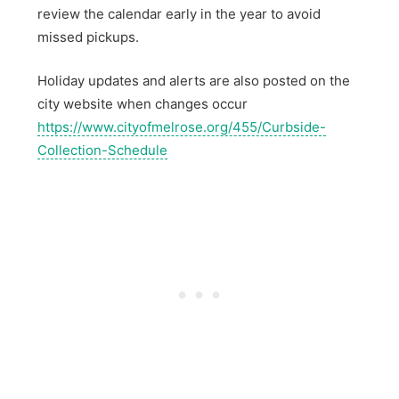
review the calendar early in the year to avoid
missed pickups.
Holiday updates and alerts are also posted on the
city website when changes occur
https://www.cityofmelrose.org/455/Curbside-
Collection-Schedule