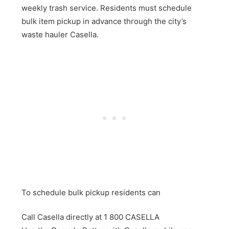
weekly trash service. Residents must schedule
bulk item pickup in advance through the city’s
waste hauler Casella.
To schedule bulk pickup residents can
Call Casella directly at 1 800 CASELLA