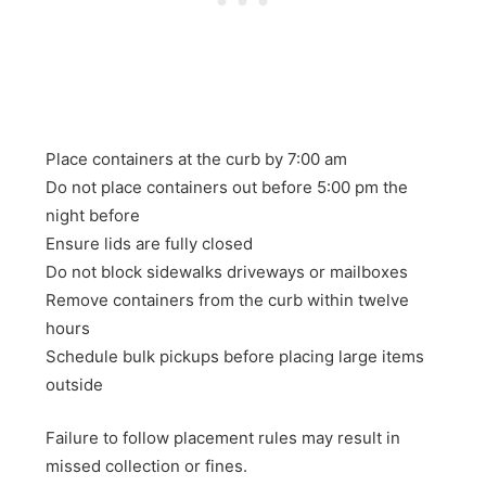
Place containers at the curb by 7:00 am
Do not place containers out before 5:00 pm the
night before
Ensure lids are fully closed
Do not block sidewalks driveways or mailboxes
Remove containers from the curb within twelve
hours
Schedule bulk pickups before placing large items
outside
Failure to follow placement rules may result in
missed collection or fines.