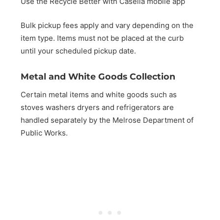
Use the Recycle Better with Casella mobile app
Bulk pickup fees apply and vary depending on the
item type. Items must not be placed at the curb
until your scheduled pickup date.
Metal and White Goods Collection
Certain metal items and white goods such as
stoves washers dryers and refrigerators are
handled separately by the Melrose Department of
Public Works.