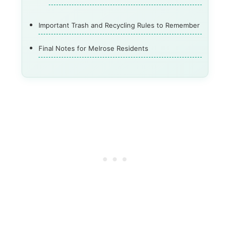
Important Trash and Recycling Rules to Remember
Final Notes for Melrose Residents