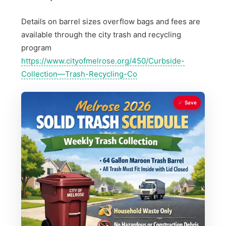
Details on barrel sizes overflow bags and fees are
available through the city trash and recycling
program
https://www.cityofmelrose.org/450/Curbside-
Collection—Trash-Recycling-Co
Save