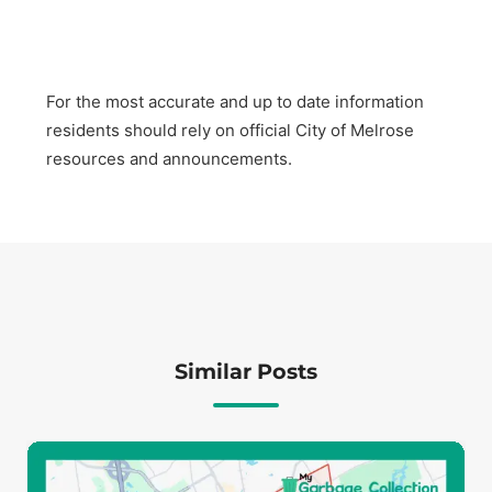
For the most accurate and up to date information
residents should rely on official City of Melrose
resources and announcements.
Similar Posts