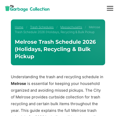
Skip
to
content
Home
/
Trash Schedules
/
Massachusetts
/
Melrose
Trash Schedule 2026 (Holidays, Recycling & Bulk Pickup
Melrose Trash Schedule 2026
(Holidays, Recycling & Bulk
Pickup
Understanding the trash and recycling schedule in
Melrose
is essential for keeping your household
organized and avoiding missed pickups. The City
of Melrose provides curbside collection for trash
recycling and certain bulk items throughout the
year. This guide explains the full Melrose trash