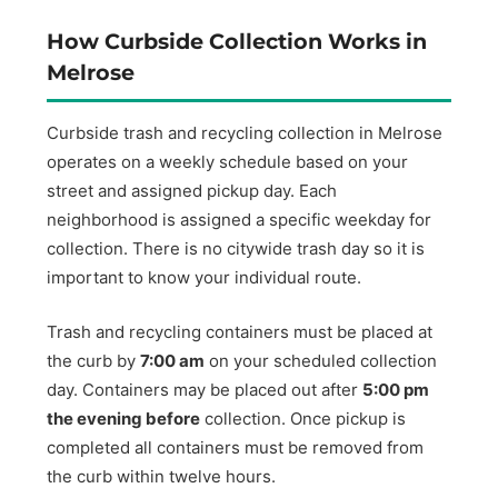
How Curbside Collection Works in
Melrose
Curbside trash and recycling collection in Melrose
operates on a weekly schedule based on your
street and assigned pickup day. Each
neighborhood is assigned a specific weekday for
collection. There is no citywide trash day so it is
important to know your individual route.
Trash and recycling containers must be placed at
the curb by
7:00 am
on your scheduled collection
day. Containers may be placed out after
5:00 pm
the evening before
collection. Once pickup is
completed all containers must be removed from
the curb within twelve hours.