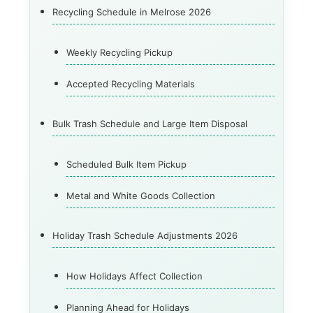
Recycling Schedule in Melrose 2026
Weekly Recycling Pickup
Accepted Recycling Materials
Bulk Trash Schedule and Large Item Disposal
Scheduled Bulk Item Pickup
Metal and White Goods Collection
Holiday Trash Schedule Adjustments 2026
How Holidays Affect Collection
Planning Ahead for Holidays