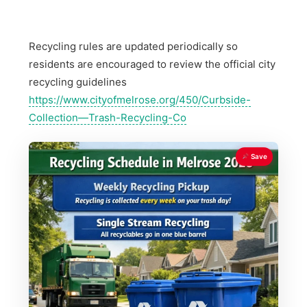
Recycling rules are updated periodically so
residents are encouraged to review the official city
recycling guidelines
https://www.cityofmelrose.org/450/Curbside-
Collection—Trash-Recycling-Co
Save