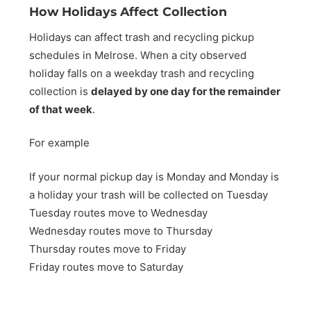
How Holidays Affect Collection
Holidays can affect trash and recycling pickup
schedules in Melrose. When a city observed
holiday falls on a weekday trash and recycling
collection is
delayed by one day for the remainder
of that week
.
For example
If your normal pickup day is Monday and Monday is
a holiday your trash will be collected on Tuesday
Tuesday routes move to Wednesday
Wednesday routes move to Thursday
Thursday routes move to Friday
Friday routes move to Saturday