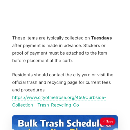
These items are typically collected on
Tuesdays
after payment is made in advance. Stickers or
proof of payment must be attached to the item
before placement at the curb.
Residents should contact the city yard or visit the
official trash and recycling page for current fees
and procedures
https://www.cityofmelrose.org/450/Curbside-
Collection—Trash-Recycling-Co
Save