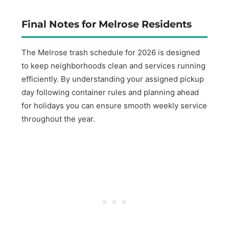
Final Notes for Melrose Residents
The Melrose trash schedule for 2026 is designed
to keep neighborhoods clean and services running
efficiently. By understanding your assigned pickup
day following container rules and planning ahead
for holidays you can ensure smooth weekly service
throughout the year.