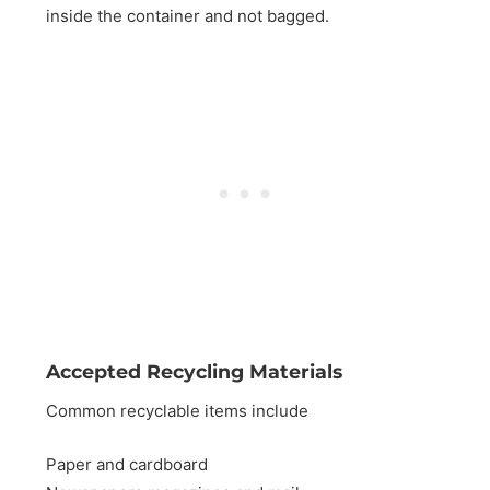
inside the container and not bagged.
Accepted Recycling Materials
Common recyclable items include
Paper and cardboard