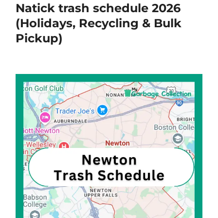
Natick trash schedule 2026
(Holidays, Recycling & Bulk
Pickup)