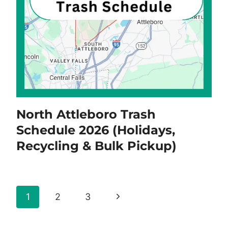
North Attleboro Trash
Schedule 2026 (Holidays,
Recycling & Bulk Pickup)
Page
Next
1
2
3
navigation
Page