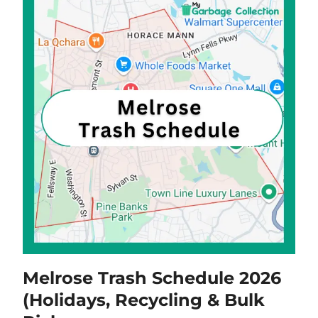
Melrose Trash Schedule 2026
(Holidays, Recycling & Bulk