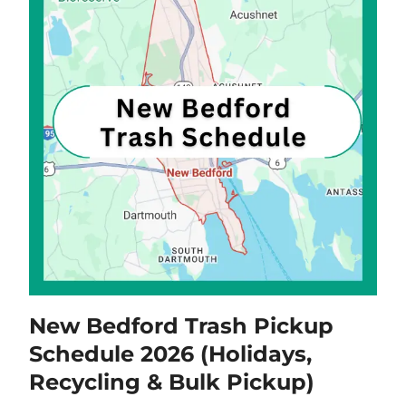
New Bedford Trash Pickup
Schedule 2026 (Holidays,
Recycling & Bulk Pickup)