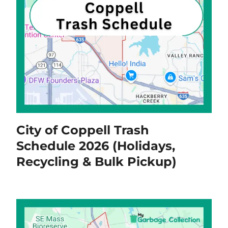
City of Coppell Trash
Schedule 2026 (Holidays,
Recycling & Bulk Pickup)