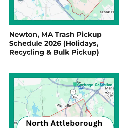
Newton, MA Trash Pickup
Schedule 2026 (Holidays,
Recycling & Bulk Pickup)