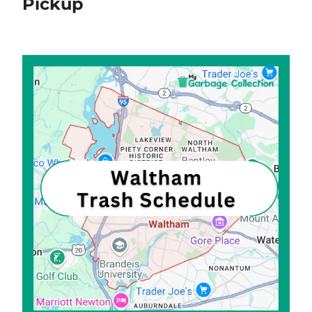
Pickup