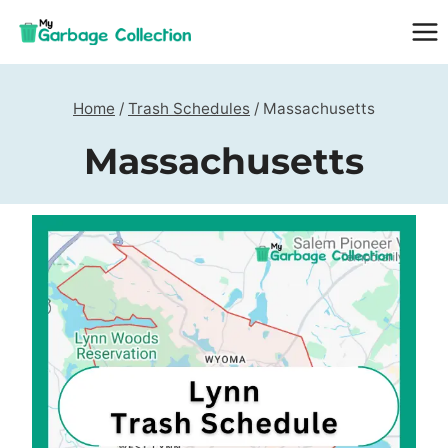
Skip
to
content
Home
/
Trash Schedules
/
Massachusetts
Massachusetts