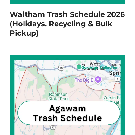
Waltham Trash Schedule 2026
(Holidays, Recycling & Bulk
Pickup)