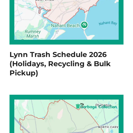
Lynn Trash Schedule 2026
(Holidays, Recycling & Bulk
Pickup)