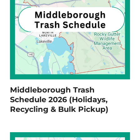
Middleborough Trash
Schedule 2026 (Holidays,
Recycling & Bulk Pickup)