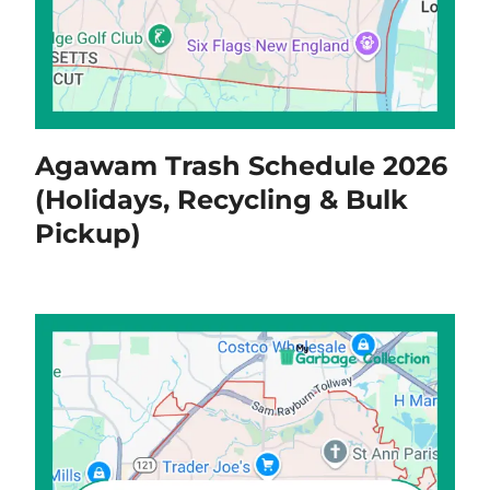
Agawam Trash Schedule 2026
(Holidays, Recycling & Bulk
Pickup)