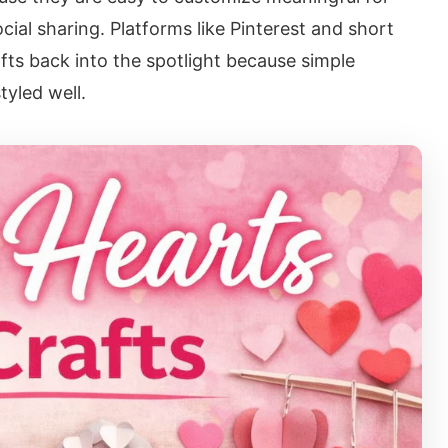
cial sharing. Platforms like Pinterest and short
fts back into the spotlight because simple
tyled well.