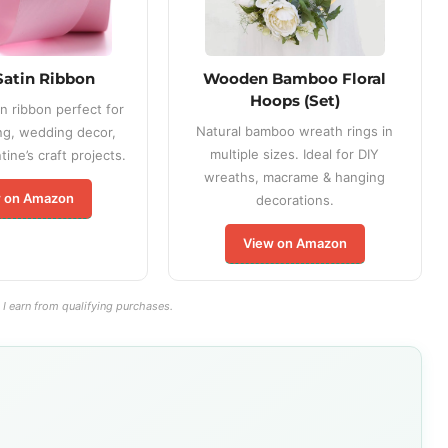
Satin Ribbon
Wooden Bamboo Floral
Hoops (Set)
n ribbon perfect for
Natural bamboo wreath rings in
ng, wedding decor,
multiple sizes. Ideal for DIY
ine’s craft projects.
wreaths, macrame & hanging
 on Amazon
decorations.
View on Amazon
I earn from qualifying purchases.