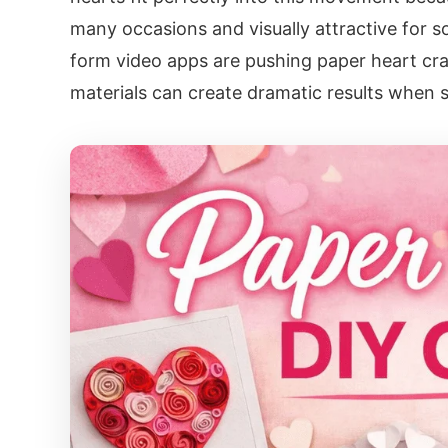
many occasions and visually attractive for so
form video apps are pushing paper heart cra
materials can create dramatic results when s