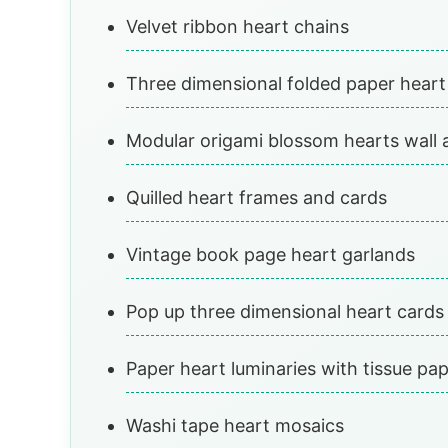
Velvet ribbon heart chains
Three dimensional folded paper heart
Modular origami blossom hearts wall 
Quilled heart frames and cards
Vintage book page heart garlands
Pop up three dimensional heart cards
Paper heart luminaries with tissue pa
Washi tape heart mosaics