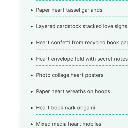
Paper heart tassel garlands
Layered cardstock stacked love signs
Heart confetti from recycled book pa
Heart envelope fold with secret notes
Photo collage heart posters
Paper heart wreaths on hoops
Heart bookmark origami
Mixed media heart mobiles