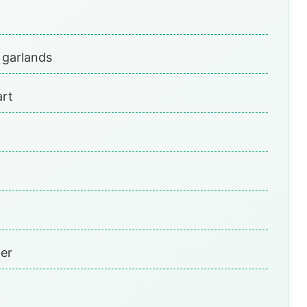
 garlands
art
per