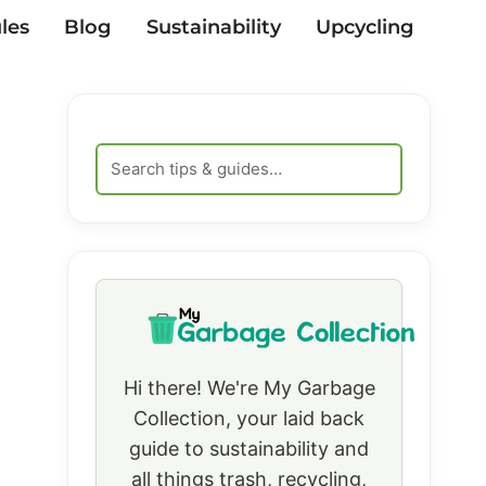
les
Blog
Sustainability
Upcycling
Hi there! We're My Garbage
Collection, your laid back
guide to sustainability and
all things trash, recycling,