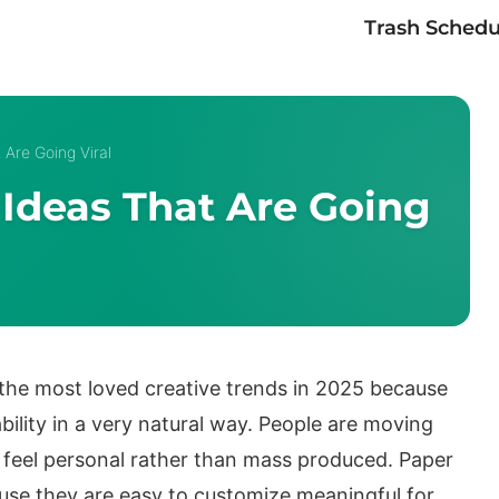
Trash Schedu
Are Going Viral
Ideas That Are Going
the most loved creative trends in 2025 because
ility in a very natural way. People are moving
feel personal rather than mass produced. Paper
ause they are easy to customize meaningful for