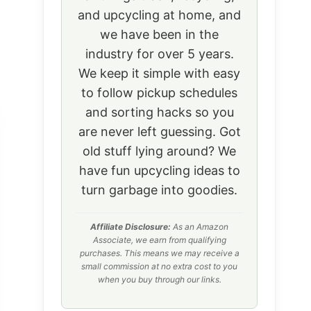
and upcycling at home, and
we have been in the
industry for over 5 years.
We keep it simple with easy
to follow pickup schedules
and sorting hacks so you
are never left guessing. Got
old stuff lying around? We
have fun upcycling ideas to
turn garbage into goodies.
Affiliate Disclosure:
As an Amazon
Associate, we earn from qualifying
purchases. This means we may receive a
small commission at no extra cost to you
when you buy through our links.