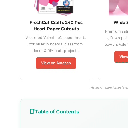
FreshCut Crafts 240 Pcs
Wide 
Heart Paper Cutouts
Premium sati
Assorted Valentine’s paper hearts
gift wrappi
for bulletin boards, classroom
bows & Valent
decor & DIY craft projects.
View
View on Amazon
As an Amazon Associate, 
Table of Contents