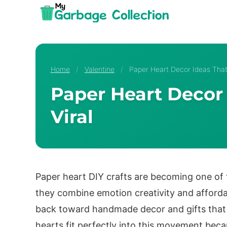
Skip
to
content
Home
/
Valentine
/
Paper Heart Decor Ideas That 
Paper Heart Decor 
Viral
Paper heart DIY crafts are becoming one of 
they combine emotion creativity and affordab
back toward handmade decor and gifts that 
hearts fit perfectly into this movement bec