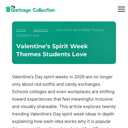
Skip
to
content
Home
/
Valentine
/
Valentine’s Spirit Week Themes
Students Love
Valentine’s Spirit Week
Themes Students Love
Valentine’s Day spirit weeks in 2026 are no longer
only about red outfits and candy exchanges.
Schools colleges and even workplaces are shifting
toward experiences that feel meaningful inclusive
and visually shareable. This article explores twenty
trending Valentine’s Day spirit week ideas in depth
explaining how each idea works why it is popular