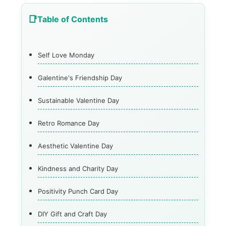
Table of Contents
Self Love Monday
Galentine's Friendship Day
Sustainable Valentine Day
Retro Romance Day
Aesthetic Valentine Day
Kindness and Charity Day
Positivity Punch Card Day
DIY Gift and Craft Day