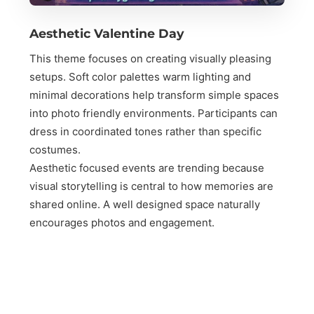
Aesthetic Valentine Day
This theme focuses on creating visually pleasing
setups. Soft color palettes warm lighting and
minimal decorations help transform simple spaces
into photo friendly environments. Participants can
dress in coordinated tones rather than specific
costumes.
Aesthetic focused events are trending because
visual storytelling is central to how memories are
shared online. A well designed space naturally
encourages photos and engagement.