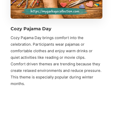
Cozy Pajama Day
Cozy Pajama Day brings comfort into the
celebration. Participants wear pajamas or
comfortable clothes and enjoy warm drinks or
quiet activities like reading or movie clips.
Comfort driven themes are trending because they
create relaxed environments and reduce pressure.
This theme is especially popular during winter
months.