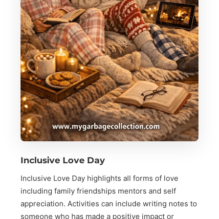
Inclusive Love Day
Inclusive Love Day highlights all forms of love
including family friendships mentors and self
appreciation. Activities can include writing notes to
someone who has made a positive impact or