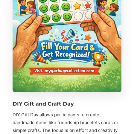
DIY Gift and Craft Day
DIY Gift Day allows participants to create
handmade items like friendship bracelets cards or
simple crafts. The focus is on effort and creativity