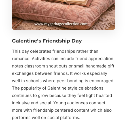
Galentine’s Friendship Day
This day celebrates friendships rather than
romance. Activities can include friend appreciation
notes classroom shout outs or small handmade gift
exchanges between friends. It works especially
well in schools where peer bonding is encouraged.
The popularity of Galentine style celebrations
continues to grow because they feel light hearted
inclusive and social. Young audiences connect
more with friendship centered content which also
performs well on social platforms.