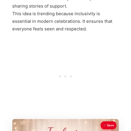
sharing stories of support.
This idea is trending because inclusivity is
essential in modern celebrations. It ensures that
everyone feels seen and respected.
Save