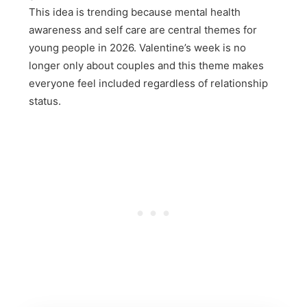
This idea is trending because mental health
awareness and self care are central themes for
young people in 2026. Valentine’s week is no
longer only about couples and this theme makes
everyone feel included regardless of relationship
status.