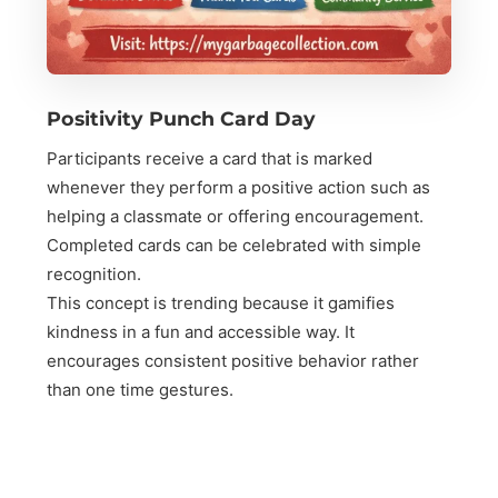
Positivity Punch Card Day
Participants receive a card that is marked
whenever they perform a positive action such as
helping a classmate or offering encouragement.
Completed cards can be celebrated with simple
recognition.
This concept is trending because it gamifies
kindness in a fun and accessible way. It
encourages consistent positive behavior rather
than one time gestures.