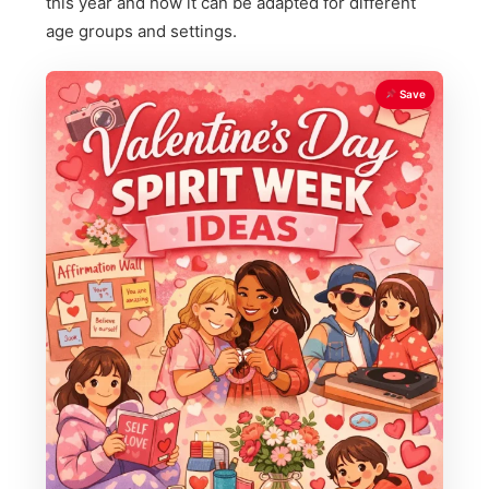
this year and how it can be adapted for different
age groups and settings.
Save