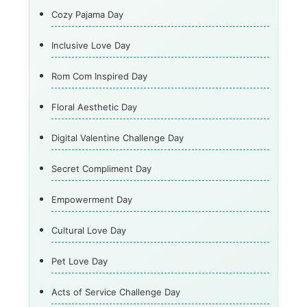
Cozy Pajama Day
Inclusive Love Day
Rom Com Inspired Day
Floral Aesthetic Day
Digital Valentine Challenge Day
Secret Compliment Day
Empowerment Day
Cultural Love Day
Pet Love Day
Acts of Service Challenge Day