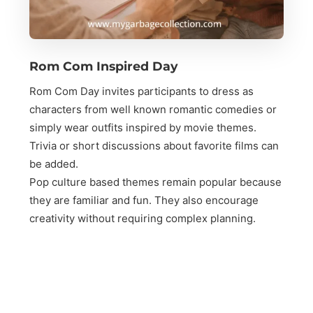
Rom Com Inspired Day
Rom Com Day invites participants to dress as
characters from well known romantic comedies or
simply wear outfits inspired by movie themes.
Trivia or short discussions about favorite films can
be added.
Pop culture based themes remain popular because
they are familiar and fun. They also encourage
creativity without requiring complex planning.