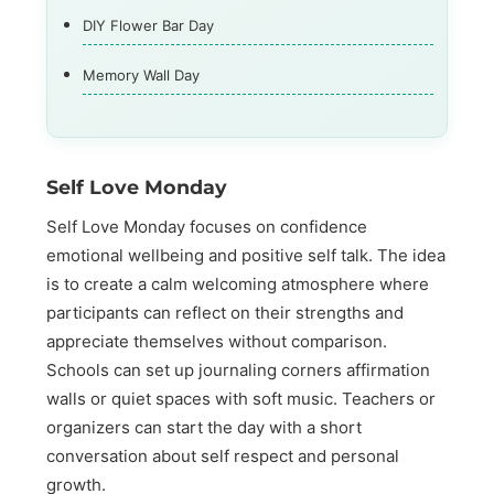
DIY Flower Bar Day
Memory Wall Day
Self Love Monday
Self Love Monday focuses on confidence
emotional wellbeing and positive self talk. The idea
is to create a calm welcoming atmosphere where
participants can reflect on their strengths and
appreciate themselves without comparison.
Schools can set up journaling corners affirmation
walls or quiet spaces with soft music. Teachers or
organizers can start the day with a short
conversation about self respect and personal
growth.