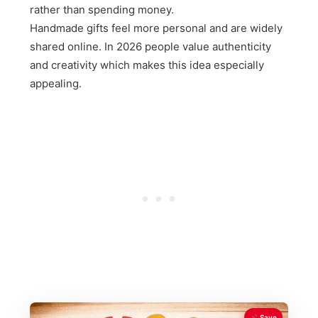
rather than spending money.
Handmade gifts feel more personal and are widely
shared online. In 2026 people value authenticity
and creativity which makes this idea especially
appealing.
Save