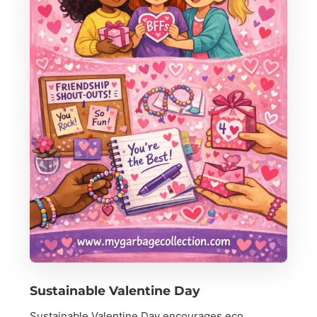
Sustainable Valentine Day
Sustainable Valentine Day encourages eco