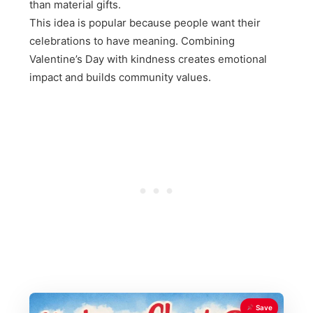
than material gifts.
This idea is popular because people want their
celebrations to have meaning. Combining
Valentine’s Day with kindness creates emotional
impact and builds community values.
Save