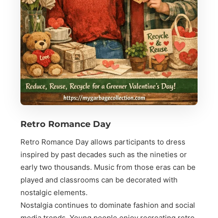
Retro Romance Day
Retro Romance Day allows participants to dress
inspired by past decades such as the nineties or
early two thousands. Music from those eras can be
played and classrooms can be decorated with
nostalgic elements.
Nostalgia continues to dominate fashion and social
media trends. Young people enjoy recreating retro