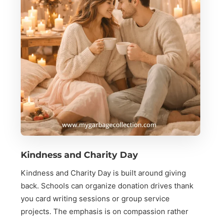
Kindness and Charity Day
Kindness and Charity Day is built around giving
back. Schools can organize donation drives thank
you card writing sessions or group service
projects. The emphasis is on compassion rather