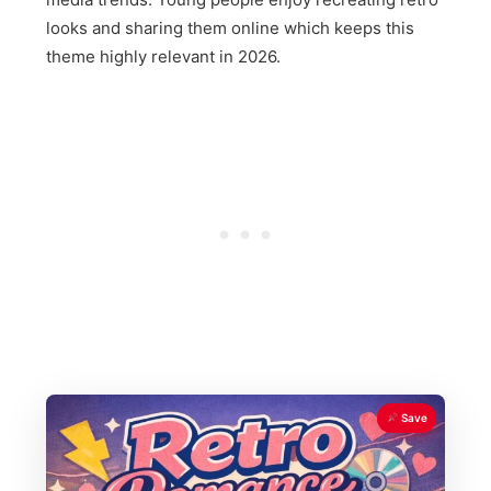
looks and sharing them online which keeps this
theme highly relevant in 2026.
Save