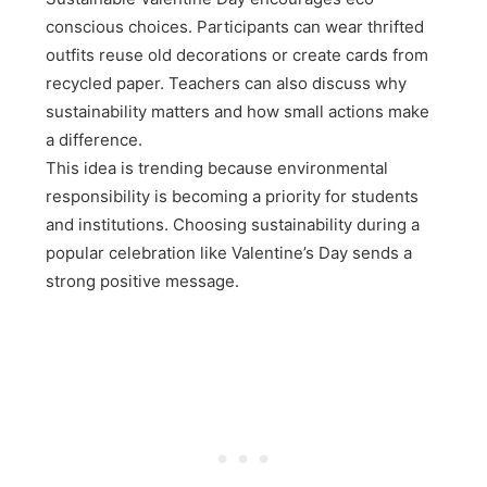
conscious choices. Participants can wear thrifted
outfits reuse old decorations or create cards from
recycled paper. Teachers can also discuss why
sustainability matters and how small actions make
a difference.
This idea is trending because environmental
responsibility is becoming a priority for students
and institutions. Choosing sustainability during a
popular celebration like Valentine’s Day sends a
strong positive message.