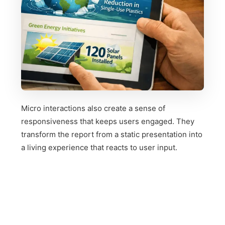
Micro interactions also create a sense of
responsiveness that keeps users engaged. They
transform the report from a static presentation into
a living experience that reacts to user input.