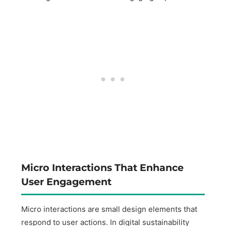
Micro Interactions That Enhance
User Engagement
Micro interactions are small design elements that
respond to user actions. In digital sustainability