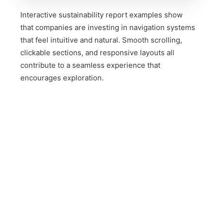
Interactive sustainability report examples show
that companies are investing in navigation systems
that feel intuitive and natural. Smooth scrolling,
clickable sections, and responsive layouts all
contribute to a seamless experience that
encourages exploration.