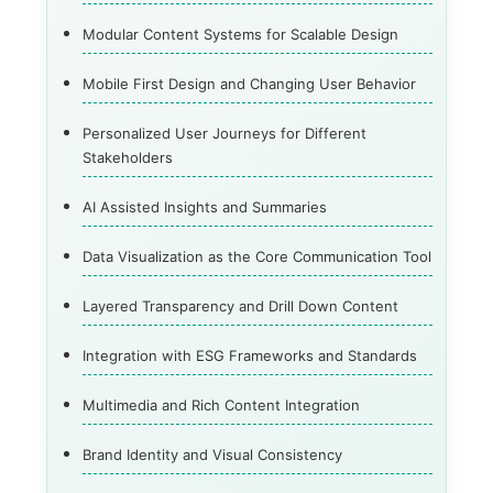
Modular Content Systems for Scalable Design
Mobile First Design and Changing User Behavior
Personalized User Journeys for Different
Stakeholders
AI Assisted Insights and Summaries
Data Visualization as the Core Communication Tool
Layered Transparency and Drill Down Content
Integration with ESG Frameworks and Standards
Multimedia and Rich Content Integration
Brand Identity and Visual Consistency