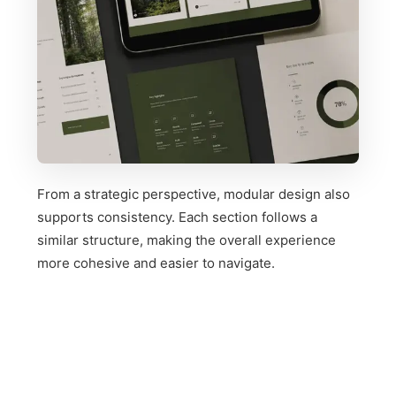
From a strategic perspective, modular design also
supports consistency. Each section follows a
similar structure, making the overall experience
more cohesive and easier to navigate.