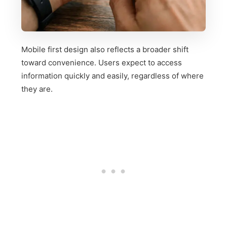
Mobile first design also reflects a broader shift
toward convenience. Users expect to access
information quickly and easily, regardless of where
they are.