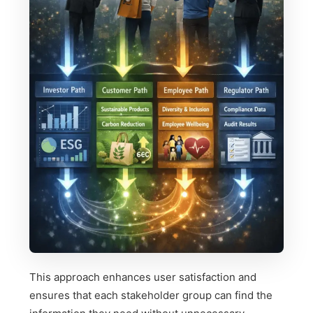
This approach enhances user satisfaction and
ensures that each stakeholder group can find the