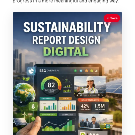
progress in a more meaningful and engaging way.
Save