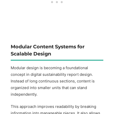
Modular Content Systems for
Scalable Design
Modular design is becoming a foundational
concept in digital sustainability report design.
Instead of long continuous sections, content is
organized into smaller units that can stand
independently.
This approach improves readability by breaking
information into manageable pieces. It also allows