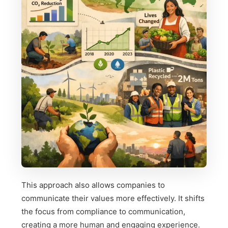
This approach also allows companies to
communicate their values more effectively. It shifts
the focus from compliance to communication,
creating a more human and engaging experience.