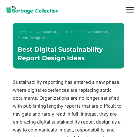
Skip
to
content
Home
/
Sustainability
/
Best Digital Sustainability
Report Design Ideas
Best Digital Sustainability
Report Design Ideas
Sustainability reporting has entered a new phase
where digital experiences are replacing static
documents. Organizations are no longer satisfied
with publishing lengthy reports that are difficult to
navigate and rarely read in full. Instead, they are
embracing digital sustainability report design as a
way to communicate impact, responsibility, and