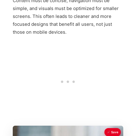
Content must be concise, navigation must be
simple, and visuals must be optimized for smaller
screens. This often leads to cleaner and more
focused designs that benefit all users, not just
those on mobile devices.
Save