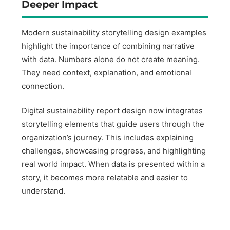
Deeper Impact
Modern sustainability storytelling design examples
highlight the importance of combining narrative
with data. Numbers alone do not create meaning.
They need context, explanation, and emotional
connection.
Digital sustainability report design now integrates
storytelling elements that guide users through the
organization’s journey. This includes explaining
challenges, showcasing progress, and highlighting
real world impact. When data is presented within a
story, it becomes more relatable and easier to
understand.