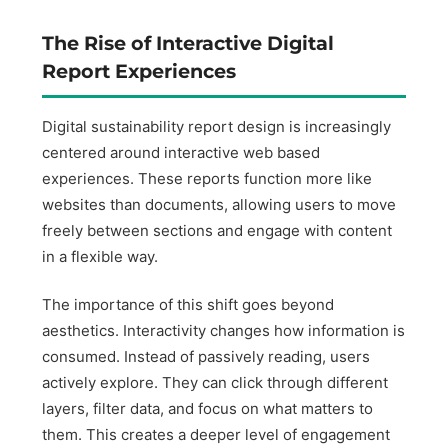
The Rise of Interactive Digital
Report Experiences
Digital sustainability report design is increasingly
centered around interactive web based
experiences. These reports function more like
websites than documents, allowing users to move
freely between sections and engage with content
in a flexible way.
The importance of this shift goes beyond
aesthetics. Interactivity changes how information is
consumed. Instead of passively reading, users
actively explore. They can click through different
layers, filter data, and focus on what matters to
them. This creates a deeper level of engagement