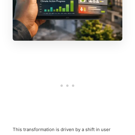
This transformation is driven by a shift in user