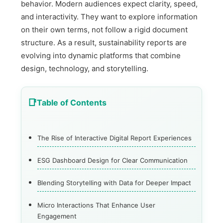
behavior. Modern audiences expect clarity, speed,
and interactivity. They want to explore information
on their own terms, not follow a rigid document
structure. As a result, sustainability reports are
evolving into dynamic platforms that combine
design, technology, and storytelling.
Table of Contents
The Rise of Interactive Digital Report Experiences
ESG Dashboard Design for Clear Communication
Blending Storytelling with Data for Deeper Impact
Micro Interactions That Enhance User
Engagement