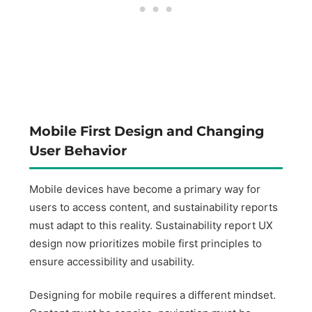
Mobile First Design and Changing
User Behavior
Mobile devices have become a primary way for
users to access content, and sustainability reports
must adapt to this reality. Sustainability report UX
design now prioritizes mobile first principles to
ensure accessibility and usability.
Designing for mobile requires a different mindset.