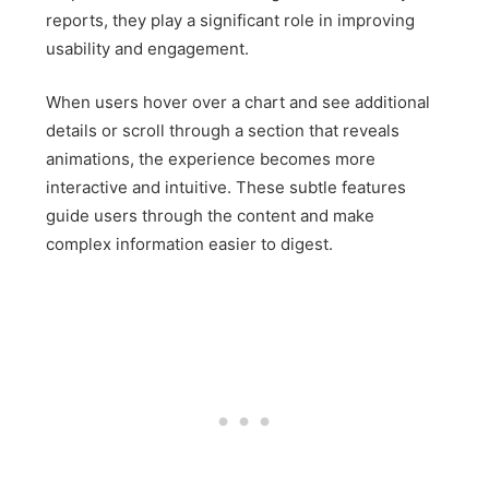
reports, they play a significant role in improving
usability and engagement.
When users hover over a chart and see additional
details or scroll through a section that reveals
animations, the experience becomes more
interactive and intuitive. These subtle features
guide users through the content and make
complex information easier to digest.