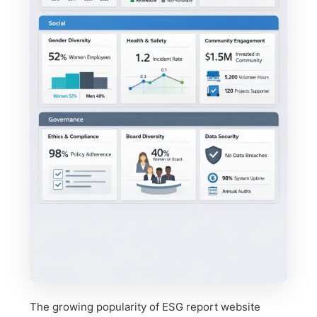
The growing popularity of ESG report website