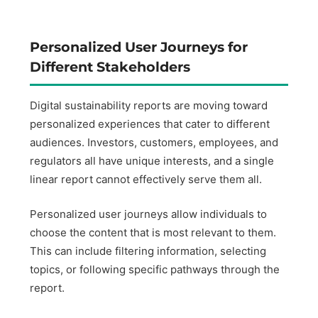
Personalized User Journeys for
Different Stakeholders
Digital sustainability reports are moving toward
personalized experiences that cater to different
audiences. Investors, customers, employees, and
regulators all have unique interests, and a single
linear report cannot effectively serve them all.
Personalized user journeys allow individuals to
choose the content that is most relevant to them.
This can include filtering information, selecting
topics, or following specific pathways through the
report.