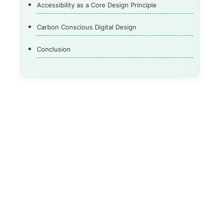
Accessibility as a Core Design Principle
Carbon Conscious Digital Design
Conclusion