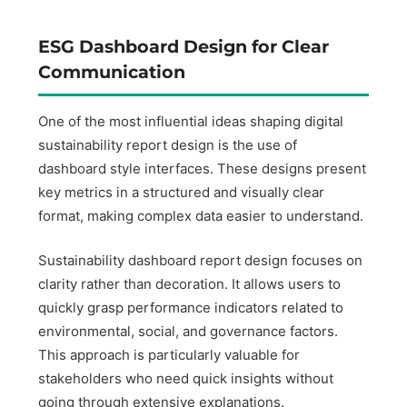
ESG Dashboard Design for Clear
Communication
One of the most influential ideas shaping digital
sustainability report design is the use of
dashboard style interfaces. These designs present
key metrics in a structured and visually clear
format, making complex data easier to understand.
Sustainability dashboard report design focuses on
clarity rather than decoration. It allows users to
quickly grasp performance indicators related to
environmental, social, and governance factors.
This approach is particularly valuable for
stakeholders who need quick insights without
going through extensive explanations.