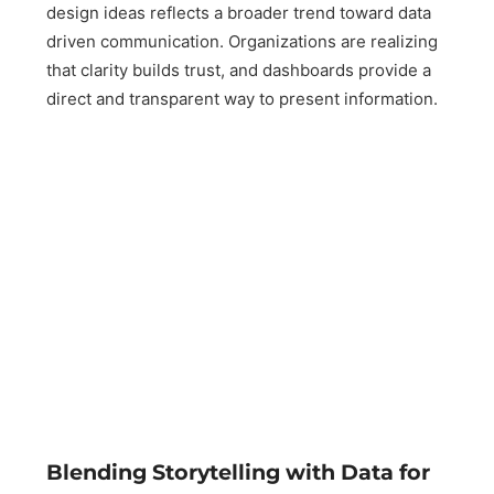
design ideas reflects a broader trend toward data
driven communication. Organizations are realizing
that clarity builds trust, and dashboards provide a
direct and transparent way to present information.
Blending Storytelling with Data for