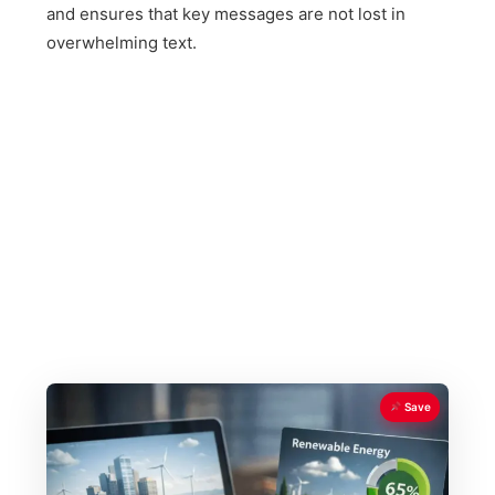
and ensures that key messages are not lost in
overwhelming text.
Save