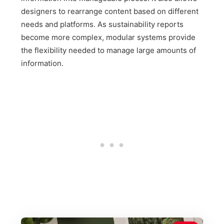
designers to rearrange content based on different
needs and platforms. As sustainability reports
become more complex, modular systems provide
the flexibility needed to manage large amounts of
information.