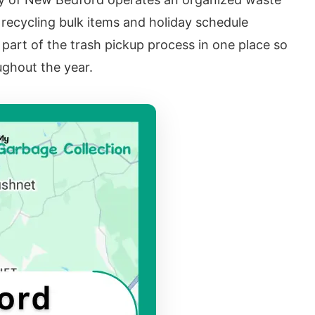
 recycling bulk items and holiday schedule
part of the trash pickup process in one place so
ghout the year.