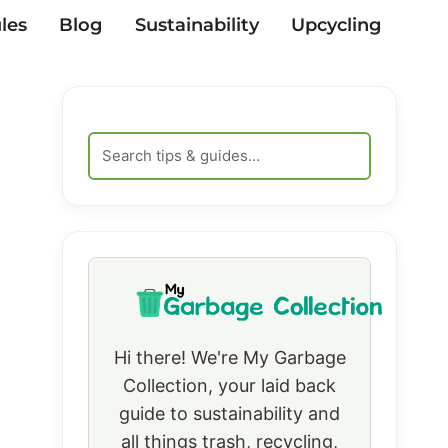
les
Blog
Sustainability
Upcycling
Hi there! We're My Garbage
Collection, your laid back
guide to sustainability and
all things trash, recycling,