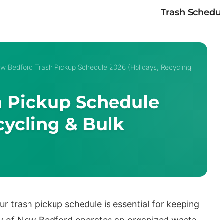
Trash Schedu
w Bedford Trash Pickup Schedule 2026 (Holidays, Recycling
 Pickup Schedule
cycling & Bulk
ur trash pickup schedule is essential for keeping
y of New Bedford operates an organized waste