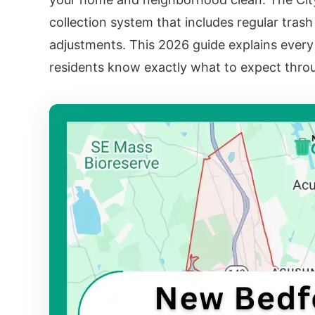
collection system that includes regular trash
adjustments. This 2026 guide explains every 
residents know exactly what to expect throu