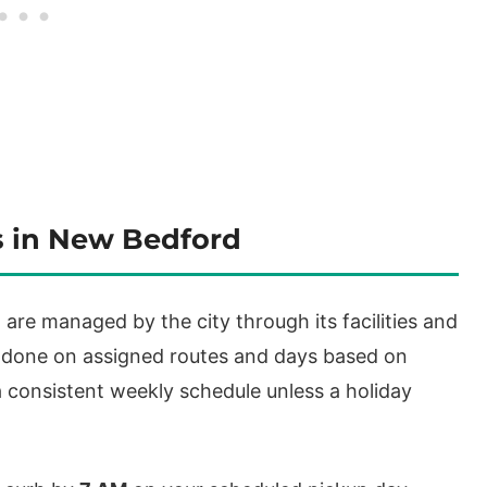
s in New Bedford
are managed by the city through its facilities and
 done on assigned routes and days based on
 consistent weekly schedule unless a holiday