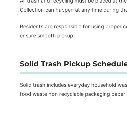
All trash and recycling must be placed at th
Collection can happen at any time during the
Residents are responsible for using proper c
ensure smooth pickup.
Solid Trash Pickup Schedul
Solid trash includes everyday household was
food waste non recyclable packaging paper t