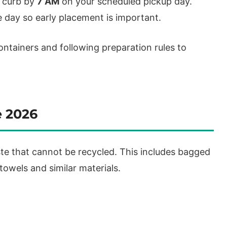
e curb by
7 AM
on your scheduled pickup day.
 day so early placement is important.
ontainers and following preparation rules to
e 2026
te that cannot be recycled. This includes bagged
owels and similar materials.