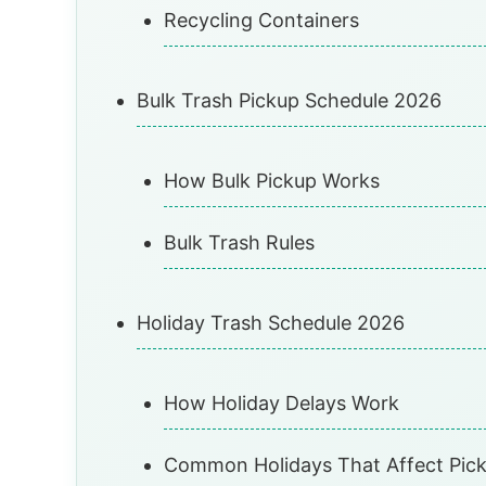
Recycling Containers
Bulk Trash Pickup Schedule 2026
How Bulk Pickup Works
Bulk Trash Rules
Holiday Trash Schedule 2026
How Holiday Delays Work
Common Holidays That Affect Pic