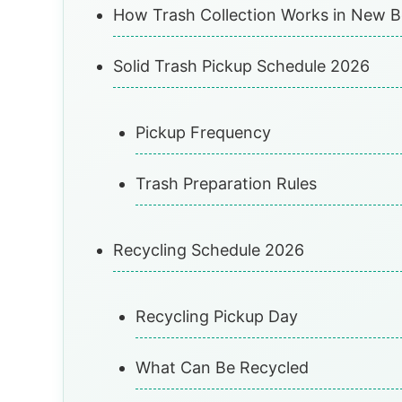
How Trash Collection Works in New 
Solid Trash Pickup Schedule 2026
Pickup Frequency
Trash Preparation Rules
Recycling Schedule 2026
Recycling Pickup Day
What Can Be Recycled