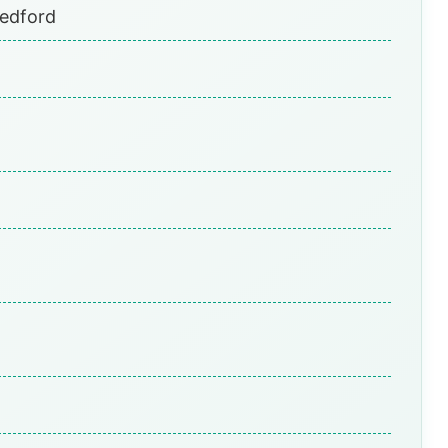
Bedford