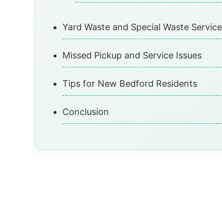
Yard Waste and Special Waste Service
Missed Pickup and Service Issues
Tips for New Bedford Residents
Conclusion