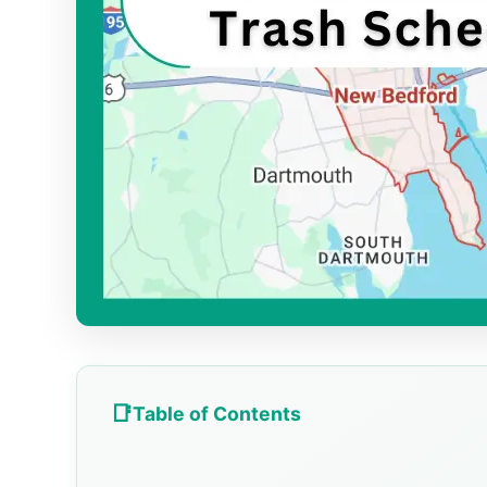
Table of Contents