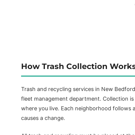
How Trash Collection Work
Trash and recycling services in New Bedford 
fleet management department. Collection is
where you live. Each neighborhood follows a
causes a change.