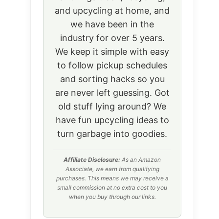
and upcycling at home, and
we have been in the
industry for over 5 years.
We keep it simple with easy
to follow pickup schedules
and sorting hacks so you
are never left guessing. Got
old stuff lying around? We
have fun upcycling ideas to
turn garbage into goodies.
Affiliate Disclosure:
As an Amazon
Associate, we earn from qualifying
purchases. This means we may receive a
small commission at no extra cost to you
when you buy through our links.