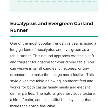
Eucalyptus and Evergreen Garland
Runner
One of the most popular trends this year is using a
long garland of eucalyptus and evergreen as a
table runner. This natural approach creates a soft
and fragrant foundation for your dining table. You
can weave in small candles, pinecones, or tiny
ornaments to make the design more festive. This
style gives the table a flowing, abundant feel and
works for both casual family meals and elegant
dinner parties. The natural greenery adds texture,
a hint of color, and a beautiful holiday scent that
makes the space feel alive.