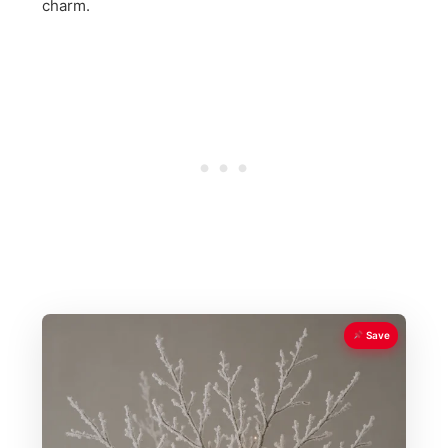
charm.
Save