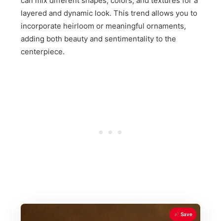
can mix different shapes, colors, and textures for a
layered and dynamic look. This trend allows you to
incorporate heirloom or meaningful ornaments,
adding both beauty and sentimentality to the
centerpiece.
Save