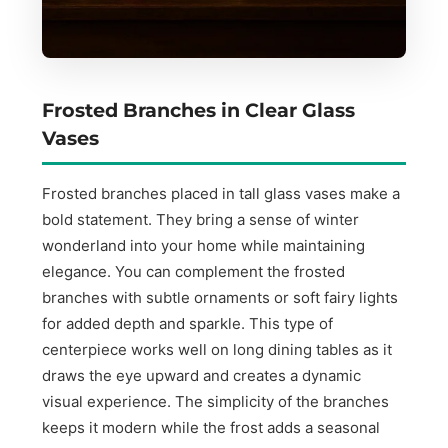
Frosted Branches in Clear Glass
Vases
Frosted branches placed in tall glass vases make a
bold statement. They bring a sense of winter
wonderland into your home while maintaining
elegance. You can complement the frosted
branches with subtle ornaments or soft fairy lights
for added depth and sparkle. This type of
centerpiece works well on long dining tables as it
draws the eye upward and creates a dynamic
visual experience. The simplicity of the branches
keeps it modern while the frost adds a seasonal