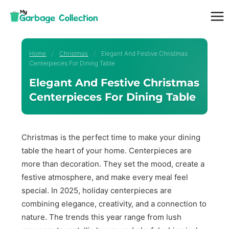
Skip
to
content
Home
/
Christmas
/
Elegant And Festive Christmas
Centerpieces For Dining Table
Elegant And Festive Christmas
Centerpieces For Dining Table
Christmas is the perfect time to make your dining
table the heart of your home. Centerpieces are
more than decoration. They set the mood, create a
festive atmosphere, and make every meal feel
special. In 2025, holiday centerpieces are
combining elegance, creativity, and a connection to
nature. The trends this year range from lush