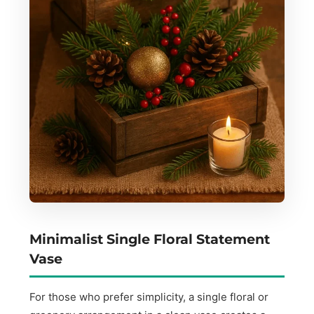
Minimalist Single Floral Statement
Vase
For those who prefer simplicity, a single floral or