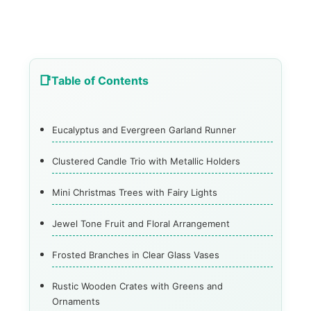
Table of Contents
Eucalyptus and Evergreen Garland Runner
Clustered Candle Trio with Metallic Holders
Mini Christmas Trees with Fairy Lights
Jewel Tone Fruit and Floral Arrangement
Frosted Branches in Clear Glass Vases
Rustic Wooden Crates with Greens and
Ornaments