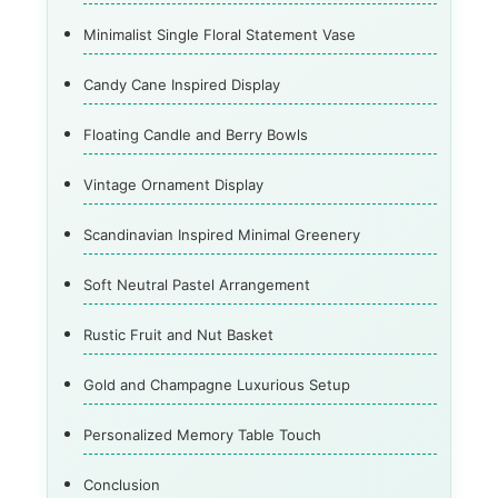
Minimalist Single Floral Statement Vase
Candy Cane Inspired Display
Floating Candle and Berry Bowls
Vintage Ornament Display
Scandinavian Inspired Minimal Greenery
Soft Neutral Pastel Arrangement
Rustic Fruit and Nut Basket
Gold and Champagne Luxurious Setup
Personalized Memory Table Touch
Conclusion