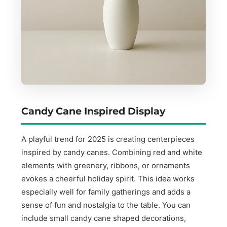
Candy Cane Inspired Display
A playful trend for 2025 is creating centerpieces
inspired by candy canes. Combining red and white
elements with greenery, ribbons, or ornaments
evokes a cheerful holiday spirit. This idea works
especially well for family gatherings and adds a
sense of fun and nostalgia to the table. You can
include small candy cane shaped decorations,