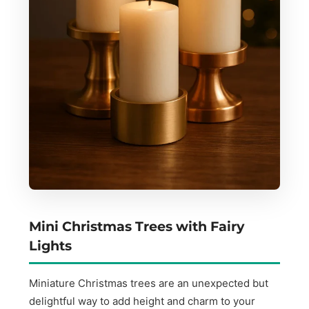
Mini Christmas Trees with Fairy
Lights
Miniature Christmas trees are an unexpected but
delightful way to add height and charm to your