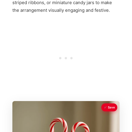
striped ribbons, or miniature candy jars to make
the arrangement visually engaging and festive.
Save