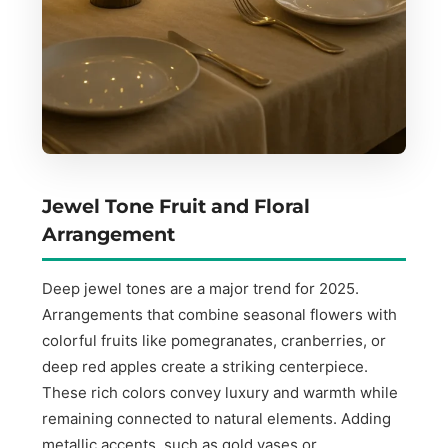
Jewel Tone Fruit and Floral
Arrangement
Deep jewel tones are a major trend for 2025.
Arrangements that combine seasonal flowers with
colorful fruits like pomegranates, cranberries, or
deep red apples create a striking centerpiece.
These rich colors convey luxury and warmth while
remaining connected to natural elements. Adding
metallic accents, such as gold vases or