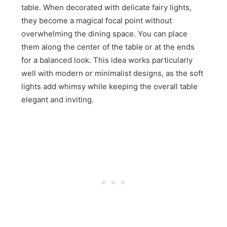
table. When decorated with delicate fairy lights,
they become a magical focal point without
overwhelming the dining space. You can place
them along the center of the table or at the ends
for a balanced look. This idea works particularly
well with modern or minimalist designs, as the soft
lights add whimsy while keeping the overall table
elegant and inviting.