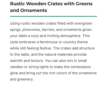
Rustic Wooden Crates with Greens
and Ornaments
Using rustic wooden crates filled with evergreen
sprigs, pinecones, berries, and ornaments gives
your table a cozy and inviting atmosphere. This
style embraces a farmhouse or country theme
while still feeling festive. The crates add structure
to the table, and the natural materials provide
warmth and texture. You can also mix in small
candles or string lights to make the centerpiece
glow and bring out the rich colors of the ornaments
and greenery.