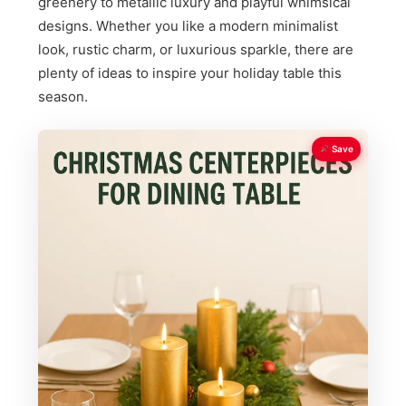
greenery to metallic luxury and playful whimsical
designs. Whether you like a modern minimalist
look, rustic charm, or luxurious sparkle, there are
plenty of ideas to inspire your holiday table this
season.
Save