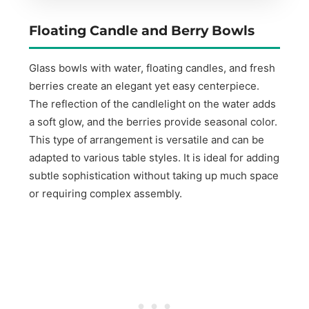
Floating Candle and Berry Bowls
Glass bowls with water, floating candles, and fresh
berries create an elegant yet easy centerpiece.
The reflection of the candlelight on the water adds
a soft glow, and the berries provide seasonal color.
This type of arrangement is versatile and can be
adapted to various table styles. It is ideal for adding
subtle sophistication without taking up much space
or requiring complex assembly.