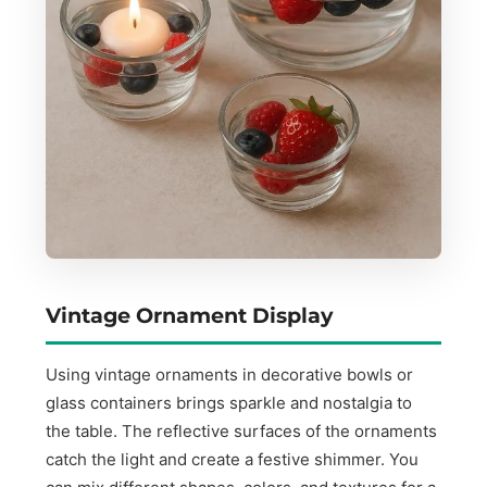
Vintage Ornament Display
Using vintage ornaments in decorative bowls or
glass containers brings sparkle and nostalgia to
the table. The reflective surfaces of the ornaments
catch the light and create a festive shimmer. You