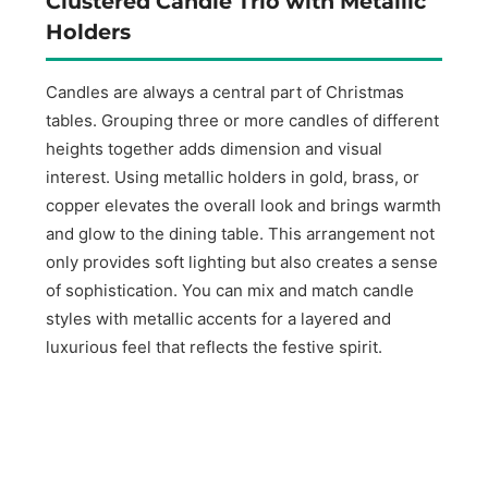
Clustered Candle Trio with Metallic
Holders
Candles are always a central part of Christmas
tables. Grouping three or more candles of different
heights together adds dimension and visual
interest. Using metallic holders in gold, brass, or
copper elevates the overall look and brings warmth
and glow to the dining table. This arrangement not
only provides soft lighting but also creates a sense
of sophistication. You can mix and match candle
styles with metallic accents for a layered and
luxurious feel that reflects the festive spirit.