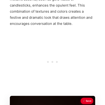
candlesticks, enhances the opulent feel. This
combination of textures and colors creates a
festive and dramatic look that draws attention and
encourages conversation at the table.
Save