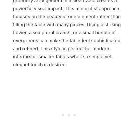
greenery arrangement in a clean vase creates a
powerful visual impact. This minimalist approach
focuses on the beauty of one element rather than
filling the table with many pieces. Using a striking
flower, a sculptural branch, or a small bundle of
evergreens can make the table feel sophisticated
and refined. This style is perfect for modern
interiors or smaller tables where a simple yet
elegant touch is desired.