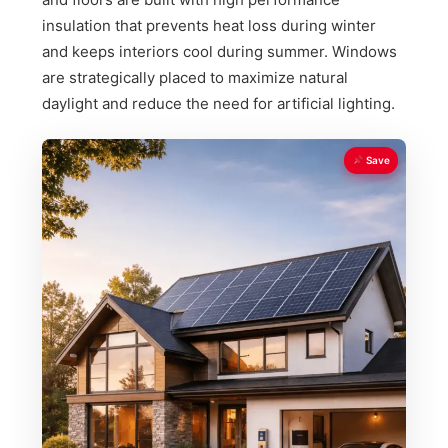
insulation that prevents heat loss during winter
and keeps interiors cool during summer. Windows
are strategically placed to maximize natural
daylight and reduce the need for artificial lighting.
Save