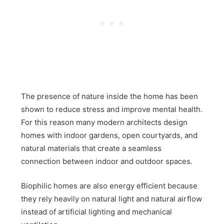
The presence of nature inside the home has been
shown to reduce stress and improve mental health.
For this reason many modern architects design
homes with indoor gardens, open courtyards, and
natural materials that create a seamless
connection between indoor and outdoor spaces.
Biophilic homes are also energy efficient because
they rely heavily on natural light and natural airflow
instead of artificial lighting and mechanical