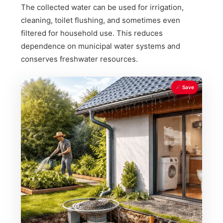
The collected water can be used for irrigation,
cleaning, toilet flushing, and sometimes even
filtered for household use. This reduces
dependence on municipal water systems and
conserves freshwater resources.
Save