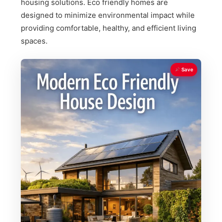
housing solutions. Eco friendly homes are
designed to minimize environmental impact while
providing comfortable, healthy, and efficient living
spaces.
Save