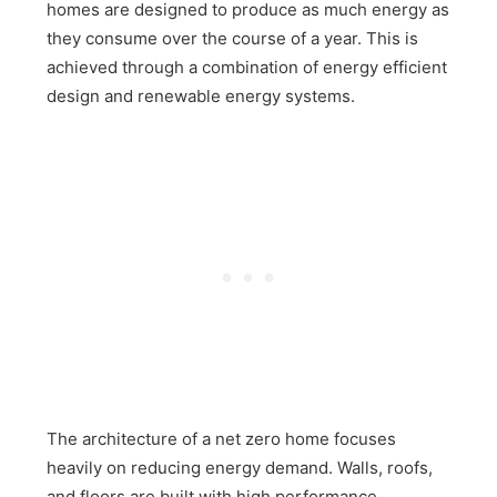
homes are designed to produce as much energy as
they consume over the course of a year. This is
achieved through a combination of energy efficient
design and renewable energy systems.
The architecture of a net zero home focuses
heavily on reducing energy demand. Walls, roofs,
and floors are built with high performance