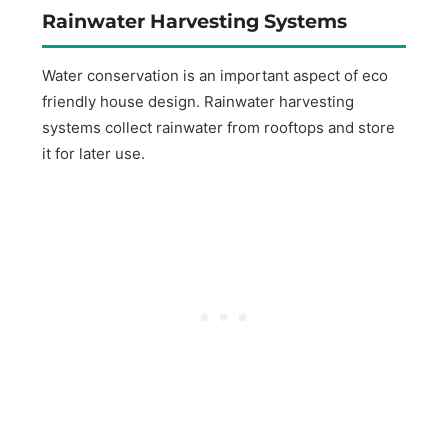
Rainwater Harvesting Systems
Water conservation is an important aspect of eco
friendly house design. Rainwater harvesting
systems collect rainwater from rooftops and store
it for later use.