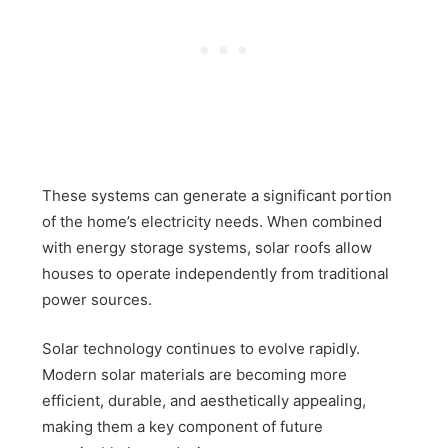
These systems can generate a significant portion
of the home’s electricity needs. When combined
with energy storage systems, solar roofs allow
houses to operate independently from traditional
power sources.
Solar technology continues to evolve rapidly.
Modern solar materials are becoming more
efficient, durable, and aesthetically appealing,
making them a key component of future