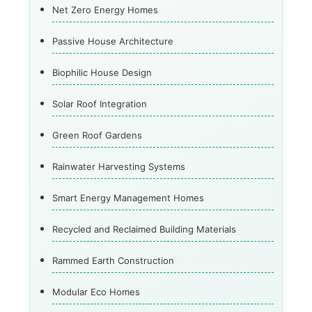
Net Zero Energy Homes
Passive House Architecture
Biophilic House Design
Solar Roof Integration
Green Roof Gardens
Rainwater Harvesting Systems
Smart Energy Management Homes
Recycled and Reclaimed Building Materials
Rammed Earth Construction
Modular Eco Homes