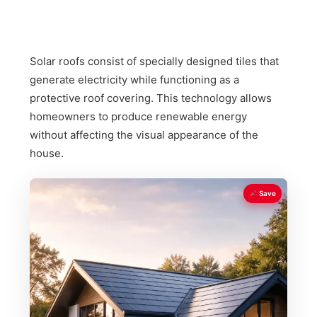
Solar roofs consist of specially designed tiles that
generate electricity while functioning as a
protective roof covering. This technology allows
homeowners to produce renewable energy
without affecting the visual appearance of the
house.
Save