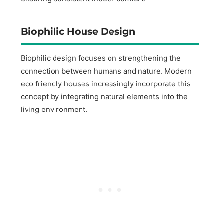
Biophilic House Design
Biophilic design focuses on strengthening the
connection between humans and nature. Modern
eco friendly houses increasingly incorporate this
concept by integrating natural elements into the
living environment.