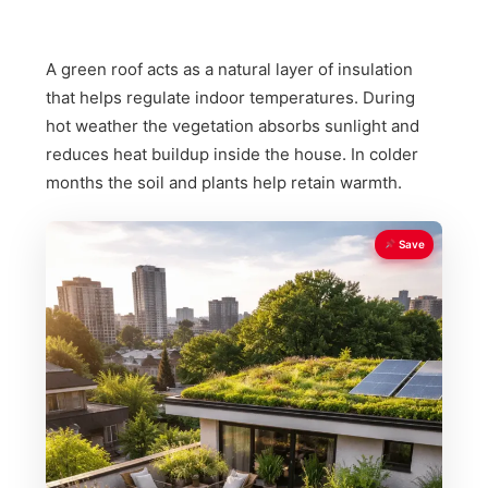
A green roof acts as a natural layer of insulation
that helps regulate indoor temperatures. During
hot weather the vegetation absorbs sunlight and
reduces heat buildup inside the house. In colder
months the soil and plants help retain warmth.
Save