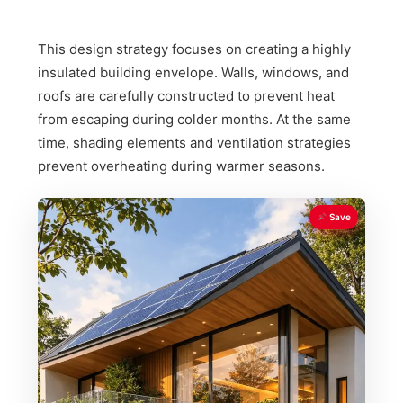
This design strategy focuses on creating a highly
insulated building envelope. Walls, windows, and
roofs are carefully constructed to prevent heat
from escaping during colder months. At the same
time, shading elements and ventilation strategies
prevent overheating during warmer seasons.
Save