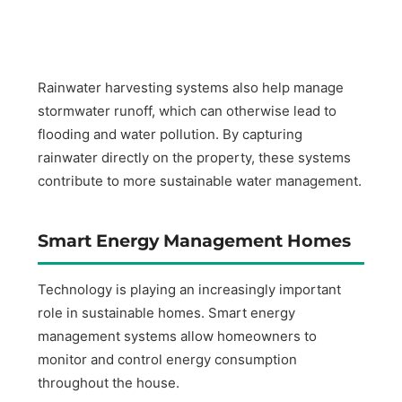
Rainwater harvesting systems also help manage
stormwater runoff, which can otherwise lead to
flooding and water pollution. By capturing
rainwater directly on the property, these systems
contribute to more sustainable water management.
Smart Energy Management Homes
Technology is playing an increasingly important
role in sustainable homes. Smart energy
management systems allow homeowners to
monitor and control energy consumption
throughout the house.