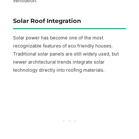
ventilation.
Solar Roof Integration
Solar power has become one of the most
recognizable features of eco friendly houses.
Traditional solar panels are still widely used, but
newer architectural trends integrate solar
technology directly into roofing materials.