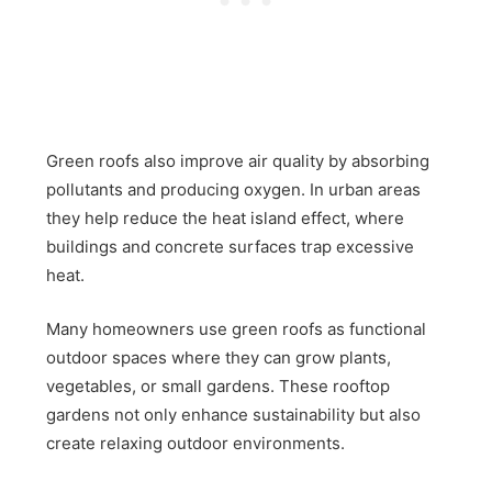
Green roofs also improve air quality by absorbing
pollutants and producing oxygen. In urban areas
they help reduce the heat island effect, where
buildings and concrete surfaces trap excessive
heat.
Many homeowners use green roofs as functional
outdoor spaces where they can grow plants,
vegetables, or small gardens. These rooftop
gardens not only enhance sustainability but also
create relaxing outdoor environments.