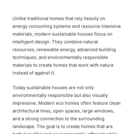
Unlike traditional homes that rely heavily on
energy consuming systems and resource intensive
materials, modern sustainable houses focus on
intelligent design. They combine natural
resources, renewable energy, advanced building
techniques, and environmentally responsible
materials to create homes that work with nature
instead of against it.
Today sustainable houses are not only
environmentally responsible but also visually
impressive. Modern eco homes often feature clean
architectural lines, open spaces, large windows,
and a strong connection to the surrounding
landscape. The goal is to create homes that are