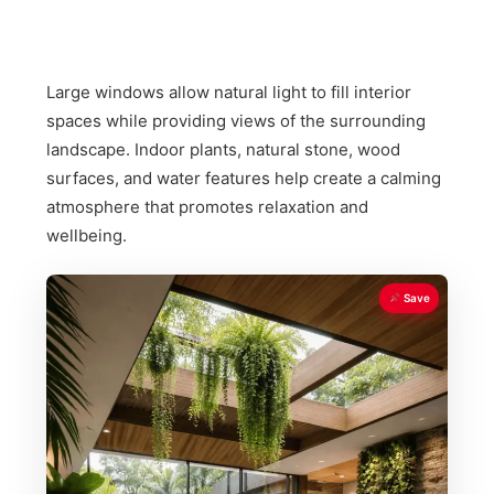
Large windows allow natural light to fill interior
spaces while providing views of the surrounding
landscape. Indoor plants, natural stone, wood
surfaces, and water features help create a calming
atmosphere that promotes relaxation and
wellbeing.
Save