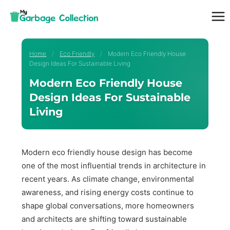
Skip
to
content
Home
/
Eco Friendly
/
Modern Eco Friendly House
Design Ideas For Sustainable Living
Modern Eco Friendly House
Design Ideas For Sustainable
Living
Modern eco friendly house design has become
one of the most influential trends in architecture in
recent years. As climate change, environmental
awareness, and rising energy costs continue to
shape global conversations, more homeowners
and architects are shifting toward sustainable