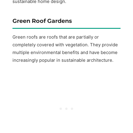
sustainable home design.
Green Roof Gardens
Green roofs are roofs that are partially or
completely covered with vegetation. They provide
multiple environmental benefits and have become
increasingly popular in sustainable architecture.