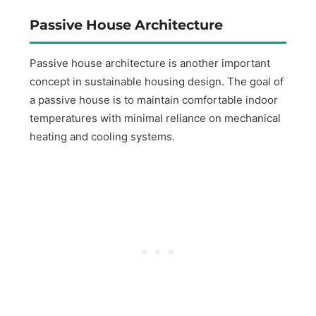
Passive House Architecture
Passive house architecture is another important
concept in sustainable housing design. The goal of
a passive house is to maintain comfortable indoor
temperatures with minimal reliance on mechanical
heating and cooling systems.