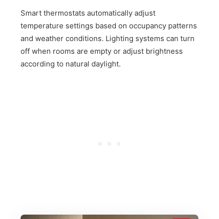
Smart thermostats automatically adjust
temperature settings based on occupancy patterns
and weather conditions. Lighting systems can turn
off when rooms are empty or adjust brightness
according to natural daylight.