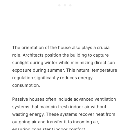
The orientation of the house also plays a crucial
role. Architects position the building to capture
sunlight during winter while minimizing direct sun
exposure during summer. This natural temperature
regulation significantly reduces energy
consumption.
Passive houses often include advanced ventilation
systems that maintain fresh indoor air without
wasting energy. These systems recover heat from
outgoing air and transfer it to incoming air,
ensuring consistent indoor comfort.