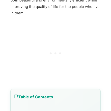
both beautiful and environmentally efficient while
improving the quality of life for the people who live
in them.
Table of Contents