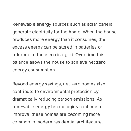
Renewable energy sources such as solar panels
generate electricity for the home. When the house
produces more energy than it consumes, the
excess energy can be stored in batteries or
returned to the electrical grid. Over time this
balance allows the house to achieve net zero
energy consumption.
Beyond energy savings, net zero homes also
contribute to environmental protection by
dramatically reducing carbon emissions. As
renewable energy technologies continue to
improve, these homes are becoming more
common in modern residential architecture.