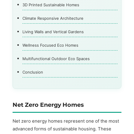
3D Printed Sustainable Homes
Climate Responsive Architecture
Living Walls and Vertical Gardens
Wellness Focused Eco Homes
Multifunctional Outdoor Eco Spaces
Conclusion
Net Zero Energy Homes
Net zero energy homes represent one of the most
advanced forms of sustainable housing. These