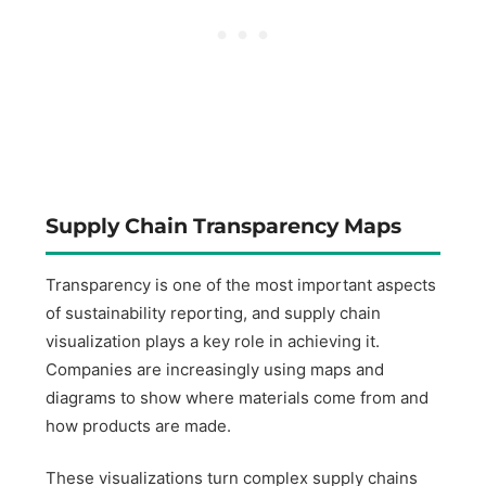
Supply Chain Transparency Maps
Transparency is one of the most important aspects
of sustainability reporting, and supply chain
visualization plays a key role in achieving it.
Companies are increasingly using maps and
diagrams to show where materials come from and
how products are made.
These visualizations turn complex supply chains