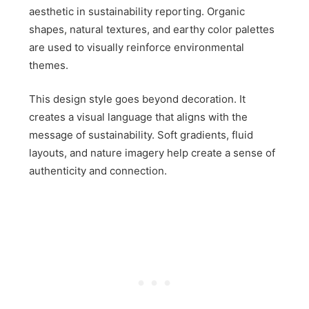
aesthetic in sustainability reporting. Organic
shapes, natural textures, and earthy color palettes
are used to visually reinforce environmental
themes.
This design style goes beyond decoration. It
creates a visual language that aligns with the
message of sustainability. Soft gradients, fluid
layouts, and nature imagery help create a sense of
authenticity and connection.