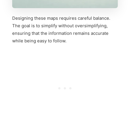
Designing these maps requires careful balance.
The goal is to simplify without oversimplifying,
ensuring that the information remains accurate
while being easy to follow.