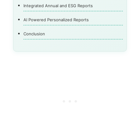
Integrated Annual and ESG Reports
AI Powered Personalized Reports
Conclusion