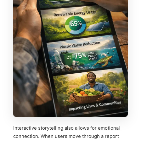
Interactive storytelling also allows for emotional
connection. When users move through a report