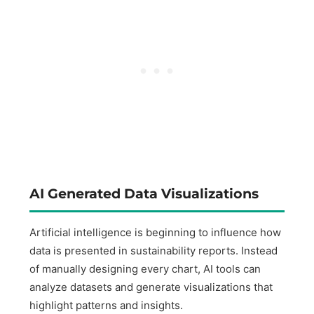
AI Generated Data Visualizations
Artificial intelligence is beginning to influence how
data is presented in sustainability reports. Instead
of manually designing every chart, AI tools can
analyze datasets and generate visualizations that
highlight patterns and insights.