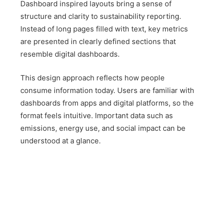
Dashboard inspired layouts bring a sense of
structure and clarity to sustainability reporting.
Instead of long pages filled with text, key metrics
are presented in clearly defined sections that
resemble digital dashboards.
This design approach reflects how people
consume information today. Users are familiar with
dashboards from apps and digital platforms, so the
format feels intuitive. Important data such as
emissions, energy use, and social impact can be
understood at a glance.