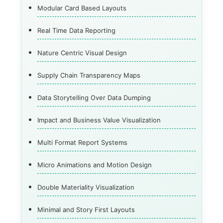
Modular Card Based Layouts
Real Time Data Reporting
Nature Centric Visual Design
Supply Chain Transparency Maps
Data Storytelling Over Data Dumping
Impact and Business Value Visualization
Multi Format Report Systems
Micro Animations and Motion Design
Double Materiality Visualization
Minimal and Story First Layouts