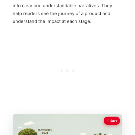
into clear and understandable narratives. They
help readers see the journey of a product and
understand the impact at each stage.
Save