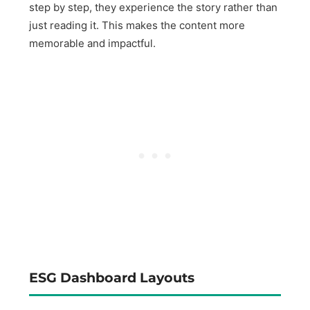
step by step, they experience the story rather than
just reading it. This makes the content more
memorable and impactful.
ESG Dashboard Layouts