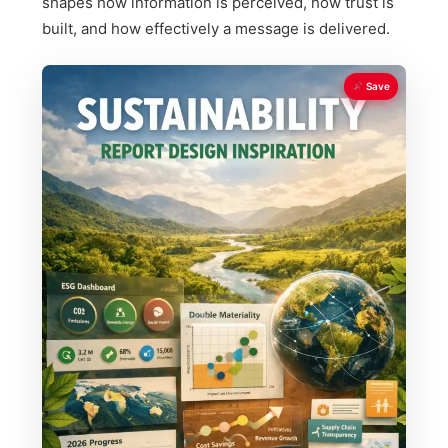
shapes how information is perceived, how trust is
built, and how effectively a message is delivered.
Save