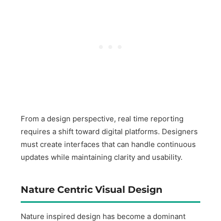
From a design perspective, real time reporting
requires a shift toward digital platforms. Designers
must create interfaces that can handle continuous
updates while maintaining clarity and usability.
Nature Centric Visual Design
Nature inspired design has become a dominant