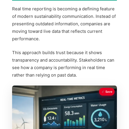
Real time reporting is becoming a defining feature
of modern sustainability communication. Instead of
presenting outdated information, companies are
moving toward live data that reflects current
performance.
This approach builds trust because it shows
transparency and accountability. Stakeholders can
see how a company is performing in real time
rather than relying on past data.
Save