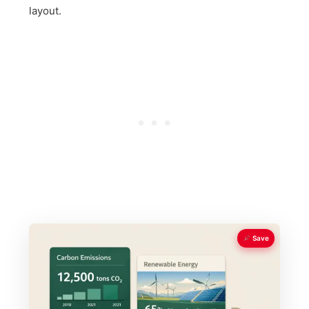
layout.
Save