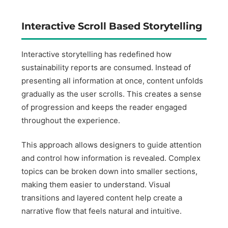
Interactive Scroll Based Storytelling
Interactive storytelling has redefined how
sustainability reports are consumed. Instead of
presenting all information at once, content unfolds
gradually as the user scrolls. This creates a sense
of progression and keeps the reader engaged
throughout the experience.
This approach allows designers to guide attention
and control how information is revealed. Complex
topics can be broken down into smaller sections,
making them easier to understand. Visual
transitions and layered content help create a
narrative flow that feels natural and intuitive.