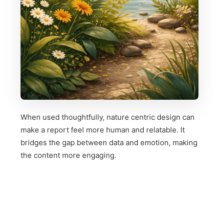
When used thoughtfully, nature centric design can
make a report feel more human and relatable. It
bridges the gap between data and emotion, making
the content more engaging.