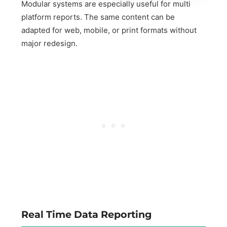
Modular systems are especially useful for multi
platform reports. The same content can be
adapted for web, mobile, or print formats without
major redesign.
Real Time Data Reporting