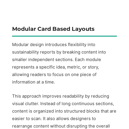
Modular Card Based Layouts
Modular design introduces flexibility into
sustainability reports by breaking content into
smaller independent sections. Each module
represents a specific idea, metric, or story,
allowing readers to focus on one piece of
information at a time.
This approach improves readability by reducing
visual clutter. Instead of long continuous sections,
content is organized into structured blocks that are
easier to scan. It also allows designers to
rearrange content without disrupting the overall