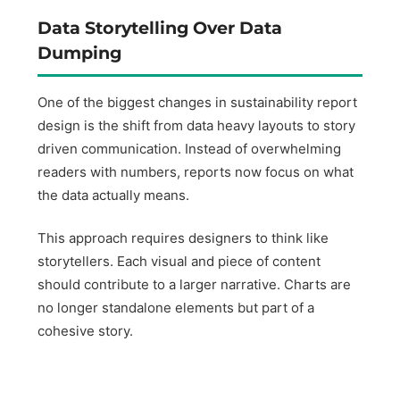
Data Storytelling Over Data
Dumping
One of the biggest changes in sustainability report
design is the shift from data heavy layouts to story
driven communication. Instead of overwhelming
readers with numbers, reports now focus on what
the data actually means.
This approach requires designers to think like
storytellers. Each visual and piece of content
should contribute to a larger narrative. Charts are
no longer standalone elements but part of a
cohesive story.