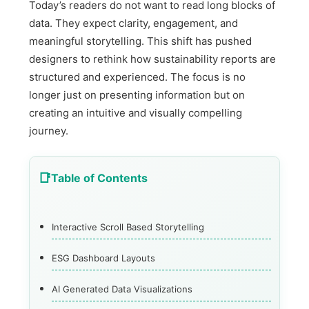
Today’s readers do not want to read long blocks of
data. They expect clarity, engagement, and
meaningful storytelling. This shift has pushed
designers to rethink how sustainability reports are
structured and experienced. The focus is no
longer just on presenting information but on
creating an intuitive and visually compelling
journey.
Table of Contents
Interactive Scroll Based Storytelling
ESG Dashboard Layouts
AI Generated Data Visualizations