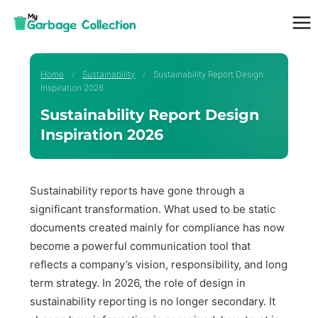
Skip
to
content
Home
/
Sustainability
/
Sustainability Report Design
Inspiration 2026
Sustainability Report Design
Inspiration 2026
Sustainability reports have gone through a
significant transformation. What used to be static
documents created mainly for compliance has now
become a powerful communication tool that
reflects a company’s vision, responsibility, and long
term strategy. In 2026, the role of design in
sustainability reporting is no longer secondary. It