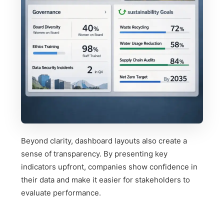
Beyond clarity, dashboard layouts also create a
sense of transparency. By presenting key
indicators upfront, companies show confidence in
their data and make it easier for stakeholders to
evaluate performance.