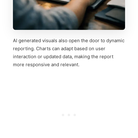
AI generated visuals also open the door to dynamic
reporting. Charts can adapt based on user
interaction or updated data, making the report
more responsive and relevant.