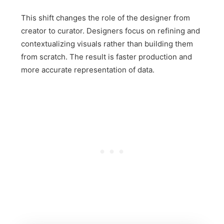
This shift changes the role of the designer from
creator to curator. Designers focus on refining and
contextualizing visuals rather than building them
from scratch. The result is faster production and
more accurate representation of data.