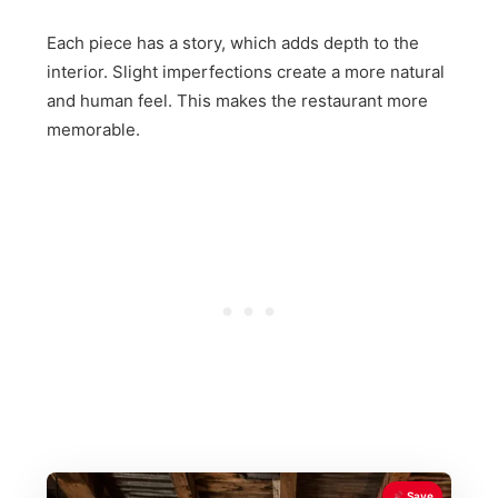
Each piece has a story, which adds depth to the
interior. Slight imperfections create a more natural
and human feel. This makes the restaurant more
memorable.
Save