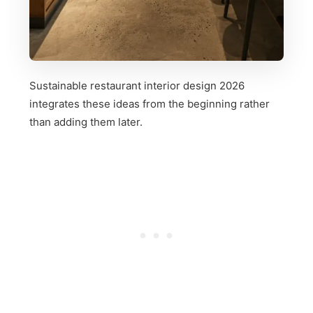
Sustainable restaurant interior design 2026
integrates these ideas from the beginning rather
than adding them later.