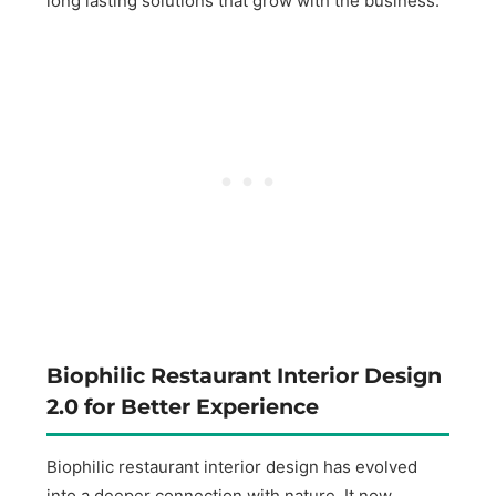
long lasting solutions that grow with the business.
Biophilic Restaurant Interior Design
2.0 for Better Experience
Biophilic restaurant interior design has evolved
into a deeper connection with nature. It now