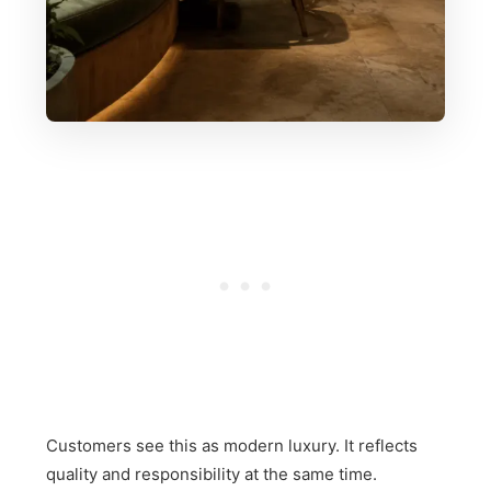
Customers see this as modern luxury. It reflects
quality and responsibility at the same time.