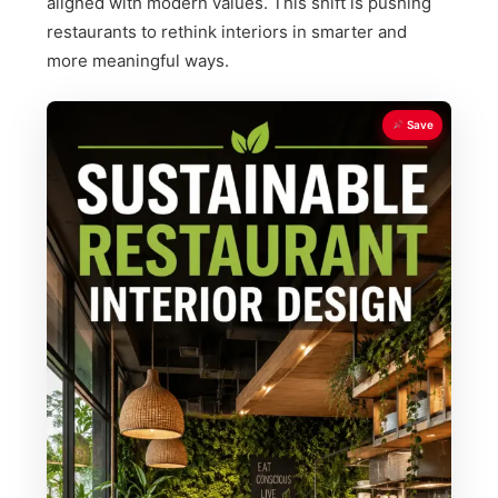
aligned with modern values. This shift is pushing
restaurants to rethink interiors in smarter and
more meaningful ways.
Save