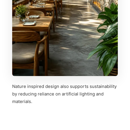
Nature inspired design also supports sustainability
by reducing reliance on artificial lighting and
materials.