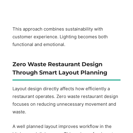
This approach combines sustainability with
customer experience. Lighting becomes both
functional and emotional.
Zero Waste Restaurant Design
Through Smart Layout Planning
Layout design directly affects how efficiently a
restaurant operates. Zero waste restaurant design
focuses on reducing unnecessary movement and
waste.
A well planned layout improves workflow in the