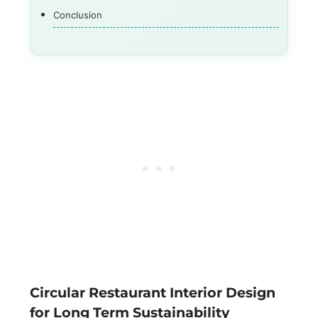
Conclusion
Circular Restaurant Interior Design
for Long Term Sustainability