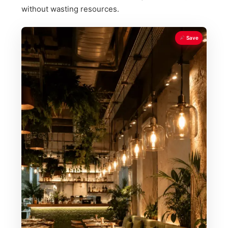
without wasting resources.
Save