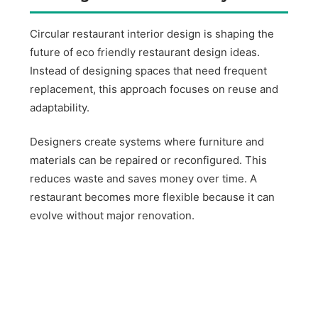
Circular restaurant interior design is shaping the
future of eco friendly restaurant design ideas.
Instead of designing spaces that need frequent
replacement, this approach focuses on reuse and
adaptability.
Designers create systems where furniture and
materials can be repaired or reconfigured. This
reduces waste and saves money over time. A
restaurant becomes more flexible because it can
evolve without major renovation.