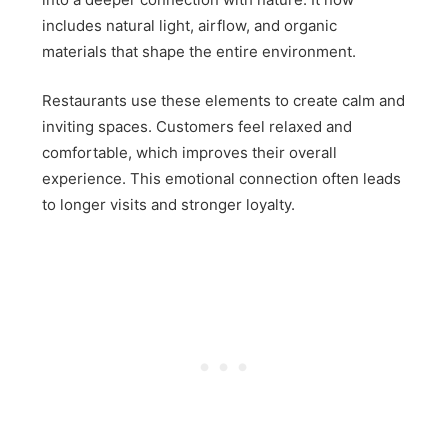
includes natural light, airflow, and organic
materials that shape the entire environment.
Restaurants use these elements to create calm and
inviting spaces. Customers feel relaxed and
comfortable, which improves their overall
experience. This emotional connection often leads
to longer visits and stronger loyalty.