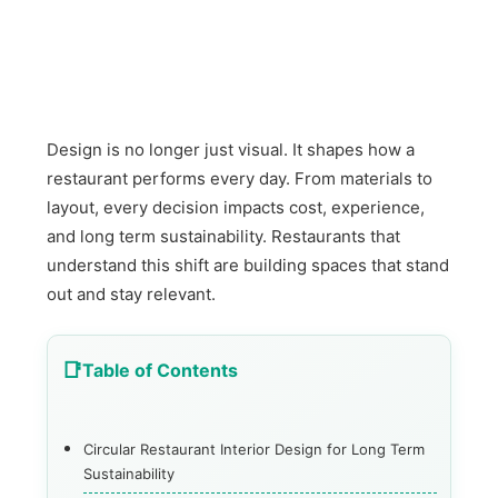
Design is no longer just visual. It shapes how a
restaurant performs every day. From materials to
layout, every decision impacts cost, experience,
and long term sustainability. Restaurants that
understand this shift are building spaces that stand
out and stay relevant.
Table of Contents
Circular Restaurant Interior Design for Long Term
Sustainability