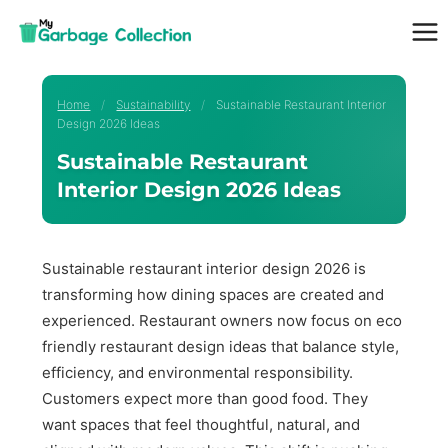
Skip
to
content
Home
/
Sustainability
/
Sustainable Restaurant Interior
Design 2026 Ideas
Sustainable Restaurant
Interior Design 2026 Ideas
Sustainable restaurant interior design 2026 is
transforming how dining spaces are created and
experienced. Restaurant owners now focus on eco
friendly restaurant design ideas that balance style,
efficiency, and environmental responsibility.
Customers expect more than good food. They
want spaces that feel thoughtful, natural, and