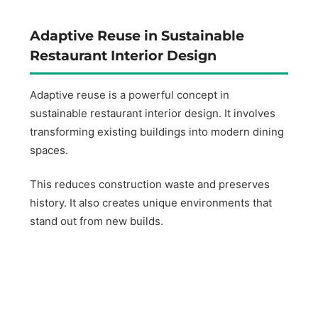
Adaptive Reuse in Sustainable
Restaurant Interior Design
Adaptive reuse is a powerful concept in
sustainable restaurant interior design. It involves
transforming existing buildings into modern dining
spaces.
This reduces construction waste and preserves
history. It also creates unique environments that
stand out from new builds.