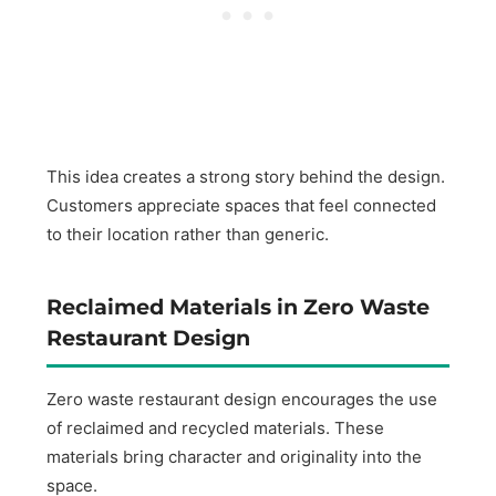
This idea creates a strong story behind the design.
Customers appreciate spaces that feel connected
to their location rather than generic.
Reclaimed Materials in Zero Waste
Restaurant Design
Zero waste restaurant design encourages the use
of reclaimed and recycled materials. These
materials bring character and originality into the
space.