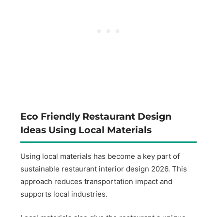
Eco Friendly Restaurant Design
Ideas Using Local Materials
Using local materials has become a key part of
sustainable restaurant interior design 2026. This
approach reduces transportation impact and
supports local industries.