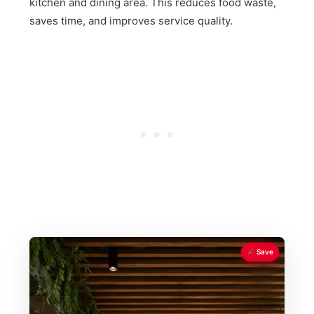
kitchen and dining area. This reduces food waste,
saves time, and improves service quality.
Save