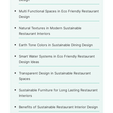
Multi Functional Spaces in Eco Friendly Restaurant
Design
Natural Textures in Modern Sustainable
Restaurant Interiors
Earth Tone Colors in Sustainable Dining Design
Smart Water Systems in Eco Friendly Restaurant
Design Ideas
Transparent Design in Sustainable Restaurant
Spaces
Sustainable Furniture for Long Lasting Restaurant
Interiors
Benefits of Sustainable Restaurant Interior Design