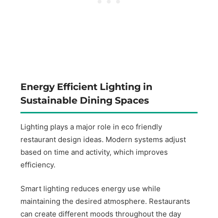
Energy Efficient Lighting in
Sustainable Dining Spaces
Lighting plays a major role in eco friendly
restaurant design ideas. Modern systems adjust
based on time and activity, which improves
efficiency.
Smart lighting reduces energy use while
maintaining the desired atmosphere. Restaurants
can create different moods throughout the day