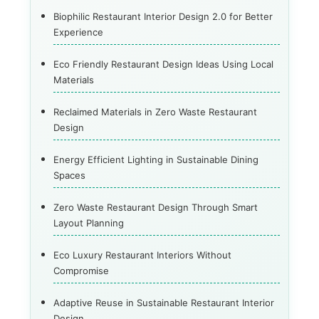
Biophilic Restaurant Interior Design 2.0 for Better
Experience
Eco Friendly Restaurant Design Ideas Using Local
Materials
Reclaimed Materials in Zero Waste Restaurant
Design
Energy Efficient Lighting in Sustainable Dining
Spaces
Zero Waste Restaurant Design Through Smart
Layout Planning
Eco Luxury Restaurant Interiors Without
Compromise
Adaptive Reuse in Sustainable Restaurant Interior
Design