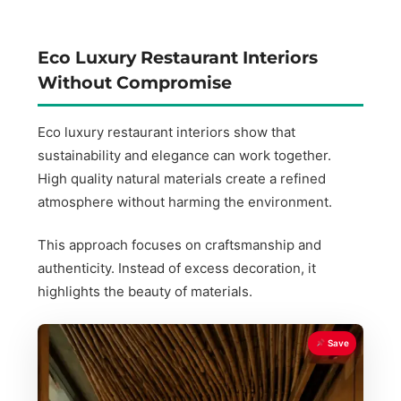
Eco Luxury Restaurant Interiors
Without Compromise
Eco luxury restaurant interiors show that
sustainability and elegance can work together.
High quality natural materials create a refined
atmosphere without harming the environment.
This approach focuses on craftsmanship and
authenticity. Instead of excess decoration, it
highlights the beauty of materials.
Save