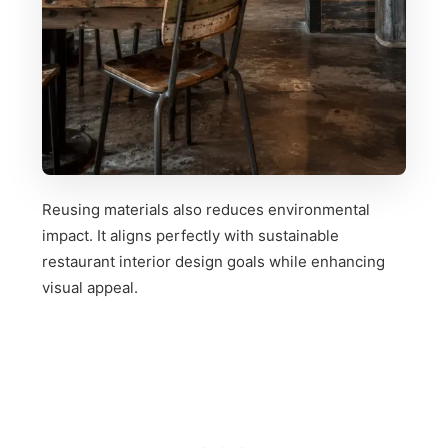
Reusing materials also reduces environmental
impact. It aligns perfectly with sustainable
restaurant interior design goals while enhancing
visual appeal.