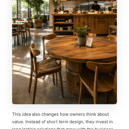
This idea also changes how owners think about
value. Instead of short term design, they invest in