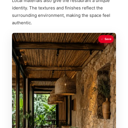
Local materials also give the restaurant a unique
identity. The textures and finishes reflect the
surrounding environment, making the space feel
authentic.
Save