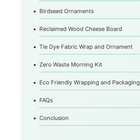
Birdseed Ornaments
Reclaimed Wood Cheese Board
Tie Dye Fabric Wrap and Ornament
Zero Waste Morning Kit
Eco Friendly Wrapping and Packaging
FAQs
Conclusion