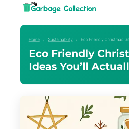
Skip
to
content
Home
/
Sustainability
/
Eco Friendly Christmas Gif
Eco Friendly Chris
Ideas You’ll Actual