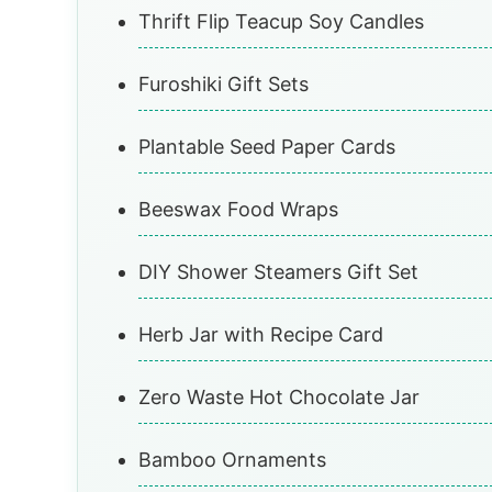
Thrift Flip Teacup Soy Candles
Furoshiki Gift Sets
Plantable Seed Paper Cards
Beeswax Food Wraps
DIY Shower Steamers Gift Set
Herb Jar with Recipe Card
Zero Waste Hot Chocolate Jar
Bamboo Ornaments