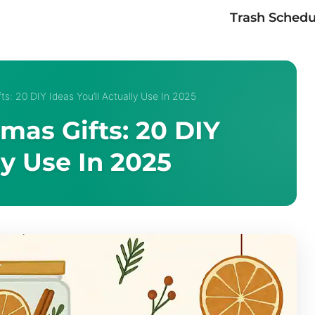
Trash Schedu
ts: 20 DIY Ideas You’ll Actually Use In 2025
tmas Gifts: 20 DIY
ly Use In 2025