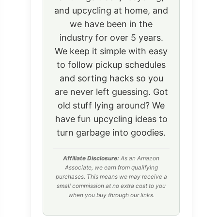
and upcycling at home, and
we have been in the
industry for over 5 years.
We keep it simple with easy
to follow pickup schedules
and sorting hacks so you
are never left guessing. Got
old stuff lying around? We
have fun upcycling ideas to
turn garbage into goodies.
Affiliate Disclosure:
As an Amazon
Associate, we earn from qualifying
purchases. This means we may receive a
small commission at no extra cost to you
when you buy through our links.