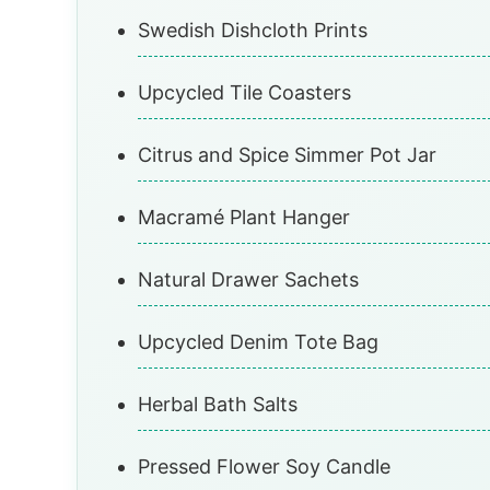
Swedish Dishcloth Prints
Upcycled Tile Coasters
Citrus and Spice Simmer Pot Jar
Macramé Plant Hanger
Natural Drawer Sachets
Upcycled Denim Tote Bag
Herbal Bath Salts
Pressed Flower Soy Candle