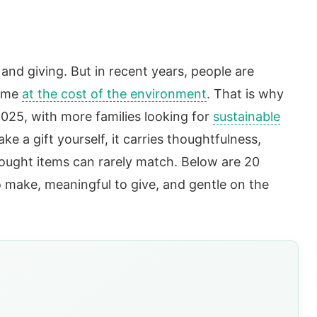
and giving. But in recent years, people are
come
at the cost of the environment
. That is why
2025, with more families looking for
sustainable
e a gift yourself, it carries thoughtfulness,
bought items can rarely match. Below are 20
to make, meaningful to give, and gentle on the