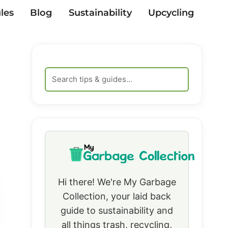
les
Blog
Sustainability
Upcycling
Hi there! We're My Garbage
Collection, your laid back
guide to sustainability and
all things trash, recycling,