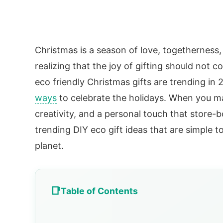
Christmas is a season of love, togetherness, 
realizing that the joy of gifting should not 
eco friendly Christmas gifts are trending in 
ways
to celebrate the holidays. When you mak
creativity, and a personal touch that store-
trending DIY eco gift ideas that are simple 
planet.
Table of Contents