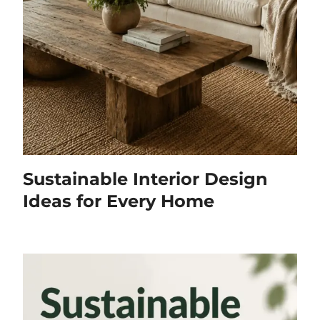
Sustainable Interior Design
Ideas for Every Home