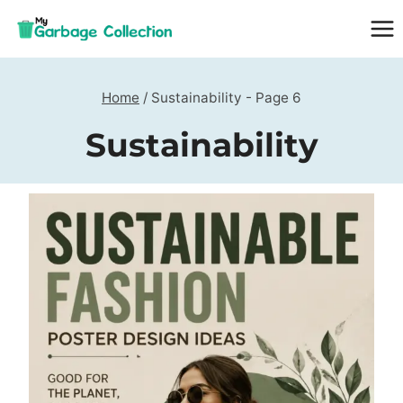
Skip
to
content
Home
/
Sustainability
- Page 6
Sustainability