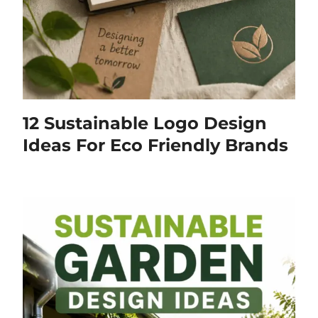
12 Sustainable Logo Design
Ideas For Eco Friendly Brands