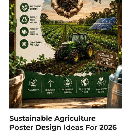
Sustainable Agriculture
Poster Design Ideas For 2026