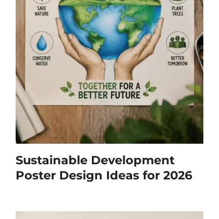
Sustainable Development
Poster Design Ideas for 2026