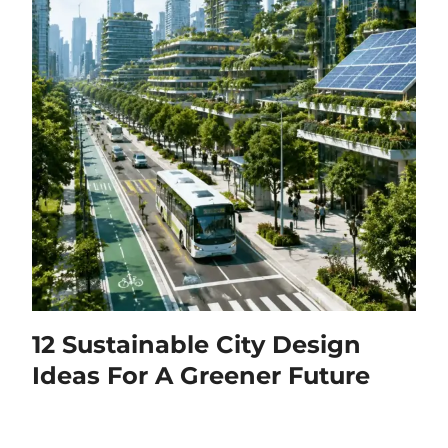
12 Sustainable City Design
Ideas For A Greener Future