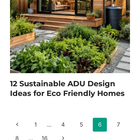
12 Sustainable ADU Design
Ideas for Eco Friendly Homes
Page
Previous
1
…
4
5
6
7
navigation
Page
Next
8
…
16