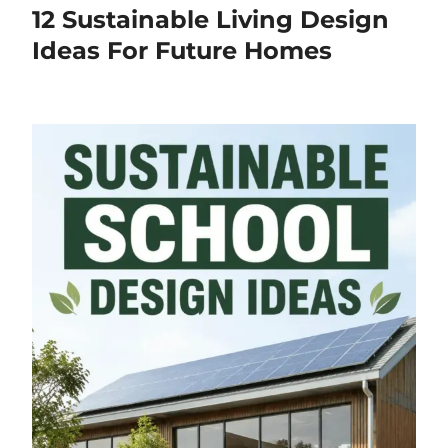
12 Sustainable Living Design
Ideas For Future Homes