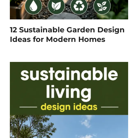
12 Sustainable Garden Design
Ideas for Modern Homes