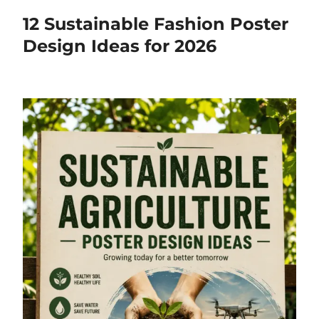
12 Sustainable Fashion Poster
Design Ideas for 2026