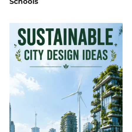
Schools