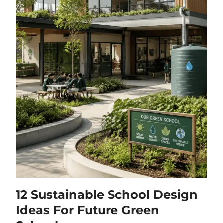
12 Sustainable School Design
Ideas For Future Green