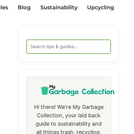
les
Blog
Sustainability
Upcycling
Hi there! We're My Garbage
Collection, your laid back
guide to sustainability and
all things trash, recycling,