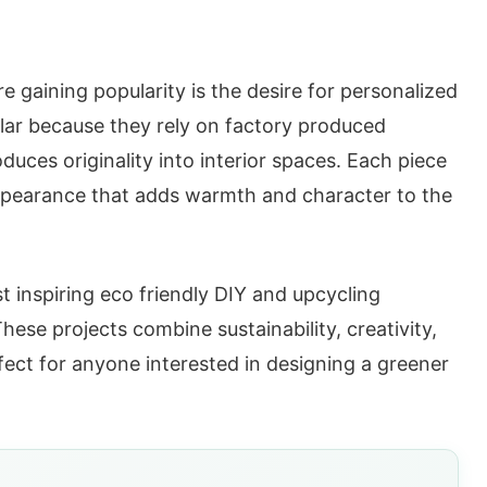
e gaining popularity is the desire for personalized
ar because they rely on factory produced
oduces originality into interior spaces. Each piece
e appearance that adds warmth and character to the
 inspiring eco friendly DIY and upcycling
hese projects combine sustainability, creativity,
fect for anyone interested in designing a greener