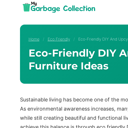
Skip
to
content
Home
/
Eco Friendly
/
Eco-Friendly DIY And Upcyc
Eco-Friendly DIY 
Furniture Ideas
Sustainable living has become one of the 
As environmental awareness increases, many
while still creating beautiful and functional 
achieve this balance is through eco friendly 