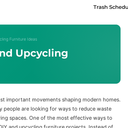
Trash Schedu
ling Furniture Ideas
And Upcycling
most important movements shaping modern homes.
 people are looking for ways to reduce waste
living spaces. One of the most effective ways to
DIY and upcycling furniture projects. Instead of