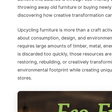
throwing away old furniture or buying new
discovering how creative transformation can 
Upcycling furniture is more than a craft activ
about consumption, design, and environmental
requires large amounts of timber, metal, ene
is discarded too quickly, those resources are
restoring, rebuilding, or creatively transform
environmental footprint while creating uniq
stores.