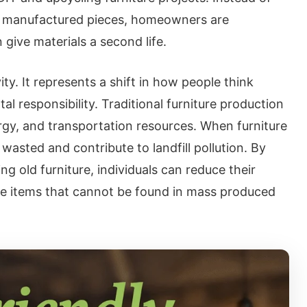
ly manufactured pieces, homeowners are
give materials a second life.
ity. It represents a shift in how people think
 responsibility. Traditional furniture production
rgy, and transportation resources. When furniture
 wasted and contribute to landfill pollution. By
ing old furniture, individuals can reduce their
ue items that cannot be found in mass produced