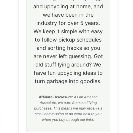
and upcycling at home, and
we have been in the
industry for over 5 years.
We keep it simple with easy
to follow pickup schedules
and sorting hacks so you
are never left guessing. Got
old stuff lying around? We
have fun upcycling ideas to
turn garbage into goodies.
Affiliate Disclosure:
As an Amazon
Associate, we earn from qualifying
purchases. This means we may receive a
small commission at no extra cost to you
when you buy through our links.