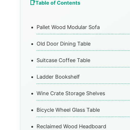
Table of Contents
Pallet Wood Modular Sofa
Old Door Dining Table
Suitcase Coffee Table
Ladder Bookshelf
Wine Crate Storage Shelves
Bicycle Wheel Glass Table
Reclaimed Wood Headboard