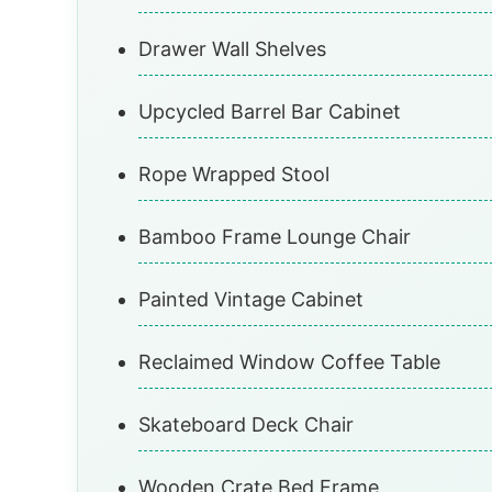
Drawer Wall Shelves
Upcycled Barrel Bar Cabinet
Rope Wrapped Stool
Bamboo Frame Lounge Chair
Painted Vintage Cabinet
Reclaimed Window Coffee Table
Skateboard Deck Chair
Wooden Crate Bed Frame