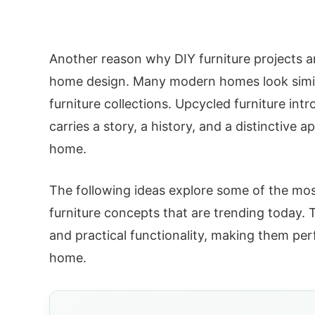
Another reason why DIY furniture projects ar
home design. Many modern homes look simil
furniture collections. Upcycled furniture intr
carries a story, a history, and a distinctiv
home.
The following ideas explore some of the most
furniture concepts that are trending today. T
and practical functionality, making them per
home.